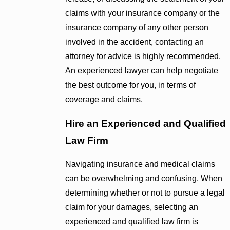
claims with your insurance company or the
insurance company of any other person
involved in the accident, contacting an
attorney for advice is highly recommended.
An experienced lawyer can help negotiate
the best outcome for you, in terms of
coverage and claims.
Hire an Experienced and Qualified
Law Firm
Navigating insurance and medical claims
can be overwhelming and confusing. When
determining whether or not to pursue a legal
claim for your damages, selecting an
experienced and qualified law firm is