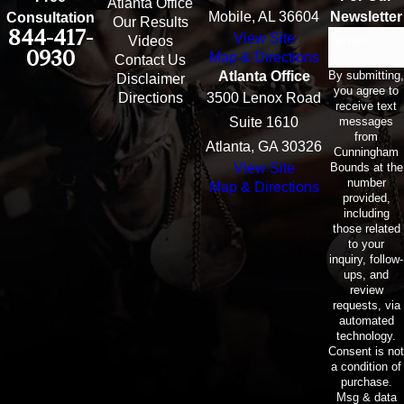
Atlanta Office
Mobile, AL 36604
Newsletter
Consultation
Our Results
844-417-
View Site
Email
Videos
0930
Map & Directions
Contact Us
By submitting,
Atlanta Office
Disclaimer
you agree to
Directions
3500 Lenox Road
receive text
messages
Suite 1610
from
Atlanta, GA 30326
Cunningham
Bounds at the
View Site
number
Map & Directions
provided,
including
those related
to your
inquiry, follow-
ups, and
review
requests, via
automated
technology.
Consent is not
a condition of
purchase.
Msg & data