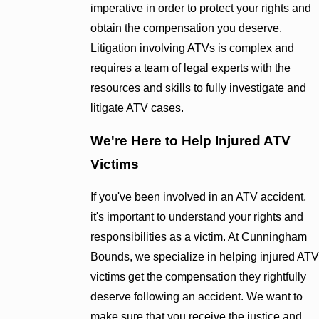
imperative in order to protect your rights and
obtain the compensation you deserve.
Litigation involving ATVs is complex and
requires a team of legal experts with the
resources and skills to fully investigate and
litigate ATV cases.
We're Here to Help Injured ATV
Victims
If you've been involved in an ATV accident,
it's important to understand your rights and
responsibilities as a victim. At Cunningham
Bounds, we specialize in helping injured ATV
victims get the compensation they rightfully
deserve following an accident. We want to
make sure that you receive the justice and