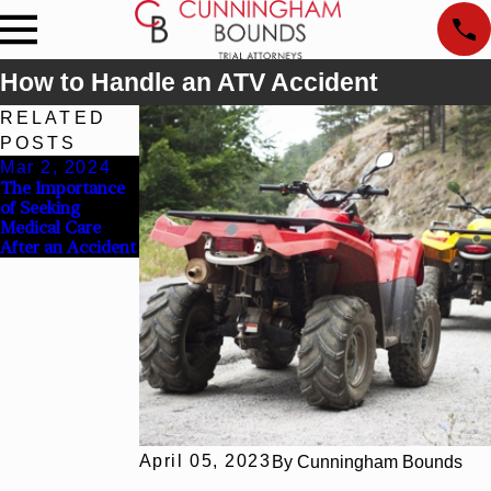
How to Handle an ATV Accident
RELATED
POSTS
Mar 2, 2024
Dec 31, 2023
The Importance
What Should I Do
of Seeking
After a Work
Medical Care
Injury?
After an Accident
April 05, 2023
By
Cunningham Bounds