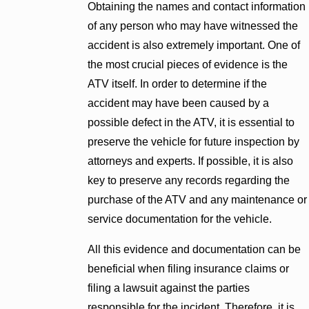
Obtaining the names and contact information
of any person who may have witnessed the
accident is also extremely important. One of
the most crucial pieces of evidence is the
ATV itself. In order to determine if the
accident may have been caused by a
possible defect in the ATV, it is essential to
preserve the vehicle for future inspection by
attorneys and experts. If possible, it is also
key to preserve any records regarding the
purchase of the ATV and any maintenance or
service documentation for the vehicle.
All this evidence and documentation can be
beneficial when filing insurance claims or
filing a lawsuit against the parties
responsible for the incident. Therefore, it is