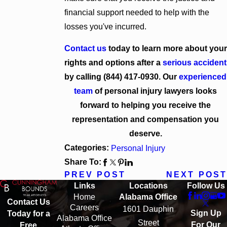
financial support needed to help with the
losses you've incurred.
Contact us
today to learn more about your
rights and options after a
serious accident
by calling
(844) 417-0930
. Our
experienced
team
of personal injury lawyers looks
forward to helping you receive the
representation and compensation you
deserve.
Categories:
Personal Injury
Share To:
PREV POST
NEXT POST
Links
Locations
Follow Us
Home
Alabama Office
Contact Us
Careers
1601 Dauphin
Sign Up
Today for a
Alabama Office
Street
For Our
Free