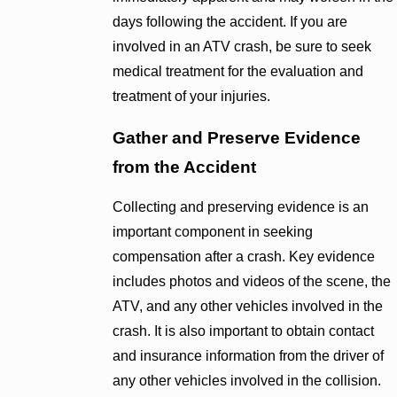
days following the accident. If you are
involved in an ATV crash, be sure to seek
medical treatment for the evaluation and
treatment of your injuries.
Gather and Preserve Evidence
from the Accident
Collecting and preserving evidence is an
important component in seeking
compensation after a crash. Key evidence
includes photos and videos of the scene, the
ATV, and any other vehicles involved in the
crash. It is also important to obtain contact
and insurance information from the driver of
any other vehicles involved in the collision.