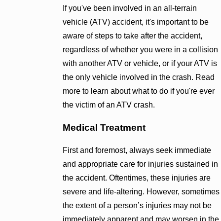
If you've been involved in an all-terrain
vehicle (ATV) accident, it's important to be
aware of steps to take after the accident,
regardless of whether you were in a collision
with another ATV or vehicle, or if your ATV is
the only vehicle involved in the crash. Read
more to learn about what to do if you're ever
the victim of an ATV crash.
Medical Treatment
First and foremost, always seek immediate
and appropriate care for injuries sustained in
the accident. Oftentimes, these injuries are
severe and life-altering. However, sometimes
the extent of a person’s injuries may not be
immediately apparent and may worsen in the