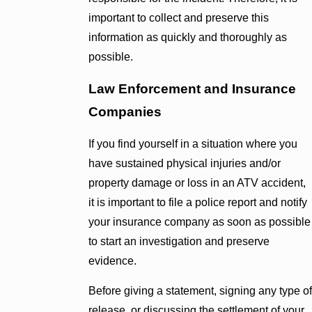
important to collect and preserve this
information as quickly and thoroughly as
possible.
Law Enforcement and Insurance
Companies
If you find yourself in a situation where you
have sustained physical injuries and/or
property damage or loss in an ATV accident,
it is important to file a police report and notify
your insurance company as soon as possible
to start an investigation and preserve
evidence.
Before giving a statement, signing any type of
release, or discussing the settlement of your