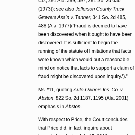
Co.
, 291 Ala. 389, 397, 281 So. 2d 636
(1973)); see also
Jefferson County Truck
Growers Ass’n v. Tanner
, 341 So. 2d 485,
488 (Ala. 1977)(‘Fraud is deemed to have
been discovered when it ought to have been
discovered. It is sufficient to begin the
running of the statute of limitations that facts
were known which would put a reasonable
mind on notice that facts to support a claim of
fraud might be discovered upon inquiry.’).”
Ms. *11, quoting
Auto-Owners Ins. Co. v.
Abston
, 822 So. 2d 1187, 1195 (Ala. 2001),
emphasis in
Abston
.
With respect to Price, the Court concludes
that Price did, in fact, inquire about