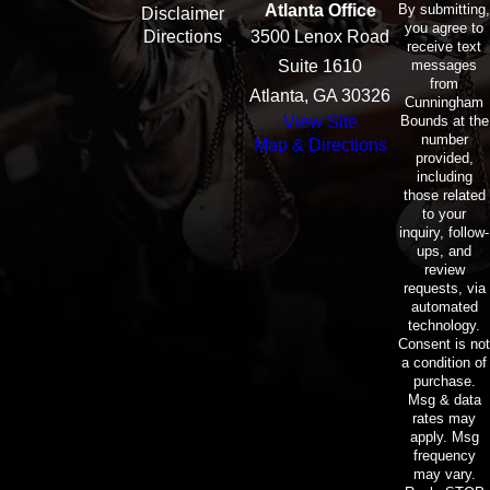
By submitting,
Atlanta Office
Disclaimer
you agree to
Directions
3500 Lenox Road
receive text
messages
Suite 1610
from
Atlanta, GA 30326
Cunningham
Bounds at the
View Site
number
Map & Directions
provided,
including
those related
to your
inquiry, follow-
ups, and
review
requests, via
automated
technology.
Consent is not
a condition of
purchase.
Msg & data
rates may
apply. Msg
frequency
may vary.