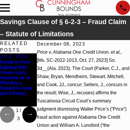
Savings Clause of § 6-2-3 – Fraud Claim
– Statute of Limitations
RELATED
December 08, 2023
POSTS
Price v. Alabama One Credit Union, et al.,
Jul 8, 2026
Jul 8, 2026
Jul 8, 2026
[Ms. SC-2022-1013, Oct. 27, 2023] So.
Partial or Poor
Interpleader
Punitive
Lighting May
Actions May
Damages
3d__(Ala. 2023). The Court (Parker, C.J., and
Create a Jury
Proceed Against
Summary
Shaw, Bryan, Mendheim, Stewart, Mitchell,
Question as to
State-Agency
Judgment Award
Whether a
Hospitals to
Reversed Where
and Cook, JJ., concur; Sellers, J., concurs in
Hazard Is Open
Challenge
Wantonness
the result; Wise, J., recuses) affirms the
and Obvious
Hospital Liens
Turns on
Defendants’
Tuscaloosa Circuit Court’s summary
Mental State
judgment dismissing Walter Price’s (“Price”)
1
/
fraud action against Alabama One Credit
3
Union and William A. Lunsford (“the