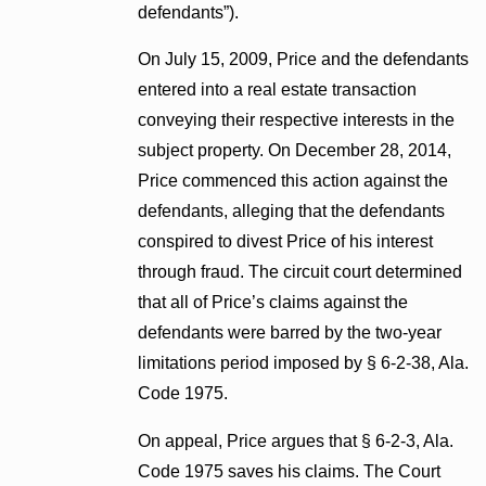
defendants”).
On July 15, 2009, Price and the defendants
entered into a real estate transaction
conveying their respective interests in the
subject property. On December 28, 2014,
Price commenced this action against the
defendants, alleging that the defendants
conspired to divest Price of his interest
through fraud. The circuit court determined
that all of Price’s claims against the
defendants were barred by the two-year
limitations period imposed by § 6-2-38, Ala.
Code 1975.
On appeal, Price argues that § 6-2-3, Ala.
Code 1975 saves his claims. The Court