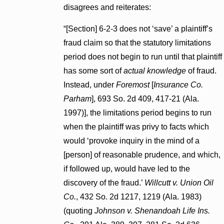
disagrees and reiterates:
“[Section] 6-2-3 does not ‘save’ a plaintiff’s
fraud claim so that the statutory limitations
period does not begin to run until that plaintiff
has some sort of
actual knowledge
of fraud.
Instead, under
Foremost
[
Insurance Co.
Parham
], 693 So. 2d 409, 417-21 (Ala.
1997)], the limitations period begins to run
when the plaintiff was privy to facts which
would ‘provoke inquiry in the mind of a
[person] of reasonable prudence, and which,
if followed up, would have led to the
discovery of the fraud.’
Willcutt v. Union Oil
Co.
, 432 So. 2d 1217, 1219 (Ala. 1983)
(quoting
Johnson v. Shenandoah Life Ins.