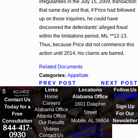
irregularities in the July 15, 2009, transaction
that same day and that, if Price had followed
up on those inquiries, he could have
discovered the defendants’ alleged fraud
within the limitations period. Ms. **12-13.
Thus, because Price did not commence this
action until 2014, his claims are barred.
Related Documents
Categories:
Appellate
PREV POST
NEXT POST
Links
Locations
Follow Us
Home
Alabama Office
Contact Us
Careers
1601 Dauphin
Sign Up
Today for a
Alabama Office
Street
For Our
Free
Atlanta Office
Mobile, AL 36604
Newsletter
Consultation
Our Results
844-417-
View Site
Email
Videos
0930
Map & Directions
Contact Us