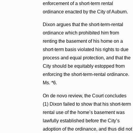
enforcement of a short-term rental
ordinance enacted by the City of Auburn.
Dixon argues that the short-term-rental
ordinance which prohibited him from
renting the basement of his home on a
short-term basis violated his rights to due
process and equal protection, and that the
City should be equitably estopped from
enforcing the short-term-rental ordinance.
Ms. *6.
On de novo review, the Court concludes
(1) Dixon failed to show that his short-term
rental use of the home’s basement was
lawfully established before the City’s
adoption of the ordinance, and thus did not