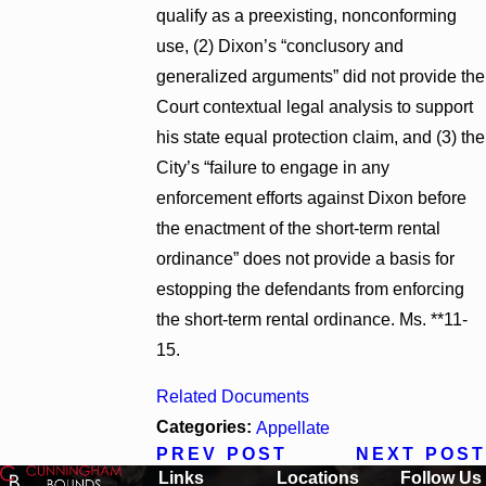
qualify as a preexisting, nonconforming
use, (2) Dixon’s “conclusory and
generalized arguments” did not provide the
Court contextual legal analysis to support
his state equal protection claim, and (3) the
City’s “failure to engage in any
enforcement efforts against Dixon before
the enactment of the short-term rental
ordinance” does not provide a basis for
estopping the defendants from enforcing
the short-term rental ordinance. Ms. **11-
15.
Related Documents
Categories:
Appellate
PREV POST
NEXT POST
Links
Locations
Follow Us