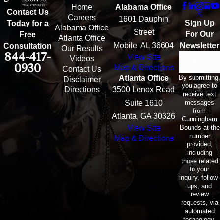
Home
Alabama Office
Contact Us
Careers
1601 Dauphin
Sign Up
Today for a
Alabama Office
Street
For Our
Free
Atlanta Office
Mobile, AL 36604
Newsletter
Consultation
Our Results
844-417-
View Site
Email
Videos
0930
Map & Directions
Contact Us
By submitting,
Atlanta Office
Disclaimer
you agree to
Directions
3500 Lenox Road
receive text
messages
Suite 1610
from
Atlanta, GA 30326
Cunningham
Bounds at the
View Site
number
Map & Directions
provided,
including
those related
to your
inquiry, follow-
ups, and
review
requests, via
automated
technology.