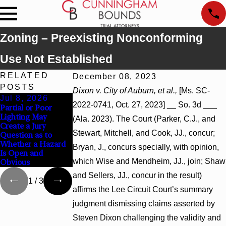
Zoning – Preexisting Nonconforming
Use Not Established
RELATED
December 08, 2023
POSTS
Dixon v. City of Auburn, et al.,
[Ms. SC-
Jul 8, 2026
Jul 8, 2026
Jul 8, 2026
2022-0741, Oct. 27, 2023] __ So. 3d ___
Partial or Poor
Interpleader
Punitive Damages
Lighting May
Actions May
Summary Judgment
(Ala. 2023). The Court (Parker, C.J., and
Create a Jury
Proceed Against
Award Reversed
Stewart, Mitchell, and Cook, JJ., concur;
Question as to
State-Agency
Where Wantonness
Whether a Hazard
Hospitals to
Turns on
Bryan, J., concurs specially, with opinion,
Is Open and
Challenge Hospital
Defendants’ Mental
which Wise and Mendheim, JJ., join; Shaw
Obvious
Liens
State
and Sellers, JJ., concur in the result)
1
/
3
affirms the Lee Circuit Court’s summary
judgment dismissing claims asserted by
Steven Dixon challenging the validity and