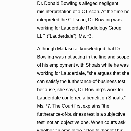
Dr. Donald Bowling’s alleged negligent
misinterpretation of a CT scan. At the time he
interpreted the CT scan, Dr. Bowling was
working for Lauderdale Radiology Group,
LLP (“Lauderdale”). Ms. *3.
Although Madasu acknowledged that Dr.
Bowling was not acting in the line and scope
of his employment with Shoals while he was
working for Lauderdale, “she argues that she
can satisfy the furtherance-of-business test
because, she says, Dr. Bowling’s work for
Lauderdale conferred a benefit on Shoals.”
Ms. *7. The Court first explains “the
furtherance-of-business test is a subjective
test, not an objective one. When courts ask
whether an employee acted to ‘benefit his