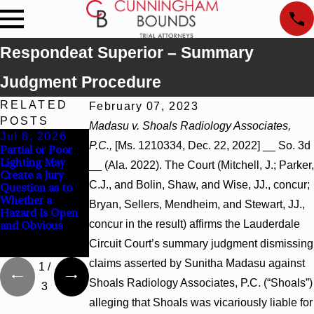
Respondeat Superior – Summary
Judgment Procedure
RELATED
February 07, 2023
POSTS
Madasu v. Shoals Radiology Associates,
Jul 8, 2026
Jul 8, 2026
Jul 8, 2026
P.C.,
[Ms. 1210334, Dec. 22, 2022] __ So. 3d
Partial or Poor
Interpleader
Punitive
Lighting May
Actions May
Damages
__ (Ala. 2022). The Court (Mitchell, J.; Parker,
Create a Jury
Proceed Against
Summary
C.J., and Bolin, Shaw, and Wise, JJ., concur;
Question as to
State-Agency
Judgment Award
Whether a
Hospitals to
Reversed Where
Bryan, Sellers, Mendheim, and Stewart, JJ.,
Hazard Is Open
Challenge
Wantonness
concur in the result) affirms the Lauderdale
and Obvious
Hospital Liens
Turns on
Defendants’
Circuit Court’s summary judgment dismissing
Mental State
claims asserted by Sunitha Madasu against
1
/
Shoals Radiology Associates, P.C. (“Shoals”)
3
alleging that Shoals was vicariously liable for