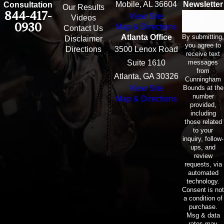
Mobile, AL 36604
Newsletter
Consultation
Our Results
844-417-
View Site
Email
Videos
0930
Map & Directions
Contact Us
By submitting,
Atlanta Office
Disclaimer
you agree to
Directions
3500 Lenox Road
receive text
messages
Suite 1610
from
Atlanta, GA 30326
Cunningham
Bounds at the
View Site
number
Map & Directions
provided,
including
those related
to your
inquiry, follow-
ups, and
review
requests, via
automated
technology.
Consent is not
a condition of
purchase.
Msg & data
rates may