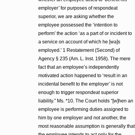
employer’ for purposes of respondeat
superior, we are asking whether the
employee possessed the ‘intention to
perform’ the action ‘as a part of or incident to
a service on account of which he [wa]s
employed.’ 1 Restatement (Second) of
Agency § 235 (Am. L. Inst. 1958). The mere
fact that an employee’s independently
motivated action happened to ‘result in an
incidental benefit to the employer’ is not
enough to trigger respondeat superior
liability.” Ms. *10. The Court holds “[w]hen an
employee is performing duties assigned to
him by one employer and not another, the
most reasonable assumption is generally that
the employee intends to act only for the