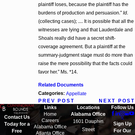
plaintiff loses, because the plaintiff has the
burdens of production and persuasion.”
Id
.
(collecting cases); .... It is possible that all the
witnesses are lying and that Lauderdale and
Shoals really did have a secret shift-
coverage agreement. But a plaintiff at the
summary-judgment stage must do more than
raise the mere possibility that the facts could
favor her.” Ms. *14.
Related Documents
Categories:
Appellate
PREV POST
NEXT POST
Links
Locations
Follow Us
Home
Alabama Office
Contact Us
Careers
1601 Dauphin
Sign Up
Today for a
Alabama Office
Street
For Our
Free
Atlanta Office