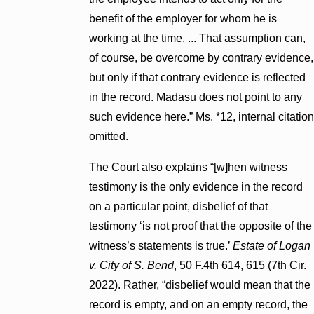
benefit of the employer for whom he is
working at the time. ... That assumption can,
of course, be overcome by contrary evidence,
but only if that contrary evidence is reflected
in the record. Madasu does not point to any
such evidence here.” Ms. *12, internal citation
omitted.
The Court also explains “[w]hen witness
testimony is the only evidence in the record
on a particular point, disbelief of that
testimony ‘is not proof that the opposite of the
witness’s statements is true.’
Estate of Logan
v. City of S. Bend
, 50 F.4th 614, 615 (7th Cir.
2022). Rather, “disbelief would mean that the
record is empty, and on an empty record, the