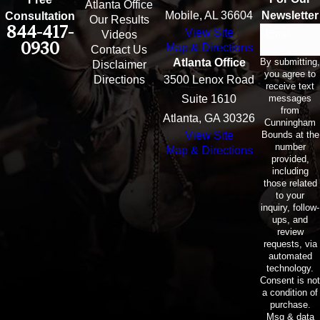
Atlanta Office
Mobile, AL 36604
Newsletter
Consultation
Our Results
844-417-
View Site
Email
Videos
0930
Map & Directions
Contact Us
By submitting,
Atlanta Office
Disclaimer
you agree to
Directions
3500 Lenox Road
receive text
messages
Suite 1610
from
Atlanta, GA 30326
Cunningham
Bounds at the
View Site
number
Map & Directions
provided,
including
those related
to your
inquiry, follow-
ups, and
review
requests, via
automated
technology.
Consent is not
a condition of
purchase.
Msg & data