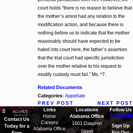
court holds “there is no reason to believe that
the mother’s arrest had any relation to the
modification action, and because there is
nothing before us to indicate that the mother
reasonably should have expected to be
haled into court here, the father’s assertion
that the trial court had specific jurisdiction
over the mother relative to his request to
modify custody must fail.” Ms. *7.
Related Documents
Categories:
Appellate
PREV POST
NEXT POST
Links
Locations
Follow Us
Home
Alabama Office
Contact Us
Careers
1601 Dauphin
Sign Up
Today for a
Alabama Office
Street
For Our
Free