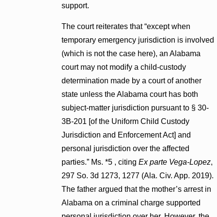
support.
The court reiterates that “except when
temporary emergency jurisdiction is involved
(which is not the case here), an Alabama
court may not modify a child-custody
determination made by a court of another
state unless the Alabama court has both
subject-matter jurisdiction pursuant to § 30-
3B-201 [of the Uniform Child Custody
Jurisdiction and Enforcement Act] and
personal jurisdiction over the affected
parties.” Ms. *5 , citing
Ex parte Vega-Lopez
,
297 So. 3d 1273, 1277 (Ala. Civ. App. 2019).
The father argued that the mother’s arrest in
Alabama on a criminal charge supported
personal jurisdiction over her. However, the