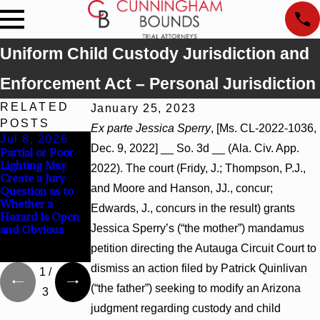
Uniform Child Custody Jurisdiction and
Enforcement Act – Personal Jurisdiction
RELATED
January 25, 2023
POSTS
Ex parte Jessica Sperry
, [Ms. CL-2022-1036,
Jul 8, 2026
Jul 8, 2026
Jul 8, 2026
Dec. 9, 2022] __ So. 3d __ (Ala. Civ. App.
Partial or Poor
Interpleader
Punitive
Lighting May
Actions May
Damages
2022). The court (Fridy, J.; Thompson, P.J.,
Create a Jury
Proceed Against
Summary
and Moore and Hanson, JJ., concur;
Question as to
State-Agency
Judgment Award
Whether a
Hospitals to
Reversed Where
Edwards, J., concurs in the result) grants
Hazard Is Open
Challenge
Wantonness
Jessica Sperry’s (“the mother”) mandamus
and Obvious
Hospital Liens
Turns on
Defendants’
petition directing the Autauga Circuit Court to
Mental State
dismiss an action filed by Patrick Quinlivan
1
/
(“the father”) seeking to modify an Arizona
3
judgment regarding custody and child