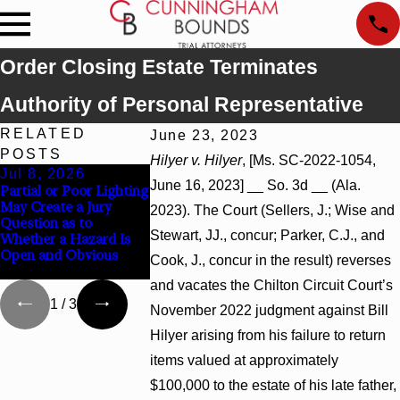
Order Closing Estate Terminates
Authority of Personal Representative
RELATED
June 23, 2023
POSTS
Hilyer v. Hilyer
, [Ms. SC-2022-1054,
Jul 8, 2026
Jul 8, 2026
Jul 8, 2026
June 16, 2023] __ So. 3d __ (Ala.
Partial or Poor Lighting
Interpleader Actions
Punitive Damag
May Create a Jury
May Proceed Against
Summary Judg
2023). The Court (Sellers, J.; Wise and
Question as to
State-Agency Hospitals
Award Reverse
Stewart, JJ., concur; Parker, C.J., and
Whether a Hazard Is
to Challenge Hospital
Wantonness Tu
Open and Obvious
Liens
Defendants’ Me
Cook, J., concur in the result) reverses
State
and vacates the Chilton Circuit Court’s
1
/
3
November 2022 judgment against Bill
Hilyer arising from his failure to return
items valued at approximately
$100,000 to the estate of his late father,