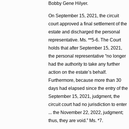
Bobby Gene Hilyer.
On September 15, 2021, the circuit
court approved a final settlement of the
estate and discharged the personal
representative. Ms. **5-6. The Court
holds that after September 15, 2021,
the personal representative “no longer
had the authority to take any further
action on the estate’s behalf.
Furthermore, because more than 30
days had elapsed since the entry of the
September 15, 2021, judgment, the
circuit court had no jurisdiction to enter
... the November 22, 2022, judgment;
thus, they are void.” Ms. *7.