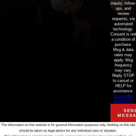
inquiry, follow-
ups, and
review
requests, via
automated
technology.
Consent is not
a condition of
purchase.
Msg & data
rates may
apply. Msg
frequency
may vary.
Reply STOP
to cancel or
HELP for
assistance.
Acceptable
Use Policy
SEN
MESS
The information on this website is for general information purposes only. Nothing on this site
should be taken as legal advice for any individual case or situation.