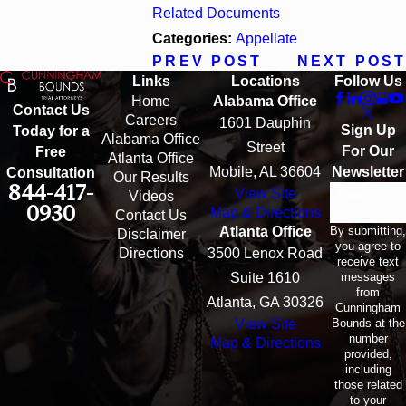
Related Documents
Categories:
Appellate
PREV POST
NEXT POST
Links
Locations
Follow Us
Home
Alabama Office
Contact Us
Careers
1601 Dauphin
Sign Up
Today for a
Alabama Office
Street
For Our
Free
Atlanta Office
Mobile, AL 36604
Newsletter
Consultation
Our Results
844-417-
View Site
Email
Videos
0930
Map & Directions
Contact Us
By submitting,
Atlanta Office
Disclaimer
you agree to
Directions
3500 Lenox Road
receive text
messages
Suite 1610
from
Atlanta, GA 30326
Cunningham
Bounds at the
View Site
number
Map & Directions
provided,
including
those related
to your