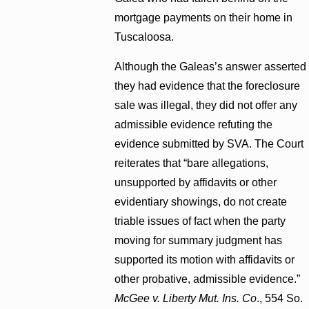
mortgage payments on their home in
Tuscaloosa.
Although the Galeas’s answer asserted
they had evidence that the foreclosure
sale was illegal, they did not offer any
admissible evidence refuting the
evidence submitted by SVA. The Court
reiterates that “bare allegations,
unsupported by affidavits or other
evidentiary showings, do not create
triable issues of fact when the party
moving for summary judgment has
supported its motion with affidavits or
other probative, admissible evidence.”
McGee v. Liberty Mut. Ins. Co
., 554 So.