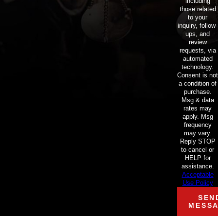
including
those related
to your
inquiry, follow-
ups, and
review
requests, via
automated
technology.
Consent is not
a condition of
purchase.
Msg & data
rates may
apply. Msg
frequency
may vary.
Reply STOP
to cancel or
HELP for
assistance.
Acceptable
Use Policy
SEN
MESS