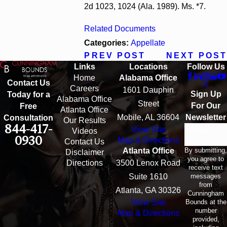
2d 1023, 1024 (Ala. 1989). Ms. *7.
Related Documents
Categories:
Appellate
PREV POST
NEXT POST
Links
Locations
Follow Us
Home
Alabama Office
Contact Us
Careers
1601 Dauphin
Sign Up
Today for a
Alabama Office
Street
For Our
Free
Atlanta Office
Mobile, AL 36604
Newsletter
Consultation
Our Results
844-417-
View Site
Email
Videos
0930
Map & Directions
Contact Us
By submitting,
Atlanta Office
Disclaimer
you agree to
Directions
3500 Lenox Road
receive text
messages
Suite 1610
from
Atlanta, GA 30326
Cunningham
Bounds at the
View Site
number
Map & Directions
provided,