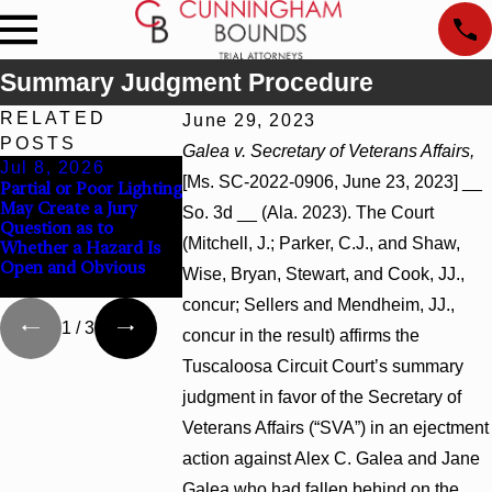
Summary Judgment Procedure
RELATED
June 29, 2023
POSTS
Galea v. Secretary of Veterans Affairs,
Jul 8, 2026
Jul 8, 2026
Jul 8, 2026
[Ms. SC-2022-0906, June 23, 2023] __
Partial or Poor Lighting
Interpleader Actions
Punitive Damag
May Create a Jury
May Proceed Against
Summary Judgm
So. 3d __ (Ala. 2023). The Court
Question as to
State-Agency
Award Reversed
(Mitchell, J.; Parker, C.J., and Shaw,
Whether a Hazard Is
Hospitals to Challenge
Wantonness Tur
Open and Obvious
Hospital Liens
Defendants’ Men
Wise, Bryan, Stewart, and Cook, JJ.,
State
concur; Sellers and Mendheim, JJ.,
1
/
3
concur in the result) affirms the
Tuscaloosa Circuit Court’s summary
judgment in favor of the Secretary of
Veterans Affairs (“SVA”) in an ejectment
action against Alex C. Galea and Jane
Galea who had fallen behind on the