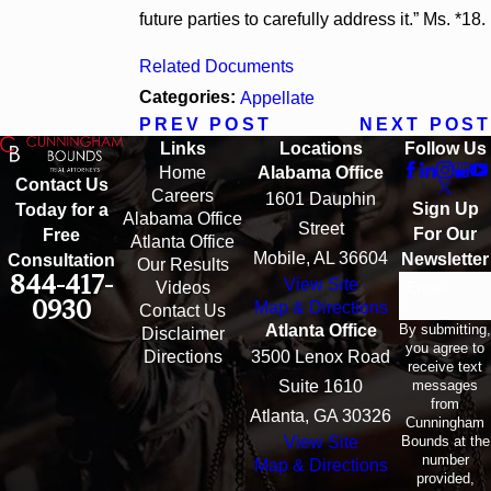
future parties to carefully address it.” Ms. *18.
Related Documents
Categories:
Appellate
PREV POST
NEXT POST
Links
Locations
Follow Us
Home
Alabama Office
Contact Us
Careers
1601 Dauphin
Sign Up
Today for a
Alabama Office
Street
For Our
Free
Atlanta Office
Mobile, AL 36604
Newsletter
Consultation
Our Results
844-417-
View Site
Email
Videos
0930
Map & Directions
Contact Us
By submitting,
Atlanta Office
Disclaimer
you agree to
Directions
3500 Lenox Road
receive text
messages
Suite 1610
from
Atlanta, GA 30326
Cunningham
Bounds at the
View Site
number
Map & Directions
provided,