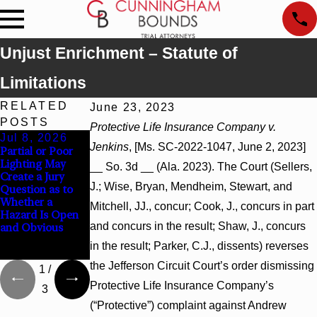
Unjust Enrichment – Statute of
Limitations
RELATED
June 23, 2023
POSTS
Protective Life Insurance Company v.
Jul 8, 2026
Jul 8, 2026
Jul 8, 2026
Jenkins
, [Ms. SC-2022-1047, June 2, 2023]
Partial or Poor
Interpleader
Punitive
Lighting May
Actions May
Damages
__ So. 3d __ (Ala. 2023). The Court (Sellers,
Create a Jury
Proceed Against
Summary
J.; Wise, Bryan, Mendheim, Stewart, and
Question as to
State-Agency
Judgment Award
Whether a
Hospitals to
Reversed Where
Mitchell, JJ., concur; Cook, J., concurs in part
Hazard Is Open
Challenge
Wantonness
and concurs in the result; Shaw, J., concurs
and Obvious
Hospital Liens
Turns on
Defendants’
in the result; Parker, C.J., dissents) reverses
Mental State
the Jefferson Circuit Court’s order dismissing
1
/
Protective Life Insurance Company’s
3
(“Protective”) complaint against Andrew