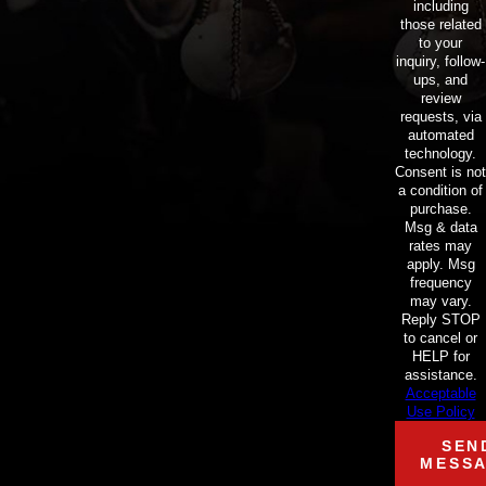
including
those related
to your
inquiry, follow-
ups, and
review
requests, via
automated
technology.
Consent is not
a condition of
purchase.
Msg & data
rates may
apply. Msg
frequency
may vary.
Reply STOP
to cancel or
HELP for
assistance.
Acceptable
Use Policy
SEN
MESS