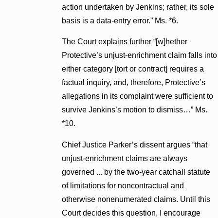
action undertaken by Jenkins; rather, its sole
basis is a data-entry error.” Ms. *6.
The Court explains further “[w]hether
Protective’s unjust-enrichment claim falls into
either category [tort or contract] requires a
factual inquiry, and, therefore, Protective’s
allegations in its complaint were sufficient to
survive Jenkins’s motion to dismiss…” Ms.
*10.
Chief Justice Parker’s dissent argues “that
unjust-enrichment claims are always
governed ... by the two-year catchall statute
of limitations for noncontractual and
otherwise nonenumerated claims. Until this
Court decides this question, I encourage