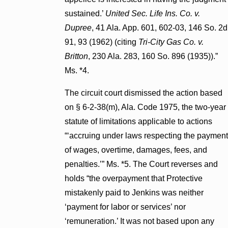
sustained.’
United Sec. Life Ins. Co. v.
Dupree
, 41 Ala. App. 601, 602-03, 146 So. 2d
91, 93 (1962) (citing
Tri-City Gas Co. v.
Britton
, 230 Ala. 283, 160 So. 896 (1935)).”
Ms. *4.
The circuit court dismissed the action based
on § 6-2-38(m), Ala. Code 1975, the two-year
statute of limitations applicable to actions
“‘accruing under laws respecting the payment
of wages, overtime, damages, fees, and
penalties.’” Ms. *5. The Court reverses and
holds “the overpayment that Protective
mistakenly paid to Jenkins was neither
‘payment for labor or services’ nor
‘remuneration.’ It was not based upon any