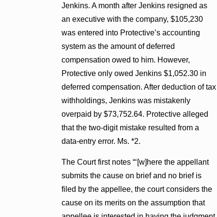
Jenkins. A month after Jenkins resigned as
an executive with the company, $105,230
was entered into Protective’s accounting
system as the amount of deferred
compensation owed to him. However,
Protective only owed Jenkins $1,052.30 in
deferred compensation. After deduction of tax
withholdings, Jenkins was mistakenly
overpaid by $73,752.64. Protective alleged
that the two-digit mistake resulted from a
data-entry error. Ms. *2.
The Court first notes “‘[w]here the appellant
submits the cause on brief and no brief is
filed by the appellee, the court considers the
cause on its merits on the assumption that
appellee is interested in having the judgment