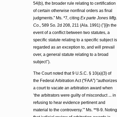
54(b), the broader rule relating to certification
of certain otherwise nonfinal orders as final
judgments.” Ms. *7, citing
Ex parte Jones Mfg.
Co
., 589 So. 2d 208, 211 (Ala. 1991) ("[i]n the
event of a conflict between two statutes, a
specific statute relating to a specific subject is
regarded as an exception to, and will prevail
over, a general statute relating to a broad
subject").
The Court noted that 9 U.S.C. § 10(a)(3) of
the Federal Arbitration Act (“FAA”) “authorizes
a court to vacate an arbitration award when
‘the arbitrators were guilty of misconduct ... in
refusing to hear evidence pertinent and
material to the controversy.’” Ms. **8-9. Noting