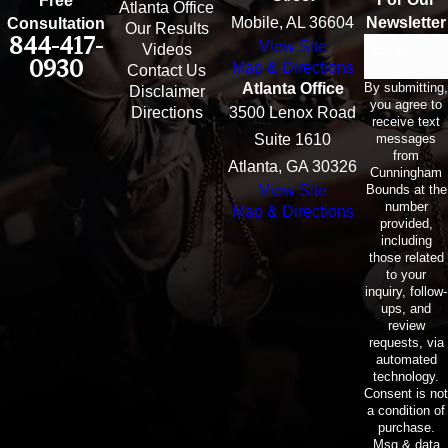
Free
Atlanta Office
Mobile, AL 36604
Newsletter
Consultation
Our Results
844-417-
View Site
Email
Videos
0930
Map & Directions
Contact Us
By submitting,
Atlanta Office
Disclaimer
you agree to
Directions
3500 Lenox Road
receive text
messages
Suite 1610
from
Atlanta, GA 30326
Cunningham
Bounds at the
View Site
number
Map & Directions
provided,
including
those related
to your
inquiry, follow-
ups, and
review
requests, via
automated
technology.
Consent is not
a condition of
purchase.
Msg & data