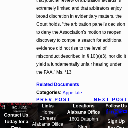
that judicial review of arbitration awards is
extremely limited and that arbitrators enjoy
broad discretion in evidentiary matters, the
Court holds, “the arbitration panel's decision
to deny the Association's motion to reopen
discovery to compel a search for additional
evidence did not rise to the level of
misconduct described in § 10(a)(3), nor did it
yield a fundamentally unfair hearing under
the FAA.” Ms. *13.
Related Documents
Categories:
Appellate
PREV POST
NEXT POST
Links
Locations
Follow Us
Home
Alabama Office
Contact Us
Careers
1601 Dauphin
Sign Up
Today for a
Alabama Office
Street
For Our