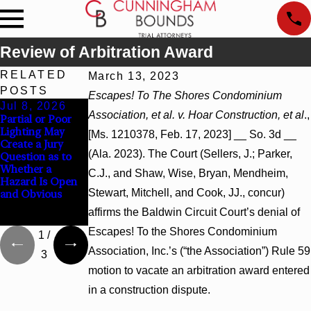
Review of Arbitration Award
RELATED
March 13, 2023
POSTS
Escapes! To The Shores Condominium
Jul 8, 2026
Jul 8, 2026
Jul 8, 2026
Association, et al. v. Hoar Construction, et al
.,
Partial or Poor
Interpleader
Punitive
Lighting May
Actions May
Damages
[Ms. 1210378, Feb. 17, 2023] __ So. 3d __
Create a Jury
Proceed Against
Summary
(Ala. 2023). The Court (Sellers, J.; Parker,
Question as to
State-Agency
Judgment Award
Whether a
Hospitals to
Reversed Where
C.J., and Shaw, Wise, Bryan, Mendheim,
Hazard Is Open
Challenge
Wantonness
Stewart, Mitchell, and Cook, JJ., concur)
and Obvious
Hospital Liens
Turns on
Defendants’
affirms the Baldwin Circuit Court’s denial of
Mental State
Escapes! To the Shores Condominium
1
/
Association, Inc.’s (“the Association”) Rule 59
3
motion to vacate an arbitration award entered
in a construction dispute.