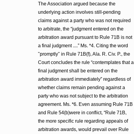
The Association argued because the
underlying action involves still-pending
claims against a party who was not required
to arbitrate, the “judgment entered on the
arbitration award pursuant to Rule 71B is not
a final judgment ....” Ms. *4. Citing the word
"promptly" in Rule 71B(f), Ala. R. Civ. P., the
Court concludes the rule “contemplates that a
final judgment shall be entered on the
arbitration award immediately” regardless of
whether claims remain pending against a
party who was not subject to the arbitration
agreement. Ms. *6. Even assuming Rule 71B
and Rule 54(b)were in conflict, “Rule 71B,
the more specific rule regarding appeals of
arbitration awards, would prevail over Rule