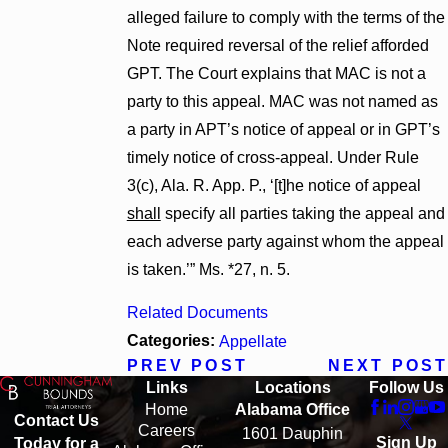
alleged failure to comply with the terms of the
Note required reversal of the relief afforded
GPT. The Court explains that MAC is not a
party to this appeal. MAC was not named as
a party in APT’s notice of appeal or in GPT’s
timely notice of cross-appeal. Under Rule
3(c), Ala. R. App. P., ‘[t]he notice of appeal
shall
specify all parties taking the appeal and
each adverse party against whom the appeal
is taken.’” Ms. *27, n. 5.
Related Documents
Categories:
Appellate
PREV POST
NEXT POST
Links
Locations
Follow Us
Home
Alabama Office
Contact Us
Careers
1601 Dauphin
Sign Up
Today for a