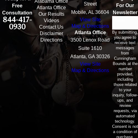
Alabama Office
Street
For Our
Free
Atlanta Office
Mobile, AL 36604
Newsletter
Consultation
Our Results
844-417-
View Site
Email
Videos
0930
Map & Directions
Contact Us
By submitting,
Atlanta Office
Disclaimer
you agree to
Directions
3500 Lenox Road
receive text
messages
Suite 1610
from
Atlanta, GA 30326
Cunningham
Bounds at the
View Site
number
Map & Directions
provided,
including
those related
to your
inquiry, follow-
ups, and
review
requests, via
automated
technology.
Consent is not
a condition of
purchase.