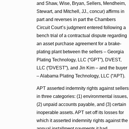
and Shaw, Wise, Bryan, Sellers, Mendheim,
Stewart, and Mitchell, JJ., concur) affirms in
part and reverses in part the Chambers
Circuit Court’s judgment entered following a
bench trial of a contractual dispute regarding
an asset purchase agreement for a brake-
plating plant between the sellers – Georgia
Plating Technology, LLC (“GPT”), DVEST,
LLC (“DVEST”), and Jin Kim – and the buyer
– Alabama Plating Technology, LLC (“APT).
APT asserted indemnity rights against sellers
in three categories: (1) environmental issues,
(2) unpaid accounts payable, and (3) certain
inoperable assets. APT set off its losses for
which it asserted indemnity rights against the
annual installment payments it had