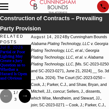
Construction of Contracts – Prevailing
Party Provision
RELATED
August 14, 2024
By
Cunningham Bounds
POSTS
Alabama Plating Technology, LLC v. Georgia
Jul 8, 2026
Jul 8, 2026
Jul 8, 2026
Plating Technology, LLC, et al.; Georgia
Partial or Poor
Interpleader
Punitive
Lighting May
Actions May
Damages
Plating Technology, LLC, et al. v. Alabama
Create a Jury
Proceed Against
Summary
Plating Technology, LLC
, [Ms. SC-2023-0250
Question as to
State-Agency
Judgment Award
Whether a
Hospitals to
Reversed Where
and SC-2023-0271, June 21, 2024] __ So. 3d
Hazard Is Open
Challenge
Wantonness
__ (Ala. 2024). The Court (SC-2023-0250 –
and Obvious
Hospital Liens
Turns on
Defendants’
Cook, J.; Parker, C.J., and Shaw, Bryan, and
Mental State
Mitchell, JJ., concur; Sellers, J., dissents,
1
/
which Wise, Mendheim, and Stewart, JJ.,
3
join; SC-2023-0271 – Cook, J.; Parker, C.J.,