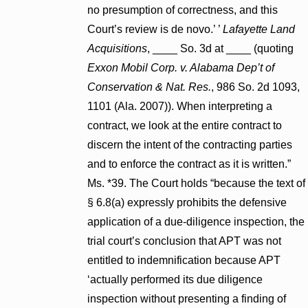
no presumption of correctness, and this
Court’s review is de novo.’ ’
Lafayette Land
Acquisitions
, ____ So. 3d at ____ (quoting
Exxon Mobil Corp. v. Alabama Dep’t of
Conservation & Nat. Res.
, 986 So. 2d 1093,
1101 (Ala. 2007)). When interpreting a
contract, we look at the entire contract to
discern the intent of the contracting parties
and to enforce the contract as it is written.”
Ms. *39. The Court holds “because the text of
§ 6.8(a) expressly prohibits the defensive
application of a due-diligence inspection, the
trial court’s conclusion that APT was not
entitled to indemnification because APT
‘actually performed its due diligence
inspection without presenting a finding of