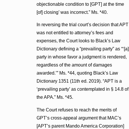
objectionable condition to [GPT] at the time
[of] closing’ was incorrect.” Ms. *40.
In reversing the trial court’s decision that APT
was not entitled to attorney’s fees and
expenses, the Court looks to Black’s Law
Dictionary defining a “prevailing party” as “‘[a]
party in whose favor a judgment is rendered,
regardless of the amount of damages
awarded.’” Ms. *44, quoting Black’s Law
Dictionary 1351 (11th ed. 2019). “APT is a
‘prevailing party’ as contemplated in § 14.8 of
the APA.” Ms. *45.
The Court refuses to reach the merits of
GPT’s cross-appeal argument that MAC’s
[APT’s parent Mando America Corporation]