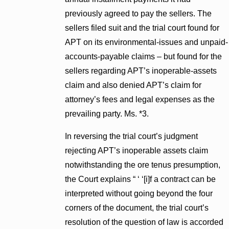
previously agreed to pay the sellers. The
sellers filed suit and the trial court found for
APT on its environmental-issues and unpaid-
accounts-payable claims – but found for the
sellers regarding APT’s inoperable-assets
claim and also denied APT’s claim for
attorney’s fees and legal expenses as the
prevailing party. Ms. *3.
In reversing the trial court’s judgment
rejecting APT’s inoperable assets claim
notwithstanding the ore tenus presumption,
the Court explains “ ‘ ‘[i]f a contract can be
interpreted without going beyond the four
corners of the document, the trial court’s
resolution of the question of law is accorded