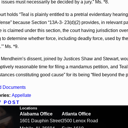
e issues must necessarily be decided by a jury.” Ms. *8.
rt holds “Teal is plainly entitled to a pretrial evidentiary hear
fense” because Section “13A-3- 23(d)(2) provides, in relevant par
 is claimed under this section, the court having jurisdiction ove
 to determine whether force, including deadly force, used by the
.’” Ms. *9.
 Mendheim’s dissent, joined by Justices Shaw and Stewart, would
tively reasonable time for filing a mandamus petition, and Teal 
tances constituting good cause” for its being “filed beyond the 
d Documents
ries:
Appellate
V POST
Locations
Alabama Office
Atlanta Office
1601 Dauphin Street
3500 Lenox Road