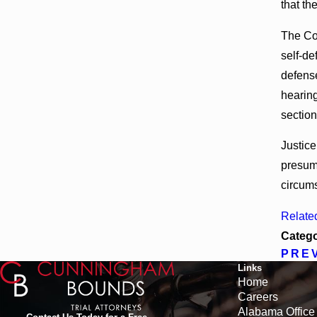
that th
The Cou
self-de
defense
hearing
section
Justice
presump
circums
Relate
Catego
PRE
Links
Home
Careers
Alabama Office