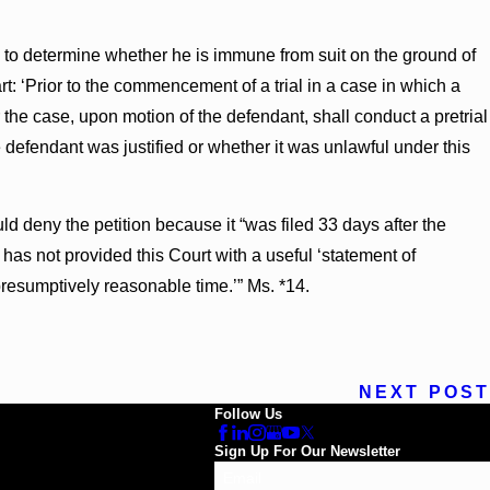
ing to determine whether he is immune from suit on the ground of
t: ‘Prior to the commencement of a trial in a case in which a
r the case, upon motion of the defendant, shall conduct a pretrial
 defendant was justified or whether it was unlawful under this
 deny the petition because it “was filed 33 days after the
has not provided this Court with a useful ‘statement of
presumptively reasonable time.’” Ms. *14.
NEXT POST
Follow Us
Sign Up For Our Newsletter
Email