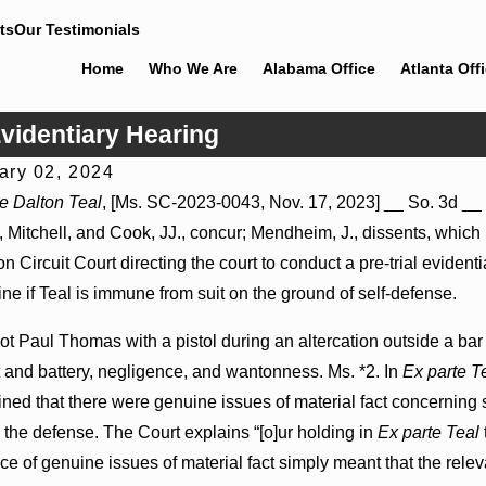
ts
Our Testimonials
Home
Who We Are
Alabama Office
Atlanta Off
Evidentiary Hearing
ary 02, 2024
, 2026
Jul 8, 2026
e Dalton Teal
, [Ms. SC-2023-0043, Nov. 17, 2023] __ So. 3d __ (
leader Actions May Proceed Against State-
Punitive Dam
, Mitchell, and Cook, JJ., concur; Mendheim, J., dissents, which
Hospitals to Challenge Hospital Liens
Where Wantonn
on Circuit Court directing the court to conduct a pre-trial eviden
ne if Teal is immune from suit on the ground of self-defense.
ot Paul Thomas with a pistol during an altercation outside a 
 and battery, negligence, and wantonness. Ms. *2. In
Ex parte T
ned that there were genuine issues of material fact concerning
g the defense. The Court explains “[o]ur holding in
Ex parte Teal
ce of genuine issues of material fact simply meant that the releva