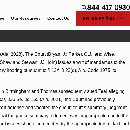
844-417-0930
ice
Our Resources
Contact Us
EN ESPAÑOL
Ala. 2023). The Court (Bryan, J.; Parker, C.J., and Wise,
ages Summary Judgment Award Reversed
 Shaw and Stewart, JJ., join) issues a writ of mandamus to the
ess Turns on Defendants’ Mental State
tiary hearing pursuant to § 13A-3-23(d), Ala. Code 1975, to
bar in Birmingham and Thomas subsequently sued Teal alleging
eal
, 336 So. 3d 165 (Ala. 2021), the Court had previously
 self-defense and vacated the circuit court’s summary judgment
that the partial summary judgment was inappropriate due to the
nt issues should be decided by the appropriate trier of fact, not