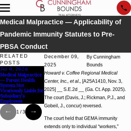
Medical Malpractice — Applicability of
Pandemic Immunity Statutes to Pre-
PBSA Conduct
RELATED
December 09,
By
Cunningham
POSTS
2025
Bounds
Jul 9, 2026
Jul 9, 2026
Jul 9, 2026
Howard v. Coffee Regional Medical
Medical Malpractice
Malicious
Wrongful Death —
— Parent Health
Prosecution —
Attorney Had No
Center, Inc., et al.,
[A25A1410, Nov. 3,
System Not
Probable Cause
Statutory or
2025] __ S.E.2d __ (Ga. Ct. App. 2025).
Vicariously Liable for
Defeated Claims
Voluntary Duty to
Subsidiary's
Render Aid
The court (Davis, J.; Rickman, P.J., and
Employees
Gobeil, J., concur) reversed.
1
/
3
The court held that GEMA immunity
extends only to individual “workers,”