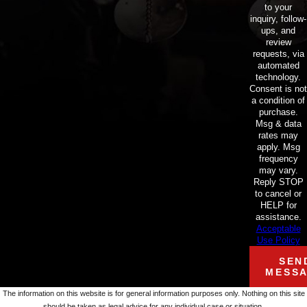
to your
inquiry, follow-
ups, and
review
requests, via
automated
technology.
Consent is not
a condition of
purchase.
Msg & data
rates may
apply. Msg
frequency
may vary.
Reply STOP
to cancel or
HELP for
assistance.
Acceptable
Use Policy
SEN
MESS
The information on this website is for general information purposes only. Nothing on this site
should be taken as legal advice for any individual case or situation.