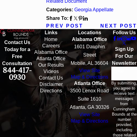
Related Document
Categories:
Georgia Appellate
Share To:
PREV POST
NEXT POST
Links
Locations
Follow Us
Home
Alabama Office
Contact Us
Careers
1601 Dauphin
Sign Up
Today for a
Alabama Office
Street
For Our
Free
Atlanta Office
Mobile, AL 36604
Newsletter
Consultation
Our Results
844-417-
View Site
Email
Videos
0930
Map & Directions
Contact Us
By submitting,
Atlanta Office
Disclaimer
you agree to
Directions
3500 Lenox Road
receive text
messages
Suite 1610
from
Atlanta, GA 30326
Cunningham
Bounds at the
View Site
number
Map & Directions
provided,
including
those related