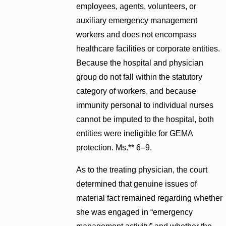
employees, agents, volunteers, or
auxiliary emergency management
workers and does not encompass
healthcare facilities or corporate entities.
Because the hospital and physician
group do not fall within the statutory
category of workers, and because
immunity personal to individual nurses
cannot be imputed to the hospital, both
entities were ineligible for GEMA
protection. Ms.** 6–9.
As to the treating physician, the court
determined that genuine issues of
material fact remained regarding whether
she was engaged in “emergency