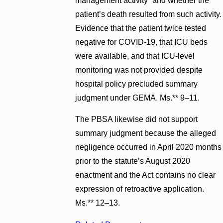
management activity” and whether the
patient’s death resulted from such activity.
Evidence that the patient twice tested
negative for COVID-19, that ICU beds
were available, and that ICU-level
monitoring was not provided despite
hospital policy precluded summary
judgment under GEMA. Ms.** 9–11.
The PBSA likewise did not support
summary judgment because the alleged
negligence occurred in April 2020 months
prior to the statute’s August 2020
enactment and the Act contains no clear
expression of retroactive application.
Ms.** 12–13.