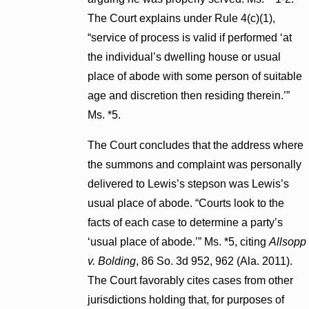
The Court explains under Rule 4(c)(1),
“service of process is valid if performed ‘at
the individual’s dwelling house or usual
place of abode with some person of suitable
age and discretion then residing therein.’”
Ms. *5.
The Court concludes that the address where
the summons and complaint was personally
delivered to Lewis’s stepson was Lewis’s
usual place of abode. “Courts look to the
facts of each case to determine a party’s
‘usual place of abode.’” Ms. *5, citing
Allsopp
v. Bolding
, 86 So. 3d 952, 962 (Ala. 2011).
The Court favorably cites cases from other
jurisdictions holding that, for purposes of