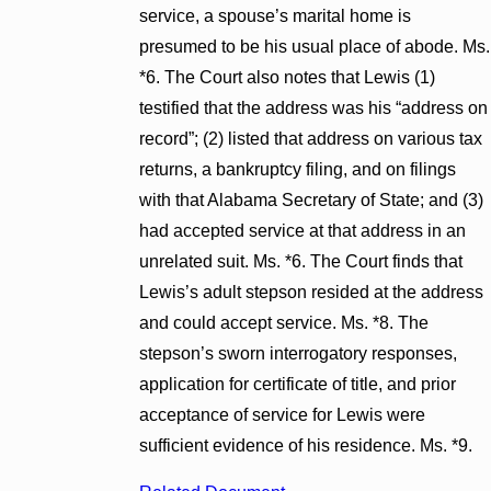
service, a spouse’s marital home is
presumed to be his usual place of abode. Ms.
*6. The Court also notes that Lewis (1)
testified that the address was his “address on
record”; (2) listed that address on various tax
returns, a bankruptcy filing, and on filings
with that Alabama Secretary of State; and (3)
had accepted service at that address in an
unrelated suit. Ms. *6. The Court finds that
Lewis’s adult stepson resided at the address
and could accept service. Ms. *8. The
stepson’s sworn interrogatory responses,
application for certificate of title, and prior
acceptance of service for Lewis were
sufficient evidence of his residence. Ms. *9.