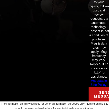
to your
inquiry, follow-
ups, and
review
requests, via
automated
technology.
Consent is not
a condition of
purchase.
Msg & data
rates may
apply. Msg
frequency
may vary.
Reply STOP
to cancel or
HELP for
assistance.
Acceptable
Use Policy
SEN
MESS
The information on this website is for general information purposes only. Nothing on this site
should be taken as legal advice for any individual case or situation.