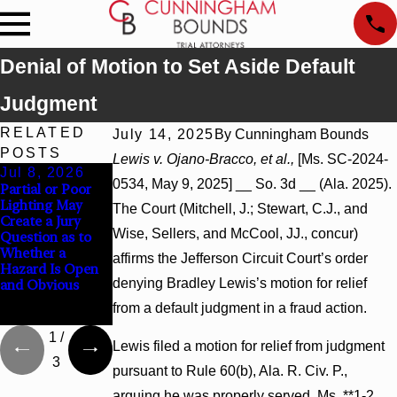
Denial of Motion to Set Aside Default
Judgment
RELATED
July 14, 2025
By
Cunningham Bounds
POSTS
Lewis v. Ojano-Bracco, et al.,
[Ms. SC-2024-
Jul 8, 2026
Jul 8, 2026
Jul 8, 2026
0534, May 9, 2025] __ So. 3d __ (Ala. 2025).
Partial or Poor
Interpleader
Punitive
Lighting May
Actions May
Damages
The Court (Mitchell, J.; Stewart, C.J., and
Create a Jury
Proceed Against
Summary
Wise, Sellers, and McCool, JJ., concur)
Question as to
State-Agency
Judgment Award
Whether a
Hospitals to
Reversed Where
affirms the Jefferson Circuit Court’s order
Hazard Is Open
Challenge
Wantonness
denying Bradley Lewis’s motion for relief
and Obvious
Hospital Liens
Turns on
Defendants’
from a default judgment in a fraud action.
Mental State
1
/
Lewis filed a motion for relief from judgment
3
pursuant to Rule 60(b), Ala. R. Civ. P.,
arguing he was properly served. Ms. **1-2.