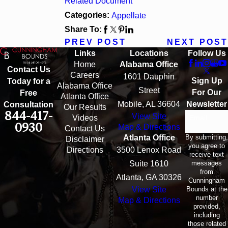
Related Document
Categories:
Appellate
Share To:
PREV POST
NEXT POST
Links
Locations
Follow Us
Home
Alabama Office
Contact Us
Careers
1601 Dauphin
Sign Up
Today for a
Alabama Office
Street
For Our
Free
Atlanta Office
Mobile, AL 36604
Newsletter
Consultation
Our Results
844-417-
View Site
Email
Videos
0930
Map & Directions
Contact Us
By submitting,
Atlanta Office
Disclaimer
you agree to
Directions
3500 Lenox Road
receive text
messages
Suite 1610
from
Atlanta, GA 30326
Cunningham
Bounds at the
View Site
number
Map & Directions
provided,
including
those related