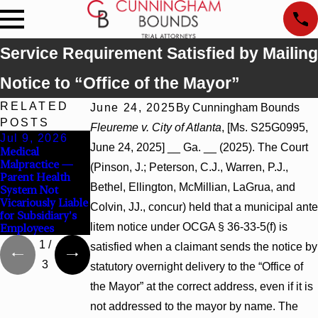
Service Requirement Satisfied by Mailing
Notice to “Office of the Mayor”
RELATED
June 24, 2025
By
Cunningham Bounds
POSTS
Fleureme v. City of Atlanta
, [Ms. S25G0995,
Jul 9, 2026
Jul 9, 2026
Jul 9, 2026
June 24, 2025] __ Ga. __ (2025). The Court
Medical
Malicious
Wrongful Death
Malpractice —
Prosecution —
— Attorney Had
(Pinson, J.; Peterson, C.J., Warren, P.J.,
Parent Health
Probable Cause
No Statutory or
Bethel, Ellington, McMillian, LaGrua, and
System Not
Defeated Claims
Voluntary Duty to
Vicariously Liable
Render Aid
Colvin, JJ., concur) held that a municipal ante
for Subsidiary's
litem notice under OCGA § 36-33-5(f) is
Employees
1
/
satisfied when a claimant sends the notice by
3
statutory overnight delivery to the “Office of
the Mayor” at the correct address, even if it is
not addressed to the mayor by name. The