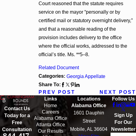
Court reasoned that the statute requires
service on the mayor “personally or by
certified mail or statutory overnight delivery,”
and that a reasonable reading of the
provision includes delivery to the office
where the official works, addressed to the
official’s title. Ms. **5–8.
Related Document
Categories:
Georgia Appellate
Share To:
PREV POST
NEXT POST
Links
Locations
Follow Us
Home
Alabama Office
Contact Us
Careers
1601 Dauphin
Sign Up
Today for a
Alabama Office
Street
For Our
Free
Atlanta Office
Mobile, AL 36604
Newsletter
Consultation
Our Results