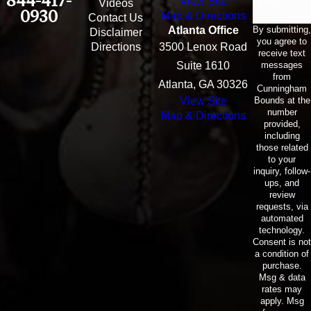
844-417-
View Site
Email
Videos
0930
Map & Directions
Contact Us
By submitting,
Atlanta Office
Disclaimer
you agree to
Directions
3500 Lenox Road
receive text
messages
Suite 1610
from
Atlanta, GA 30326
Cunningham
Bounds at the
View Site
number
Map & Directions
provided,
including
those related
to your
inquiry, follow-
ups, and
review
requests, via
automated
technology.
Consent is not
a condition of
purchase.
Msg & data
rates may
apply. Msg