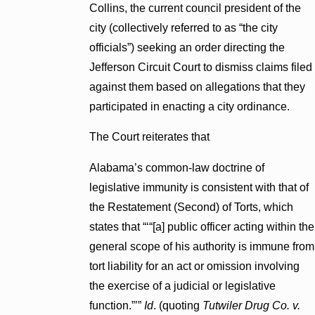
Collins, the current council president of the
city (collectively referred to as “the city
officials”) seeking an order directing the
Jefferson Circuit Court to dismiss claims filed
against them based on allegations that they
participated in enacting a city ordinance.
The Court reiterates that
Alabama’s common-law doctrine of
legislative immunity is consistent with that of
the Restatement (Second) of Torts, which
states that “‘“[a] public officer acting within the
general scope of his authority is immune from
tort liability for an act or omission involving
the exercise of a judicial or legislative
function.”’”
Id
. (quoting
Tutwiler Drug Co. v.