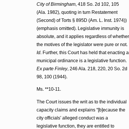
City of Birmingham
, 418 So. 2d 102, 105
(Ala. 1982), quoting in turn Restatement
(Second) of Torts § 895D (Am. L. Inst. 1974))
(emphasis omitted). Legislative immunity is
absolute, and it applies regardless of whether
the motives of the legislator were pure or not.
Id
. Further, this Court has held that enacting a
municipal ordinance is a legislative function.
Ex parte Finley
, 246 Ala. 218, 220, 20 So. 2d
98, 100 (1944).
Ms. **10-11.
The Court issues the writ as to the individual
capacity claims and explains “[b]ecause the
city officials’ alleged conduct was a
legislative function, they are entitled to