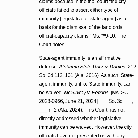
claims because in the trial court “the city
officials failed to assert either type of
immunity [legislative or state-agent] as a
basis for the dismissal of the landlords’
official-capacity claims.” Ms. **9-10. The
Court notes
State-agent immunity is an affirmative
defense.
Alabama State Univ. v. Danley
, 212
So. 3d 112, 131 (Ala. 2016). As such, State-
agent immunity, unlike State immunity, can
be waived.
McGilvray v. Perkins
, [Ms. SC-
2023-0966, June 21, 2024] ___ So. 3d ___,
___ n. 2 (Ala. 2024). This Court has not
directly addressed whether legislative
immunity can be waived. However, the city
officials have not presented us with any