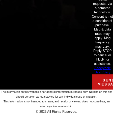
requests, via
automated
technology.
Consent is not
a condition of
purchase.
Msg & data
rates may
apply. Msg
frequency
may vary.
Reply STOP
to cancel or
HELP for
assistance.
Acceptable
Use Policy
SEN
MESS
The information on this website is for general information purposes only. Nothing on this site
should be taken as legal advice for any individual case or situation.
This information is not intended to create, and receipt or viewing does not constitute, an
attorney-client relationship.
© 2026 All Rights Reserved.