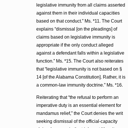
legislative immunity from all claims asserted
against them in their individual capacities
based on that conduct.” Ms. *11. The Court
explains “dismissal [on the pleadings] of
claims based on legislative immunity is
appropriate if the only conduct alleged
against a defendant falls within a legislative
function.” Ms. *15. The Court also reiterates
that “legislative immunity is not based on §
14 [of the Alabama Constitution]. Rather, it is
a common-law immunity doctrine.” Ms. *16.
Reiterating that “the refusal to perform an
imperative duty is an essential element for
mandamus relief,” the Court denies the writ
seeking dismissal of the official-capacity