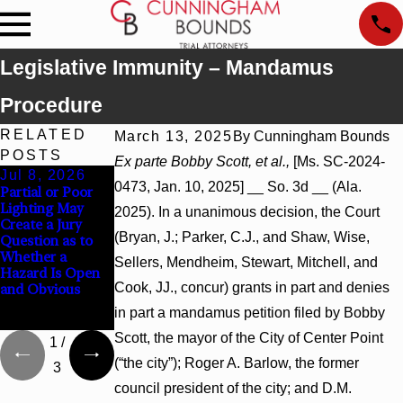
Legislative Immunity – Mandamus
Procedure
RELATED
March 13, 2025
By
Cunningham Bounds
POSTS
Ex parte Bobby Scott, et al.,
[Ms. SC-2024-
Jul 8, 2026
Jul 8, 2026
Jul 8, 2026
0473, Jan. 10, 2025] __ So. 3d __ (Ala.
Partial or Poor
Interpleader
Punitive
Lighting May
Actions May
Damages
2025). In a unanimous decision, the Court
Create a Jury
Proceed Against
Summary
(Bryan, J.; Parker, C.J., and Shaw, Wise,
Question as to
State-Agency
Judgment Award
Whether a
Hospitals to
Reversed Where
Sellers, Mendheim, Stewart, Mitchell, and
Hazard Is Open
Challenge
Wantonness
Cook, JJ., concur) grants in part and denies
and Obvious
Hospital Liens
Turns on
Defendants’
in part a mandamus petition filed by Bobby
Mental State
Scott, the mayor of the City of Center Point
1
/
(“the city”); Roger A. Barlow, the former
3
council president of the city; and D.M.