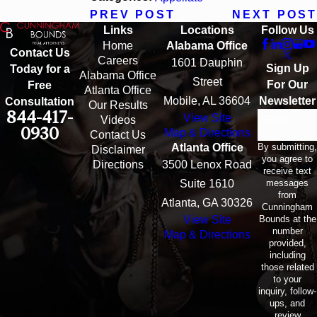
PREV POST
NEXT POST
Links
Locations
Follow Us
Home
Alabama Office
Contact Us
Careers
1601 Dauphin
Sign Up
Today for a
Alabama Office
Street
For Our
Free
Atlanta Office
Mobile, AL 36604
Newsletter
Consultation
Our Results
844-417-
View Site
Email
Videos
0930
Map & Directions
Contact Us
By submitting,
Atlanta Office
Disclaimer
you agree to
Directions
3500 Lenox Road
receive text
messages
Suite 1610
from
Atlanta, GA 30326
Cunningham
Bounds at the
View Site
number
Map & Directions
provided,
including
those related
to your
inquiry, follow-
ups, and
review