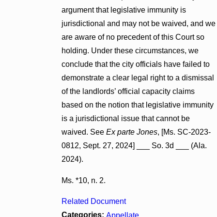
argument that legislative immunity is
jurisdictional and may not be waived, and we
are aware of no precedent of this Court so
holding. Under these circumstances, we
conclude that the city officials have failed to
demonstrate a clear legal right to a dismissal
of the landlords’ official capacity claims
based on the notion that legislative immunity
is a jurisdictional issue that cannot be
waived. See
Ex parte Jones
, [Ms. SC-2023-
0812, Sept. 27, 2024] ___ So. 3d ___ (Ala.
2024).
Ms. *10, n. 2.
Related Document
Categories:
Appellate