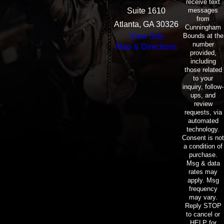
receive text
messages
Suite 1610
from
Atlanta, GA 30326
Cunningham
Bounds at the
View Site
number
Map & Directions
provided,
including
those related
to your
inquiry, follow-
ups, and
review
requests, via
automated
technology.
Consent is not
a condition of
purchase.
Msg & data
rates may
apply. Msg
frequency
may vary.
Reply STOP
to cancel or
HELP for