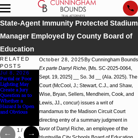
State-Agent Immunity Protected Stadium
Manager Employed by County Board of
Education
RELATED
October 28, 2025
By
Cunningham Bounds
POSTS
Ex parte Darryl Riche,
[Ms. SC-2025-0064,
Jul 8, 2026
Jul 8, 2026
Jul 8, 2026
Sept. 19, 2025] __ So. 3d __ (Ala. 2025). The
Partial or Poor
Interpleader
Punitive
Lighting May
Actions May
Damages
Court (McCool, J.; Stewart, C.J., and Shaw,
Create a Jury
Proceed Against
Summary
Wise, Bryan, Sellers, Mendheim, Cook, and
Question as to
State-Agency
Judgment Award
Whether a
Hospitals to
Reversed Where
Lewis, JJ., concur) issues a writ of
Hazard Is Open
Challenge
Wantonness
mandamus to the Madison Circuit Court
and Obvious
Hospital Liens
Turns on
Defendants’
directing entry of a summary judgment in
Mental State
favor of Darryl Riche, an employee of the
1
/
Huntsville City Schools Board of Education