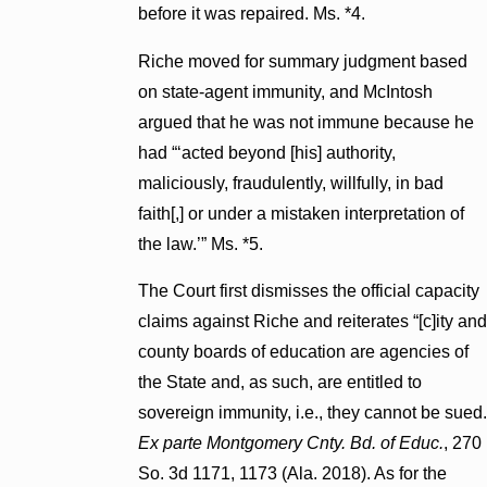
before it was repaired. Ms. *4.
Riche moved for summary judgment based
on state-agent immunity, and McIntosh
argued that he was not immune because he
had “‘acted beyond [his] authority,
maliciously, fraudulently, willfully, in bad
faith[,] or under a mistaken interpretation of
the law.’” Ms. *5.
The Court first dismisses the official capacity
claims against Riche and reiterates “[c]ity and
county boards of education are agencies of
the State and, as such, are entitled to
sovereign immunity, i.e., they cannot be sued.
Ex parte Montgomery Cnty. Bd. of Educ.
, 270
So. 3d 1171, 1173 (Ala. 2018). As for the