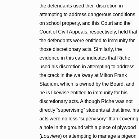
the defendants used their discretion in
attempting to address dangerous conditions
on school property, and this Court and the
Court of Civil Appeals, respectively, held that
the defendants were entitled to immunity for
those discretionary acts. Similarly, the
evidence in this case indicates that Riche
used his discretion in attempting to address
the crack in the walkway at Milton Frank
Stadium, which is owned by the Board, and
he is likewise entitled to immunity for his
discretionary acts. Although Riche was not
directly “supervising” students at that time, his
acts were no less “supervisory” than covering
a hole in the ground with a piece of plywood
(
Louviere
) or attempting to manage a pigeon