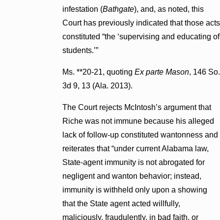
infestation (
Bathgate
), and, as noted, this
Court has previously indicated that those acts
constituted “the ‘supervising and educating of
students.’”
Ms. **20-21, quoting
Ex parte Mason
, 146 So.
3d 9, 13 (Ala. 2013).
The Court rejects McIntosh’s argument that
Riche was not immune because his alleged
lack of follow-up constituted wantonness and
reiterates that “under current Alabama law,
State-agent immunity is not abrogated for
negligent and wanton behavior; instead,
immunity is withheld only upon a showing
that the State agent acted willfully,
maliciously, fraudulently, in bad faith, or