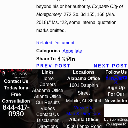
beyond his or her authority.
Ex parte City of
Montgomery
, 272 So. 3d 155, 168 (Ala.
2018).” Ms. *22, some internal quotation
marks omitted.
Related Document
Categories:
Appellate
Share To:
PREV POST
NEXT POST
Links
Locations
Follow Us
Home
Alabama Office
Contact Us
Careers
1601 Dauphin
Sign Up
Today for a
Alabama Office
Street
For Our
Free
Atlanta Office
Mobile, AL 36604
Newsletter
Consultation
Our Results
844-417-
View Site
Email
Videos
0930
Map & Directions
Contact Us
By submitting,
Atlanta Office
Disclaimer
you agree to
Directions
3500 Lenox Road