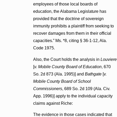
employees of those local boards of
education, the Alabama Legislature has
provided that the doctrine of sovereign
immunity prohibits a plaintiff from seeking to
recover damages from them in their official
capacities.” Ms. *8, citing § 36-1-12, Ala.
Code 1975.
Also, the Court holds the analysis in
Louviere
[
v. Mobile County Board of Education
, 670
So. 2d 873 (Ala. 1995)] and
Bathgate
[
v.
Mobile County Board of School
Commissioners
, 689 So. 2d 109 (Ala. Civ.
App. 1996)] apply to the individual capacity
claims against Riche:
The evidence in those cases indicated that