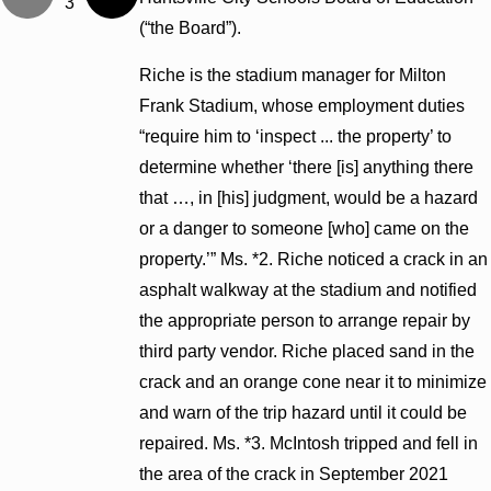
3
(“the Board”).
Riche is the stadium manager for Milton
Frank Stadium, whose employment duties
“require him to ‘inspect ... the property’ to
determine whether ‘there [is] anything there
that …, in [his] judgment, would be a hazard
or a danger to someone [who] came on the
property.’” Ms. *2. Riche noticed a crack in an
asphalt walkway at the stadium and notified
the appropriate person to arrange repair by
third party vendor. Riche placed sand in the
crack and an orange cone near it to minimize
and warn of the trip hazard until it could be
repaired. Ms. *3. McIntosh tripped and fell in
the area of the crack in September 2021