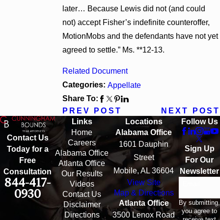
later… Because Lewis did not (and could
not) accept Fisher’s indefinite counteroffer,
MotionMobs and the defendants have not yet
agreed to settle.” Ms. **12-13.
Related Document
Categories:
Appellate
Share To:
PREV POST
NEXT POST
Links
Locations
Follow Us
Home
Alabama Office
Contact Us
Careers
1601 Dauphin
Sign Up
Today for a
Alabama Office
Street
For Our
Free
Atlanta Office
Mobile, AL 36604
Newsletter
Consultation
Our Results
844-417-
View Site
Email
Videos
0930
Map & Directions
Contact Us
By submitting,
Atlanta Office
Disclaimer
you agree to
Directions
3500 Lenox Road
receive text