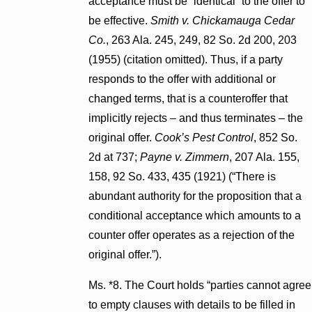
acceptance must be “identical” to the offer to
be effective.
Smith v. Chickamauga Cedar
Co.
, 263 Ala. 245, 249, 82 So. 2d 200, 203
(1955) (citation omitted). Thus, if a party
responds to the offer with additional or
changed terms, that is a counteroffer that
implicitly rejects – and thus terminates – the
original offer.
Cook’s Pest Control
, 852 So.
2d at 737;
Payne v. Zimmern
, 207 Ala. 155,
158, 92 So. 433, 435 (1921) (“There is
abundant authority for the proposition that a
conditional acceptance which amounts to a
counter offer operates as a rejection of the
original offer.”).
Ms. *8. The Court holds “parties cannot agree
to empty clauses with details to be filled in