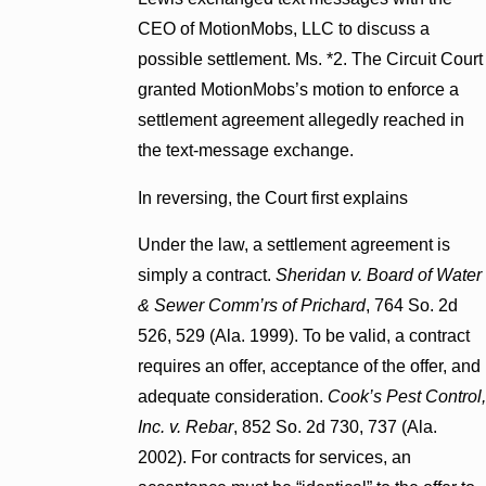
CEO of MotionMobs, LLC to discuss a
possible settlement. Ms. *2. The Circuit Court
granted MotionMobs’s motion to enforce a
settlement agreement allegedly reached in
the text-message exchange.
In reversing, the Court first explains
Under the law, a settlement agreement is
simply a contract.
Sheridan v. Board of Water
& Sewer Comm’rs of Prichard
, 764 So. 2d
526, 529 (Ala. 1999). To be valid, a contract
requires an offer, acceptance of the offer, and
adequate consideration.
Cook’s Pest Control,
Inc. v. Rebar
, 852 So. 2d 730, 737 (Ala.
2002). For contracts for services, an