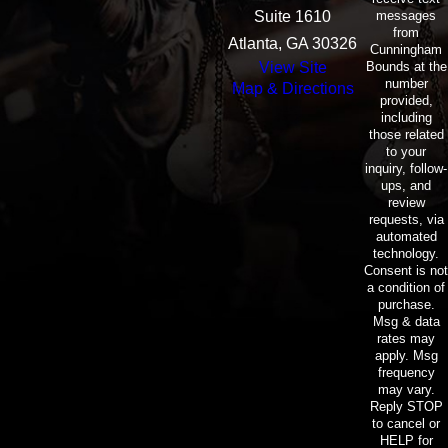
messages
Suite 1610
from
Atlanta, GA 30326
Cunningham
Bounds at the
View Site
number
Map & Directions
provided,
including
those related
to your
inquiry, follow-
ups, and
review
requests, via
automated
technology.
Consent is not
a condition of
purchase.
Msg & data
rates may
apply. Msg
frequency
may vary.
Reply STOP
to cancel or
HELP for