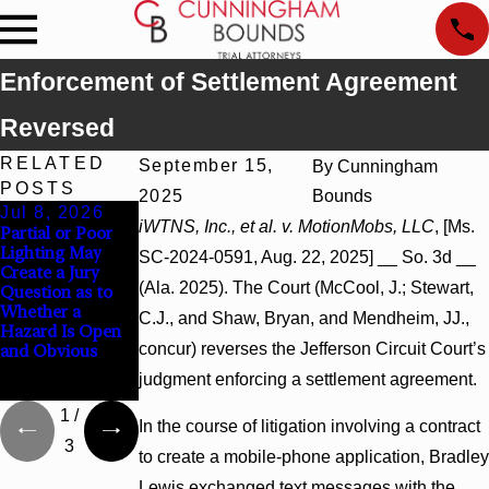
Enforcement of Settlement Agreement
Reversed
RELATED
September 15,
By
Cunningham
POSTS
2025
Bounds
Jul 8, 2026
Jul 8, 2026
Jul 8, 2026
iWTNS, Inc., et al. v. MotionMobs, LLC
, [Ms.
Partial or Poor
Interpleader
Punitive
Lighting May
Actions May
Damages
SC-2024-0591, Aug. 22, 2025] __ So. 3d __
Create a Jury
Proceed Against
Summary
(Ala. 2025). The Court (McCool, J.; Stewart,
Question as to
State-Agency
Judgment Award
Whether a
Hospitals to
Reversed Where
C.J., and Shaw, Bryan, and Mendheim, JJ.,
Hazard Is Open
Challenge
Wantonness
concur) reverses the Jefferson Circuit Court’s
and Obvious
Hospital Liens
Turns on
Defendants’
judgment enforcing a settlement agreement.
Mental State
1
/
In the course of litigation involving a contract
3
to create a mobile-phone application, Bradley
Lewis exchanged text messages with the