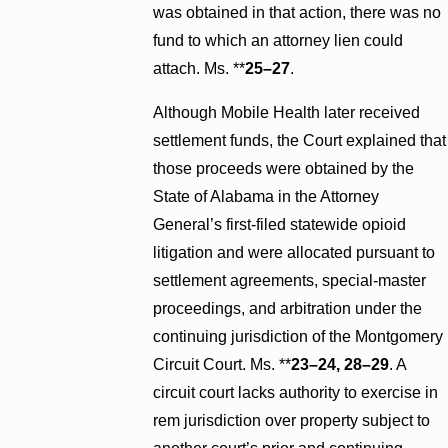
was obtained in that action, there was no
fund to which an attorney lien could
attach. Ms. **
25–27
.
Although Mobile Health later received
settlement funds, the Court explained that
those proceeds were obtained by the
State of Alabama in the Attorney
General’s first-filed statewide opioid
litigation and were allocated pursuant to
settlement agreements, special-master
proceedings, and arbitration under the
continuing jurisdiction of the Montgomery
Circuit Court. Ms. **
23–24, 28–29
. A
circuit court lacks authority to exercise in
rem jurisdiction over property subject to