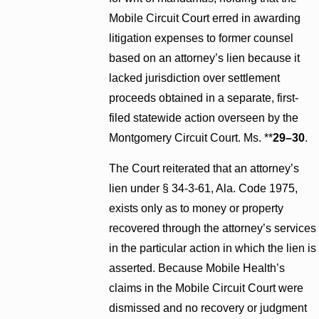
Mobile Circuit Court erred in awarding
litigation expenses to former counsel
based on an attorney’s lien because it
lacked jurisdiction over settlement
proceeds obtained in a separate, first-
filed statewide action overseen by the
Montgomery Circuit Court. Ms. **
29–30
.
The Court reiterated that an attorney’s
lien under § 34-3-61, Ala. Code 1975,
exists only as to money or property
recovered through the attorney’s services
in the particular action in which the lien is
asserted. Because Mobile Health’s
claims in the Mobile Circuit Court were
dismissed and no recovery or judgment