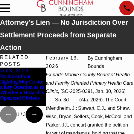
Attorney’s Lien — No Jurisdiction Over
Settlement Proceeds from Separate
Action
RELATED
February 13,
By
Cunningham
POSTS
2026
Bounds
Jul 8, 2026
Jul 8, 2026
Jul 8, 2026
Ex parte Mobile County Board of Health
Partial or Poor
Interpleader Actions
Punitive Damages
Lighting May Create
May Proceed Against
Summary Judgment
and Family Oriented Primary Health Care
a Jury Question as to
State-Agency
Award Reversed
Clinic,
[SC-2025-0391, Jan. 30, 2026]
Whether a Hazard Is
Hospitals to
Where Wantonness
Open and Obvious
Challenge Hospital
Turns on Defendant
___ So. 3d ___ (Ala. 2026). The Court
Liens
Mental State
(Mendheim, J.; Stewart, C.J., and Shaw,
1
/
3
Wise, Bryan, Sellers, Cook, McCool, and
Parker, JJ., concur) granted the petition
for writ of mandamus, holding that the