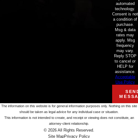
automated
technology.
Consent is not
a condition of
purchase.
Msg & data
rates may
apply. Msg
frequency
may vary.
Reply STOP
to cancel or
HELP for
assistance.
Acceptable
Use Policy
SEN
MESS
The information on this website is for general information purposes only. Nothing on this site
should be taken as legal advice for any individual case or situation.
This information is not intended to create, and receipt or viewing does not constitute, an
attorney-client relationship.
© 2026 All Rights Reserved.
Site Map
Privacy Policy