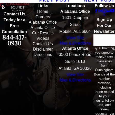
PREV POST
NEXT POST
Links
Locations
Follow Us
Home
Alabama Office
Contact Us
Careers
1601 Dauphin
Sign Up
Today for a
Alabama Office
Street
For Our
Free
Atlanta Office
Mobile, AL 36604
Newsletter
Consultation
Our Results
844-417-
View Site
Email
Videos
0930
Map & Directions
Contact Us
By submitting,
Atlanta Office
Disclaimer
you agree to
Directions
3500 Lenox Road
receive text
messages
Suite 1610
from
Atlanta, GA 30326
Cunningham
Bounds at the
View Site
number
Map & Directions
provided,
including
those related
to your
inquiry, follow-
ups, and
review
requests, via