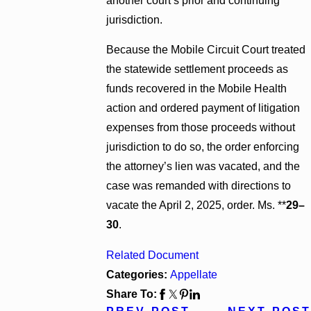
another court’s prior and continuing
jurisdiction.
Because the Mobile Circuit Court treated
the statewide settlement proceeds as
funds recovered in the Mobile Health
action and ordered payment of litigation
expenses from those proceeds without
jurisdiction to do so, the order enforcing
the attorney’s lien was vacated, and the
case was remanded with directions to
vacate the April 2, 2025, order. Ms. **
29–
30
.
Related Document
Categories:
Appellate
Share To: