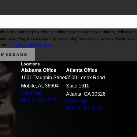
at the number provided, including those related to your inquiry, follow-ups,
istance.
Acceptable Use Policy
 MESSAGE
Locations
Alabama Office
Atlanta Office
1601 Dauphin Street
3500 Lenox Road
Mobile, AL 36604
Suite 1610
View Site
Atlanta, GA 30326
Map & Directions
View Site
Map & Directions