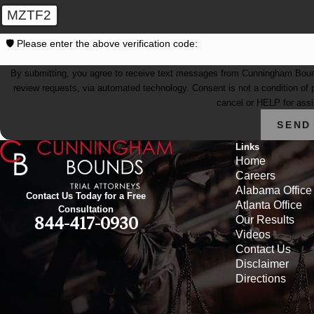
MZTF2
🛡️ Please enter the above verification code:
By submitting, you agree to receive text messages from Cunningham Bounds 
review requests, via automated technology. Consent is not a condition of purchase. Msg & data rates may apply. Msg frequency may vary. Reply STOP to
cancel or HELP for ass
SEND
Links
Home
Careers
Alabama Office
Contact Us Today for a Free
Atlanta Office
Consultation
Our Results
844-417-0930
Videos
Contact Us
Disclaimer
Directions