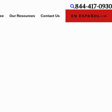
844-417-0930
ice
Our Resources
Contact Us
EN ESPAÑOL