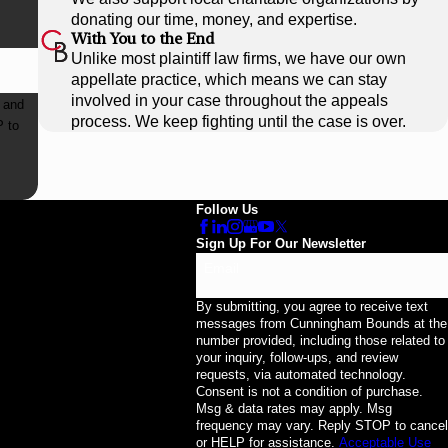
donating our time, money, and expertise.
With You to the End
Unlike most plaintiff law firms, we have our own
appellate practice, which means we can stay
involved in your case throughout the appeals
 and
process. We keep fighting until the case is over.
Follow Us
Sign Up For Our Newsletter
Email
By submitting, you agree to receive text
messages from Cunningham Bounds at the
number provided, including those related to
your inquiry, follow-ups, and review
requests, via automated technology.
Consent is not a condition of purchase.
Msg & data rates may apply. Msg
frequency may vary. Reply STOP to cancel
or HELP for assistance.
Acceptable Use