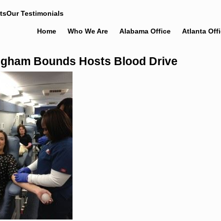
ts
Our Testimonials
Home
Who We Are
Alabama Office
Atlanta Off
gham Bounds Hosts Blood Drive