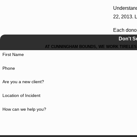
Understand
22, 2013. L
Each donor
Don't S
AT CUNNINGHAM BOUNDS, WE WORK TIRELESS
First Name
Phone
Are you a new client?
Location of Incident
How can we help you?