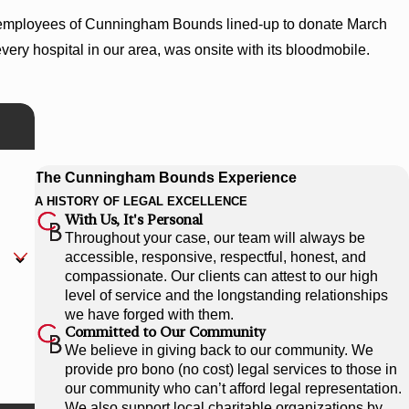
 employees of Cunningham Bounds lined-up to donate March
ry hospital in our area, was onsite with its bloodmobile.
The Cunningham Bounds Experience
A HISTORY OF LEGAL EXCELLENCE
With Us, It's Personal
Throughout your case, our team will always be
accessible, responsive, respectful, honest, and
compassionate. Our clients can attest to our high
level of service and the longstanding relationships
we have forged with them.
Committed to Our Community
We believe in giving back to our community. We
provide pro bono (no cost) legal services to those in
our community who can’t afford legal representation.
We also support local charitable organizations by