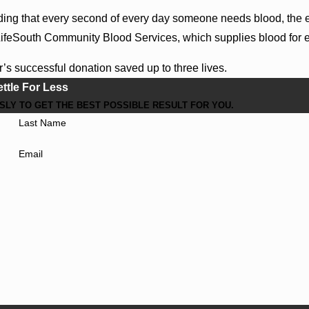
ing that every second of every day someone needs blood, the
ifeSouth Community Blood Services, which supplies blood for eve
’s successful donation saved up to three lives.
ettle For Less
LY TO GET THE BEST POSSIBLE RESULT FOR YOU.
Last Name
Email