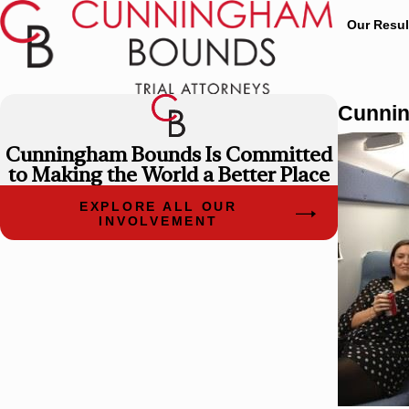
Our Resul
Cunnin
Cunningham Bounds Is Committed
to Making the World a Better Place
EXPLORE ALL OUR
INVOLVEMENT