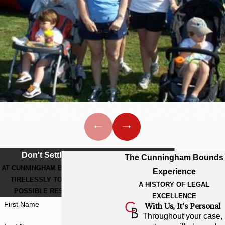
sisters, brothers, daughters, sons,
friends and co-workers who
struggle every day just to breathe.
Thanks to everyone who
supported this event, benefitting
The Cystic Fibrosis Foundation
and its programs to help families
affected by the disease.
CUNNINGHAM BOUNDS
MAKES “GREAT
STRIDES” FOR CYSTIC
Don't Settle For Less
The Cunningham Bounds
FIBROSIS
AT CUNNINGHAM BOUNDS, WE WORK
Experience
TIRELESSLY TO GET THE BEST
A dedicated team of walkers from
A HISTORY OF LEGAL
POSSIBLE RESULT FOR YOU.
EXCELLENCE
Cunningham Bounds participated
First Name
With Us, It's Personal
in the “Great Strides” walk-a-thon
Throughout your case,