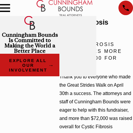
Cystic Fibrosis
Research
Cunningham Bounds
Is Committed to
CYSTIC FIBROSIS
Making the World a
Better Place
WALK RAISES MORE
THAN $72,000 FOR
EXPLORE ALL
RESEARCH
OUR
INVOLVEMENT
Thank you to everyone who made
the Great Strides Walk on April
30th a success. The attorneys and
staff of Cunningham Bounds were
eager to help with this fundraiser,
and more than $72,000 was raised
overall for Cystic Fibrosis