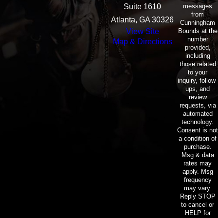
BREATHE UNTIL CURE
messages
Suite 1610
FOUND
from
Atlanta, GA 30326
Cunningham
Bounds at the
View Site
The attorneys and staff of
number
Map & Directions
Cunningham Bounds
provided,
including
enthusiastically participated in
those related
to your
“Jeans for Genes”, this allowed
inquiry, follow-
those who donated to the
ups, and
review
Foundation to wear jeans to work
requests, via
every Friday during the month of
automated
technology.
May.
Consent is not
a condition of
purchase.
Proceeds raised from this event
Msg & data
will help fund research seeking a
rates may
apply. Msg
cure for Cystic Fibrosis.
frequency
may vary.
Reply STOP
to cancel or
HELP for