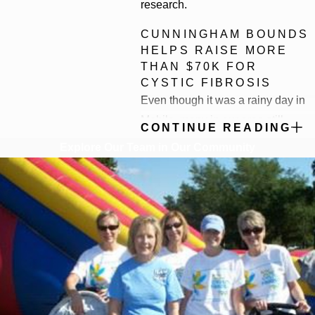
research.
CUNNINGHAM BOUNDS
HELPS RAISE MORE
THAN $70K FOR
CYSTIC FIBROSIS
Even though it was a rainy day in
Mobile, many in our area still
CONTINUE READING
turned out for the annual Cystic
Explore Our Team in Our Community
Fibrosis Great Strides Walk,
including a team from
Cunningham Bounds. Overall, the
event raised more than $70,000 for
the organization.
There are approximately 30,000
Americans living with cystic
fibrosis. They are moms, dads,