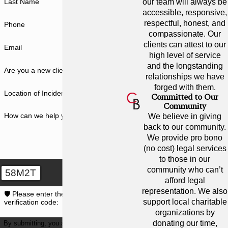
in honor of family members
our team will always be
Last Name
accessible, responsive,
affected by cystic fibrosis.
respectful, honest, and
Phone
Proceeds from the event will help
compassionate. Our
fund research to find a cure for CF.
clients can attest to our
Email
high level of service
CYSTIC FIBROSIS
and the longstanding
Are you a new client?
WALK
relationships we have
forged with them.
Location of Incident
Committed to Our
Cystic Fibrosis is a life-threatening
Community
genetic disease that affects the
How can we help you?
We believe in giving
lungs and digestive systems of
back to our community.
We provide pro bono
children and young adults in the
(no cost) legal services
United States. Members of the
to those in our
Cunningham Bounds’ team have
community who can’t
58M2T
afford legal
family and friends who are affected
representation. We also
🛡️ Please enter the above
by this disease – and they are
support local charitable
verification code:
passionate about finding a cure.
organizations by
donating our time,
By submitting, you agree to receive text
That’s why two recent events that