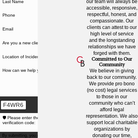
our team will always be
Last Name
accessible, responsive,
respectful, honest, and
Phone
compassionate. Our
clients can attest to our
Email
high level of service
and the longstanding
Are you a new client?
relationships we have
forged with them.
Location of Incident
Committed to Our
Community
How can we help you?
We believe in giving
back to our community.
We provide pro bono
(no cost) legal services
to those in our
community who can’t
F4WR6
afford legal
representation. We also
🛡️ Please enter the above
support local charitable
verification code:
organizations by
donating our time,
By submitting, you agree to receive text