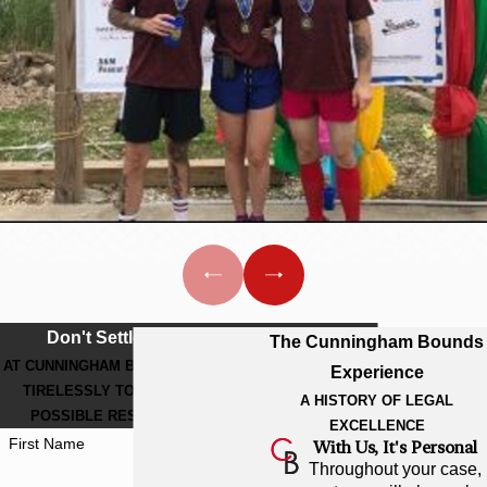
Don't Settle For Less
The Cunningham Bounds
AT CUNNINGHAM BOUNDS, WE WORK
Experience
TIRELESSLY TO GET THE BEST
A HISTORY OF LEGAL
POSSIBLE RESULT FOR YOU.
EXCELLENCE
First Name
With Us, It's Personal
Throughout your case,