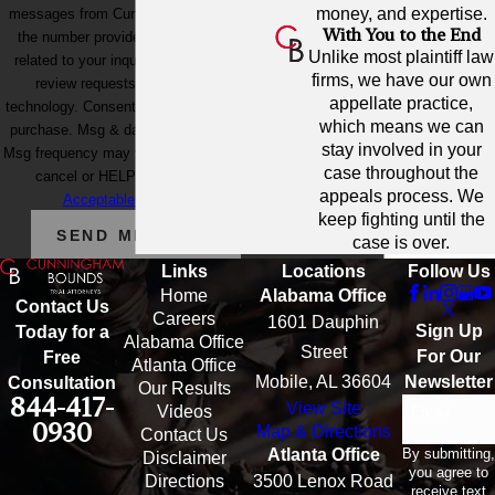
money, and expertise.
messages from Cunningham Bounds at
With You to the End
the number provided, including those
Unlike most plaintiff law
related to your inquiry, follow-ups, and
firms, we have our own
review requests, via automated
appellate practice,
technology. Consent is not a condition of
which means we can
purchase. Msg & data rates may apply.
stay involved in your
Msg frequency may vary. Reply STOP to
case throughout the
cancel or HELP for assistance.
appeals process. We
Acceptable Use Policy
keep fighting until the
SEND MESSAGE
case is over.
Links
Locations
Follow Us
Home
Alabama Office
Contact Us
Careers
1601 Dauphin
Sign Up
Today for a
Alabama Office
Street
For Our
Free
Atlanta Office
Mobile, AL 36604
Newsletter
Consultation
Our Results
844-417-
View Site
Email
Videos
0930
Map & Directions
Contact Us
By submitting,
Atlanta Office
Disclaimer
you agree to
Directions
3500 Lenox Road
receive text