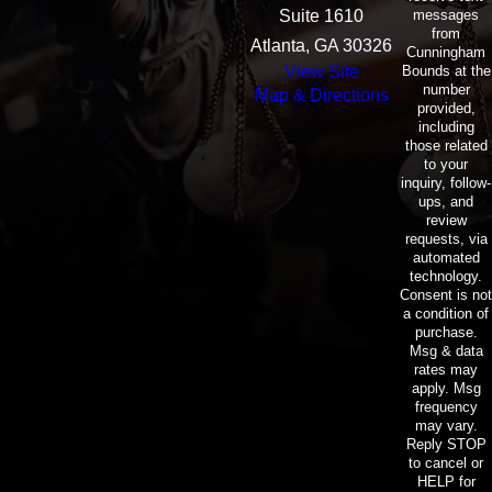
messages
Suite 1610
from
Atlanta, GA 30326
Cunningham
Bounds at the
View Site
number
Map & Directions
provided,
including
those related
to your
inquiry, follow-
ups, and
review
requests, via
automated
technology.
Consent is not
a condition of
purchase.
Msg & data
rates may
apply. Msg
frequency
may vary.
Reply STOP
to cancel or
HELP for