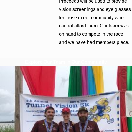
Proceeds will be used to provide
vision screenings and eye glasses
for those in our community who
cannot afford them. Our team was
on hand to compete in the race
and we have had members place.
Explore Our Team in Our Community