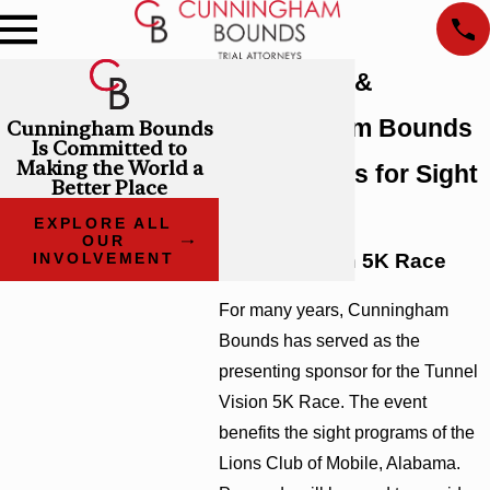
Lions Club &
Cunningham Bounds
Cunningham Bounds
Is Committed to
Making the World a
Raise Funds for Sight
Better Place
Services
EXPLORE ALL
OUR
Tunnel Vision 5K Race
INVOLVEMENT
For many years, Cunningham
Bounds has served as the
presenting sponsor for the Tunnel
Vision 5K Race. The event
benefits the sight programs of the
Lions Club of Mobile, Alabama.