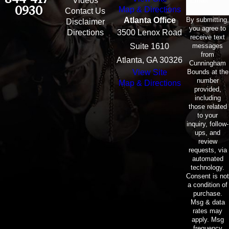
Videos
0930
Map & Directions
Contact Us
By submitting,
Atlanta Office
Disclaimer
you agree to
Directions
3500 Lenox Road
receive text
messages
Suite 1610
from
Atlanta, GA 30326
Cunningham
Bounds at the
View Site
number
Map & Directions
provided,
including
those related
to your
inquiry, follow-
ups, and
review
requests, via
automated
technology.
Consent is not
a condition of
purchase.
Msg & data
rates may
apply. Msg
frequency