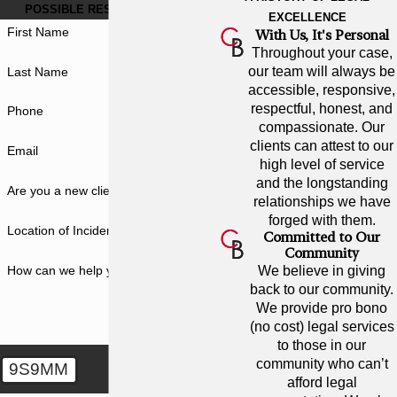
POSSIBLE RESULT FOR YOU.
EXCELLENCE
First Name
With Us, It's Personal
Throughout your case,
our team will always be
Last Name
accessible, responsive,
respectful, honest, and
Phone
compassionate. Our
clients can attest to our
Email
high level of service
and the longstanding
Are you a new client?
relationships we have
forged with them.
Location of Incident
Committed to Our
Community
How can we help you?
We believe in giving
back to our community.
We provide pro bono
(no cost) legal services
to those in our
community who can’t
9S9MM
afford legal