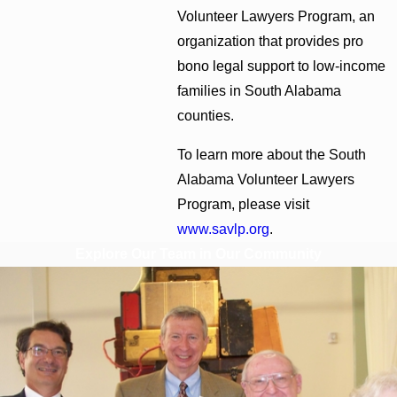
Volunteer Lawyers Program, an
organization that provides pro
bono legal support to low-income
families in South Alabama
counties.
To learn more about the South
Alabama Volunteer Lawyers
Program, please visit
www.savlp.org
.
Explore Our Team in Our Community