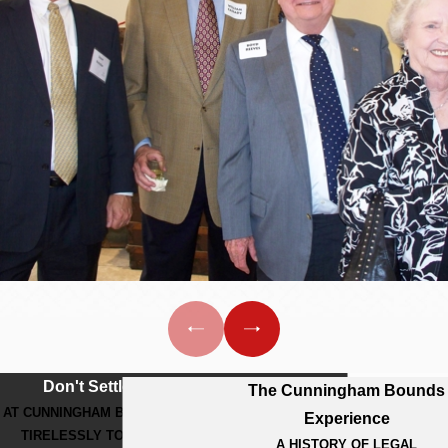
Don't Settle For Less
The Cunningham Bounds
AT CUNNINGHAM BOUNDS, WE WORK
Experience
TIRELESSLY TO GET THE BEST
A HISTORY OF LEGAL