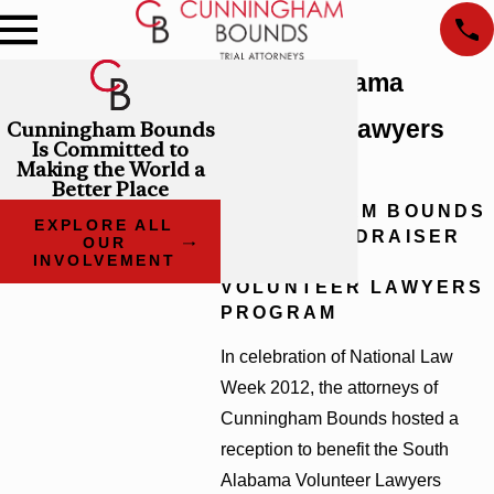
South Alabama
Volunteer Lawyers
Cunningham Bounds
Is Committed to
Making the World a
Program
Better Place
CUNNINGHAM BOUNDS
EXPLORE ALL
HOSTS FUNDRAISER
OUR
TO BENEFIT
INVOLVEMENT
VOLUNTEER LAWYERS
PROGRAM
In celebration of National Law
Week 2012, the attorneys of
Cunningham Bounds hosted a
reception to benefit the South
Alabama Volunteer Lawyers