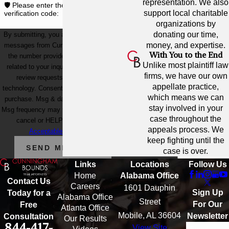
representation. We also
🛡️ Please enter the above
support local charitable
verification code:
organizations by
donating our time,
By submitting, you agree to receive text
money, and expertise.
messages from Cunningham Bounds at
With You to the End
the number provided, including those
Unlike most plaintiff law
related to your inquiry, follow-ups, and
firms, we have our own
review requests, via automated
appellate practice,
technology. Consent is not a condition of
which means we can
purchase. Msg & data rates may apply.
stay involved in your
Msg frequency may vary. Reply STOP to
case throughout the
cancel or HELP for assistance.
appeals process. We
Acceptable Use Policy
keep fighting until the
SEND MESSAGE
case is over.
Links
Locations
Follow Us
Home
Alabama Office
Contact Us
Careers
1601 Dauphin
Sign Up
Today for a
Alabama Office
Street
For Our
Free
Atlanta Office
Mobile, AL 36604
Newsletter
Consultation
Our Results
844-417-
View Site
Email