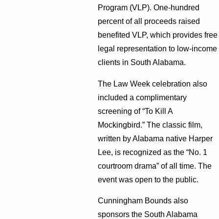
Program (VLP). One-hundred
percent of all proceeds raised
benefited VLP, which provides free
legal representation to low-income
clients in South Alabama.
The Law Week celebration also
included a complimentary
screening of “To Kill A
Mockingbird.” The classic film,
written by Alabama native Harper
Lee, is recognized as the “No. 1
courtroom drama” of all time. The
event was open to the public.
Cunningham Bounds also
sponsors the South Alabama