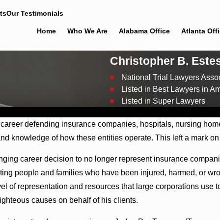
ts
Our Testimonials
Home
Who We Are
Alabama Office
Atlanta Off
Christopher B. Este
National Trial Lawyers Assoc
Listed in Best Lawyers in A
Listed in Super Lawyers
News
l career defending insurance companies, hospitals, nursing home
and knowledge of how these entities operate. This left a mark on
nging career decision to no longer represent insurance companie
ing people and families who have been injured, harmed, or wron
vel of representation and resources that large corporations use 
ighteous causes on behalf of his clients.