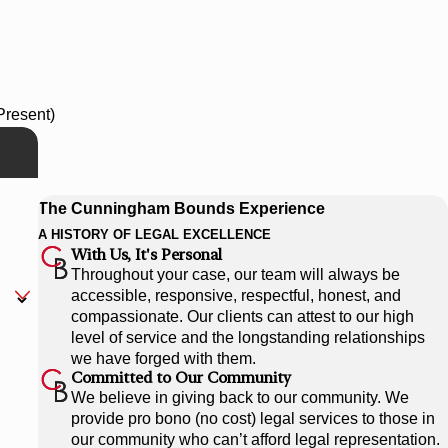
Present)
The Cunningham Bounds Experience
A HISTORY OF LEGAL EXCELLENCE
With Us, It's Personal
Throughout your case, our team will always be
accessible, responsive, respectful, honest, and
compassionate. Our clients can attest to our high
level of service and the longstanding relationships
we have forged with them.
Committed to Our Community
We believe in giving back to our community. We
provide pro bono (no cost) legal services to those in
our community who can’t afford legal representation.