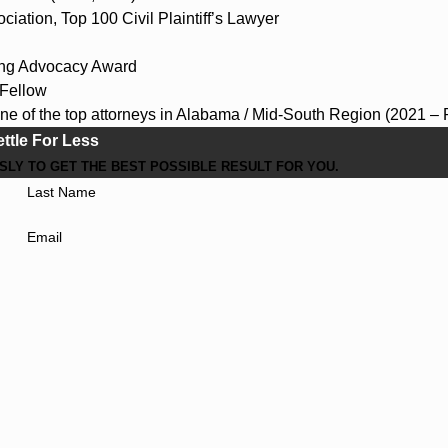
ciation, Top 100 Civil Plaintiff’s Lawyer
ing Advocacy Award
Fellow
ne of the top attorneys in Alabama / Mid-South Region (2021 – 
ettle For Less
LY TO GET THE BEST POSSIBLE RESULT FOR YOU.
Last Name
Email