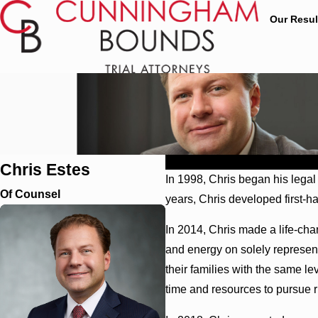
Our Resul
Profile
Education
Affiliations
Chris Estes
In 1998, Chris began his lega
Of Counsel
years, Chris developed first-h
In 2014, Chris made a life-cha
and energy on solely represent
their families with the same le
time and resources to pursue r