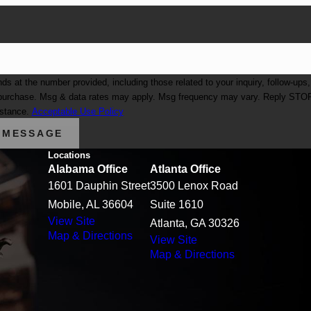
at the number provided, including those related to your inquiry, follow-ups,
istance.
Acceptable Use Policy
 MESSAGE
Locations
Alabama Office
Atlanta Office
1601 Dauphin Street
3500 Lenox Road
Mobile, AL 36604
Suite 1610
View Site
Atlanta, GA 30326
Map & Directions
View Site
Map & Directions