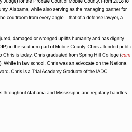
 Judge) for the Probate Court of Mobile County. From 2018 to
ty, Alabama, while also serving as the managing partner for
the courtroom from every angle – that of a defense lawyer, a
njured, damaged or wronged uplifts humanity and has dignity
P) in the southern part of Mobile County. Chris attended public
Chris is today. Chris graduated from Spring Hill College (
cum
). While in law school, Chris was an advocate on the National
ard. Chris is a Trial Academy Graduate of the IADC
ourts throughout Alabama and Mississippi, and regularly handles