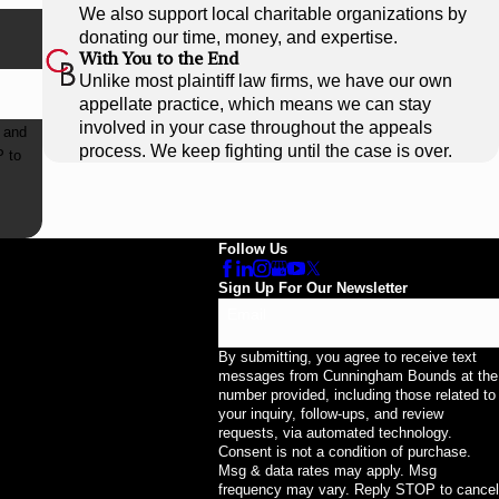
We also support local charitable organizations by
donating our time, money, and expertise.
With You to the End
Unlike most plaintiff law firms, we have our own
appellate practice, which means we can stay
involved in your case throughout the appeals
 and
process. We keep fighting until the case is over.
Follow Us
Sign Up For Our Newsletter
Email
By submitting, you agree to receive text
messages from Cunningham Bounds at the
number provided, including those related to
your inquiry, follow-ups, and review
requests, via automated technology.
Consent is not a condition of purchase.
Msg & data rates may apply. Msg
frequency may vary. Reply STOP to cancel