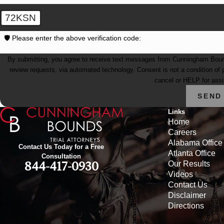
72KSN
🛡️ Please enter the above verification code:
By submitting, you agree to receive text messages from Cunningham Bounds 
review requests, via automated technology. Consent is not a condition of purchase. Msg & data rates may apply. Msg frequency may vary. Reply STOP to
cancel or HELP for ass
SEND
Links
Home
Careers
Alabama Office
Contact Us Today for a Free
Atlanta Office
Consultation
Our Results
844-417-0930
Videos
Contact Us
Disclaimer
Directions