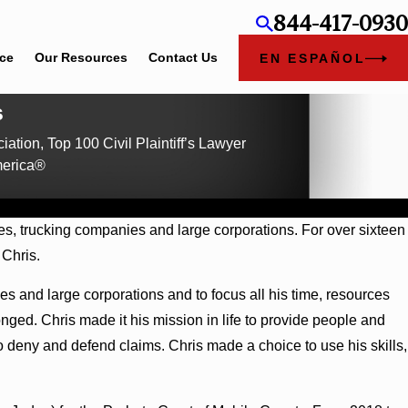
844-417-0930
ice
Our Resources
Contact Us
EN ESPAÑOL
s
iation, Top 100 Civil Plaintiff’s Lawyer
merica®
s, trucking companies and large corporations. For over sixteen
 Chris.
s and large corporations and to focus all his time, resources
ged. Chris made it his mission in life to provide people and
to deny and defend claims. Chris made a choice to use his skills,