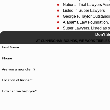
National Trial Lawyers Asso
Listed in Super Lawyers
George P. Taylor Outstand
Alabama Law Foundation, 
Super Lawyers, Listed as o
Don't S
AT CUNNINGHAM BOUNDS, WE WORK TIRELESS
First Name
Phone
Are you a new client?
Location of Incident
How can we help you?