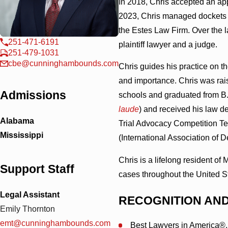
In 2018, Chris accepted an ap
2023, Chris managed dockets a
the Estes Law Firm. Over the l
251-471-6191
plaintiff lawyer and a judge.
251-479-1031
cbe@cunninghambounds.com
Chris guides his practice on t
and importance. Chris was rais
Admissions
schools and graduated from B.
laude
) and received his law d
Alabama
Trial Advocacy Competition Te
Mississippi
(International Association of 
Chris is a lifelong resident of
Support Staff
cases throughout the United S
Legal Assistant
RECOGNITION AN
Emily Thornton
emt@cunninghambounds.com
Best Lawyers in America®,