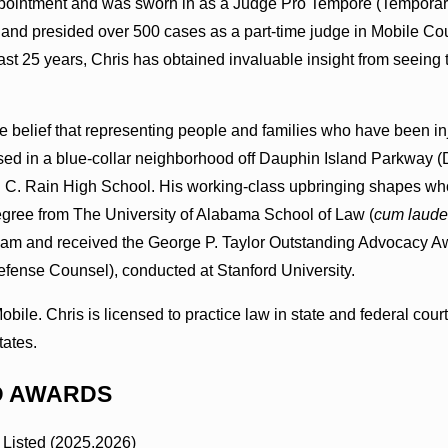
pointment and was sworn in as a Judge Pro Tempore (Temporary
nd presided over 500 cases as a part-time judge in Mobile Coun
ast 25 years, Chris has obtained invaluable insight from seeing 
he belief that representing people and families who have been i
ed in a blue-collar neighborhood off Dauphin Island Parkway (DI
 C. Rain High School. His working-class upbringing shapes who 
egree from The University of Alabama School of Law (
cum laude
am and received the George P. Taylor Outstanding Advocacy Aw
Defense Counsel), conducted at Stanford University.
 Mobile. Chris is licensed to practice law in state and federal c
tates.
D AWARDS
 Listed (2025,2026)