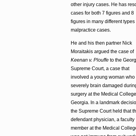
other injury cases. He has res
cases for both 7 figures and 8
figures in many different types 
malpractice cases.
He and his then partner Nick
Moraitakis argued the case of
Keenan v. Plouffe
to the Georg
Supreme Court, a case that
involved a young woman who
severely brain damaged durin
surgery at the Medical College
Georgia. In a landmark decisio
the Supreme Court held that t
defendant physician, a faculty
member at the Medical Colleg