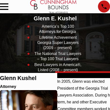
Glenn E. Kushel
America’s Top 100
Attorneys for Georgia
Lifetime Achievement
Georgia Super Lawyers
(2009 – present)
The National Trial Lawyers
– Top 100 Trial Lawyers
Best Lawyers in America®,
Listed (2008 – present)
Profile
Education
Affiliations
Glenn Kushel
In 2005, Glenn was elected
Attorney
President of the Georgia Trial
Lawyers Association. During h
term, he and other Executive
Committee members worked t