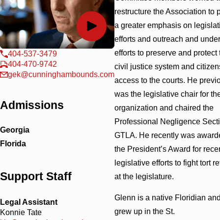
restructure the Association to 
a greater emphasis on legislat
efforts and outreach and unde
efforts to preserve and protect 
404-537-3479
404-470-9742
civil justice system and citizen
gek@cunninghambounds.com
access to the courts. He previ
was the legislative chair for th
Admissions
organization and chaired the
Professional Negligence Secti
Georgia
GTLA. He recently was award
Florida
the President’s Award for rece
legislative efforts to fight tort r
Support Staff
at the legislature.
Glenn is a native Floridian an
Legal Assistant
grew up in the St.
Konnie Tate