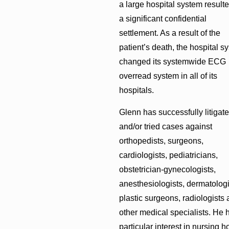
a large hospital system resulte
a significant confidential
settlement. As a result of the
patient’s death, the hospital s
changed its systemwide ECG
overread system in all of its
hospitals.
Glenn has successfully litigat
and/or tried cases against
orthopedists, surgeons,
cardiologists, pediatricians,
obstetrician-gynecologists,
anesthesiologists, dermatologi
plastic surgeons, radiologists
other medical specialists. He 
particular interest in nursing 