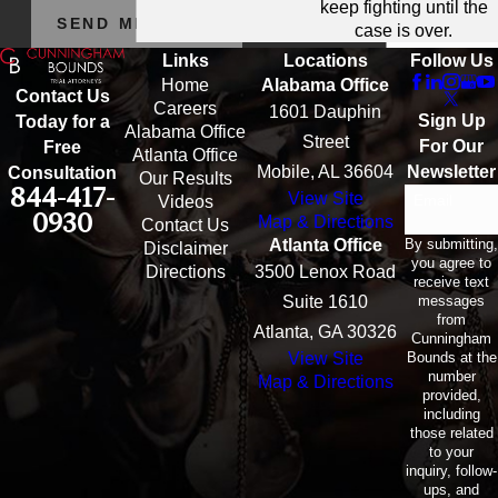
keep fighting until the
SEND MESSAGE
case is over.
Links
Locations
Follow Us
Home
Alabama Office
Contact Us
Careers
1601 Dauphin
Sign Up
Today for a
Alabama Office
Street
For Our
Free
Atlanta Office
Mobile, AL 36604
Newsletter
Consultation
Our Results
844-417-
View Site
Email
Videos
0930
Map & Directions
Contact Us
By submitting,
Atlanta Office
Disclaimer
you agree to
Directions
3500 Lenox Road
receive text
messages
Suite 1610
from
Atlanta, GA 30326
Cunningham
Bounds at the
View Site
number
Map & Directions
provided,
including
those related
to your
inquiry, follow-
ups, and