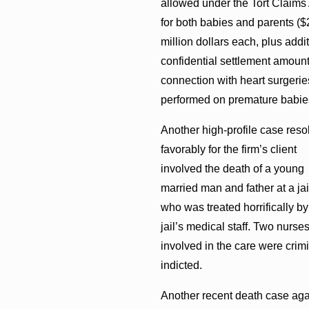
allowed under the Tort Claims
for both babies and parents ($
million dollars each, plus addi
confidential settlement amount
connection with heart surgerie
performed on premature babie
Another high-profile case reso
favorably for the firm’s client
involved the death of a young
married man and father at a jai
who was treated horrifically by
jail’s medical staff. Two nurse
involved in the care were crimi
indicted.
Another recent death case aga