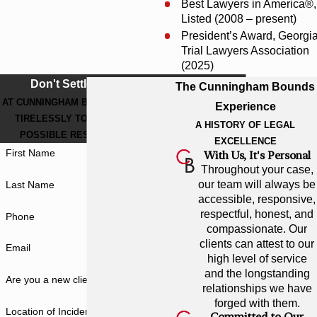
Best Lawyers in America®,
Listed (2008 – present)
President’s Award, Georgi
Trial Lawyers Association
(2025)
Don't Settle For Less
The Cunningham Bounds
AT CUNNINGHAM BOUNDS, WE WORK
Experience
TIRELESSLY TO GET THE BEST
A HISTORY OF LEGAL
POSSIBLE RESULT FOR YOU.
EXCELLENCE
First Name
With Us, It's Personal
Throughout your case,
our team will always be
Last Name
accessible, responsive,
respectful, honest, and
Phone
compassionate. Our
clients can attest to our
Email
high level of service
and the longstanding
Are you a new client?
relationships we have
forged with them.
Location of Incident
Committed to Our