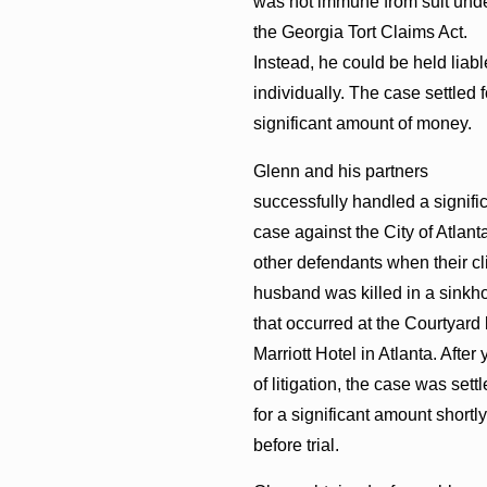
was not immune from suit und
the Georgia Tort Claims Act.
Instead, he could be held liabl
individually. The case settled f
significant amount of money.
Glenn and his partners
successfully handled a signifi
case against the City of Atlant
other defendants when their cli
husband was killed in a sinkh
that occurred at the Courtyard
Marriott Hotel in Atlanta. After 
of litigation, the case was sett
for a significant amount shortly
before trial.