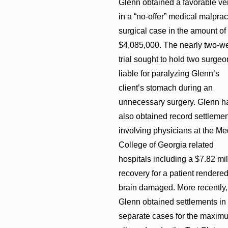
Glenn obtained a favorable ver
in a “no-offer” medical malprac
surgical case in the amount of
$4,085,000. The nearly two-w
trial sought to hold two surgeo
liable for paralyzing Glenn’s
client’s stomach during an
unnecessary surgery. Glenn h
also obtained record settleme
involving physicians at the Me
College of Georgia related
hospitals including a $7.82 mil
recovery for a patient rendere
brain damaged. More recently,
Glenn obtained settlements in
separate cases for the maxim