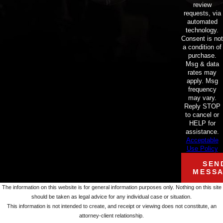
review
requests, via
automated
technology.
Consent is not
a condition of
purchase.
Msg & data
rates may
apply. Msg
frequency
may vary.
Reply STOP
to cancel or
HELP for
assistance.
Acceptable
Use Policy
SEN
MESS
The information on this website is for general information purposes only. Nothing on this site
should be taken as legal advice for any individual case or situation.
This information is not intended to create, and receipt or viewing does not constitute, an
attorney-client relationship.