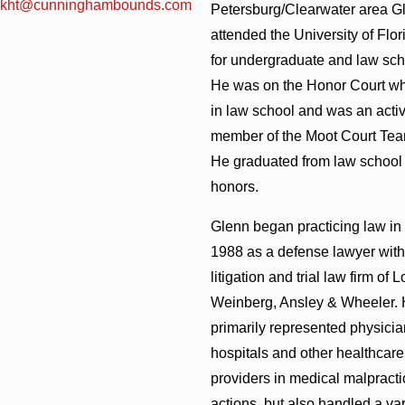
kht@cunninghambounds.com
Petersburg/Clearwater area G
attended the University of Flor
for undergraduate and law sch
He was on the Honor Court wh
in law school and was an acti
member of the Moot Court Tea
He graduated from law school 
honors.
Glenn began practicing law in
1988 as a defense lawyer with
litigation and trial law firm of 
Weinberg, Ansley & Wheeler.
primarily represented physicia
hospitals and other healthcare
providers in medical malpracti
actions, but also handled a var