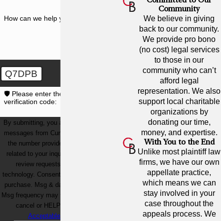
Community
How can we help you?
We believe in giving
back to our community.
We provide pro bono
(no cost) legal services
to those in our
community who can’t
Q7DPB
afford legal
representation. We also
🛡️ Please enter the above
support local charitable
verification code:
organizations by
donating our time,
By submitting, you agree to receive text
money, and expertise.
messages from Cunningham Bounds at
With You to the End
the number provided, including those
Unlike most plaintiff law
related to your inquiry, follow-ups, and
firms, we have our own
review requests, via automated
appellate practice,
technology. Consent is not a condition of
which means we can
purchase. Msg & data rates may apply.
stay involved in your
Msg frequency may vary. Reply STOP to
case throughout the
cancel or HELP for assistance.
appeals process. We
Acceptable Use Policy