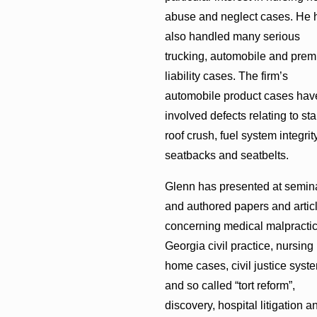
abuse and neglect cases. He 
also handled many serious
trucking, automobile and prem
liability cases. The firm’s
automobile product cases hav
involved defects relating to stab
roof crush, fuel system integrity
seatbacks and seatbelts.
Glenn has presented at semin
and authored papers and artic
concerning medical malpractic
Georgia civil practice, nursing
home cases, civil justice syst
and so called “tort reform”,
discovery, hospital litigation a