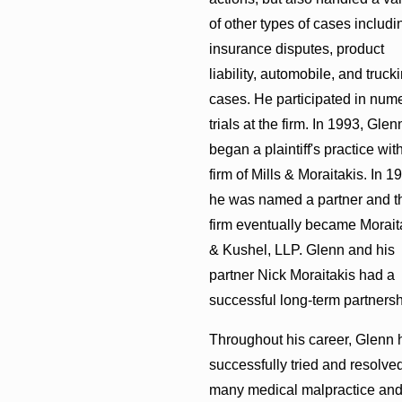
of other types of cases includi
insurance disputes, product
liability, automobile, and truck
cases. He participated in num
trials at the firm. In 1993, Glen
began a plaintiff's practice wit
firm of Mills & Moraitakis. In 1
he was named a partner and t
firm eventually became Morait
& Kushel, LLP. Glenn and his
partner Nick Moraitakis had a
successful long-term partnersh
Throughout his career, Glenn 
successfully tried and resolve
many medical malpractice an