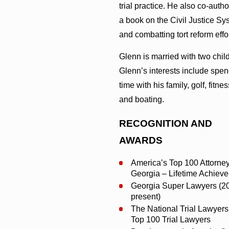
trial practice. He also co-auth
a book on the Civil Justice Sy
and combatting tort reform effor
Glenn is married with two chil
Glenn’s interests include spe
time with his family, golf, fitnes
and boating.
RECOGNITION AND
AWARDS
America’s Top 100 Attorney
Georgia – Lifetime Achiev
Georgia Super Lawyers (2
present)
The National Trial Lawyers
Top 100 Trial Lawyers