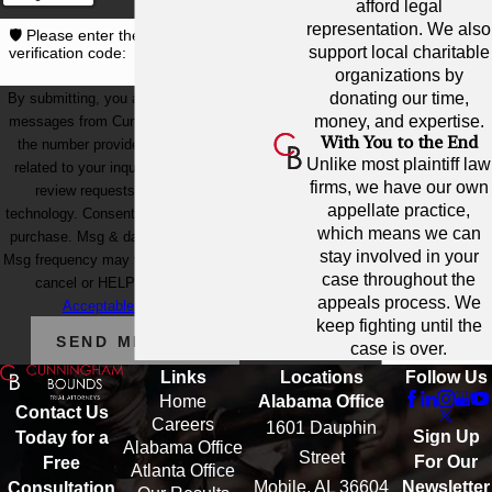
afford legal
representation. We also
🛡️ Please enter the above
support local charitable
verification code:
organizations by
donating our time,
By submitting, you agree to receive text
money, and expertise.
messages from Cunningham Bounds at
With You to the End
the number provided, including those
Unlike most plaintiff law
related to your inquiry, follow-ups, and
firms, we have our own
review requests, via automated
appellate practice,
technology. Consent is not a condition of
which means we can
purchase. Msg & data rates may apply.
stay involved in your
Msg frequency may vary. Reply STOP to
case throughout the
cancel or HELP for assistance.
appeals process. We
Acceptable Use Policy
keep fighting until the
SEND MESSAGE
case is over.
Links
Locations
Follow Us
Home
Alabama Office
Contact Us
Careers
1601 Dauphin
Sign Up
Today for a
Alabama Office
Street
For Our
Free
Atlanta Office
Mobile, AL 36604
Newsletter
Consultation