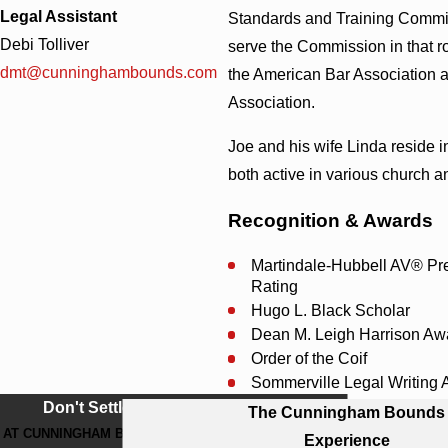
Legal Assistant
Standards and Training Commis
Debi Tolliver
serve the Commission in that r
dmt@cunninghambounds.com
the American Bar Association 
Association.
Joe and his wife Linda reside 
both active in various church a
Recognition & Awards
Martindale-Hubbell AV® Pr
Rating
Hugo L. Black Scholar
Dean M. Leigh Harrison Aw
Order of the Coif
Sommerville Legal Writing
Don't Settle For Less
The Cunningham Bounds
AT CUNNINGHAM BOUNDS, WE WORK
Experience