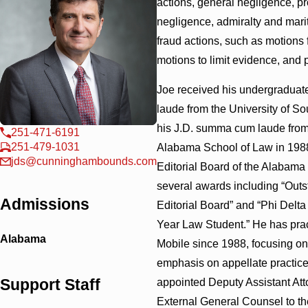
actions, general negligence, pro
negligence, admiralty and mar
fraud actions, such as motions
motions to limit evidence, and p
Joe received his undergradua
laude from the University of S
his J.D. summa cum laude from 
251-471-6191
251-479-1031
Alabama School of Law in 1988
jds@cunninghambounds.com
Editorial Board of the Alabama
several awards including “Out
Admissions
Editorial Board” and “Phi Delt
Year Law Student.” He has prac
Alabama
Mobile since 1988, focusing on c
emphasis on appellate practice
Support Staff
appointed Deputy Assistant At
External General Counsel to t