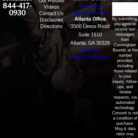
Our Results
844-417-
View Site
Email
Videos
0930
Map & Directions
Contact Us
By submitting,
Atlanta Office
Disclaimer
you agree to
Directions
3500 Lenox Road
receive text
messages
Suite 1610
from
Atlanta, GA 30326
Cunningham
Bounds at the
View Site
number
Map & Directions
provided,
including
those related
to your
inquiry, follow-
ups, and
review
requests, via
automated
technology.
Consent is not
a condition of
purchase.
Msg & data
rates may