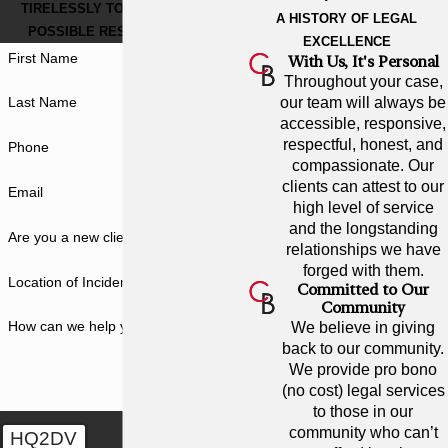
TIRELESSLY TO GET THE BEST
A HISTORY OF LEGAL
POSSIBLE RESULT FOR YOU.
EXCELLENCE
First Name
With Us, It's Personal
Throughout your case,
our team will always be
Last Name
accessible, responsive,
respectful, honest, and
Phone
compassionate. Our
clients can attest to our
Email
high level of service
and the longstanding
Are you a new client?
relationships we have
forged with them.
Location of Incident
Committed to Our
Community
How can we help you?
We believe in giving
back to our community.
We provide pro bono
(no cost) legal services
to those in our
community who can’t
HQ2DV