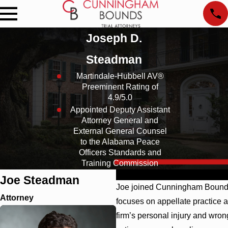
Joseph D.
Steadman
Martindale-Hubbell AV®
Preeminent Rating of
4.9/5.0
Appointed Deputy Assistant
Attorney General and
External General Counsel
to the Alabama Peace
Officers Standards and
Training Commission
Profile
Results
Education
Affil
Joe Steadman
Joe joined Cunningham Bounds 
Attorney
focuses on appellate practice a
firm’s personal injury and wrong