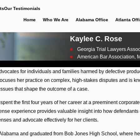
ts
Our Testimonials
Home
Who We Are
Alabama Office
Atlanta Off
Kaylee C. Rose
Georgia Trial Lawyers Asso
American Bar Association,
 advocates for individuals and families harmed by defective pro
 focuses her practice on complex, high-stakes disputes and is k
y issues that shape the outcome of a case.
e spent the first four years of her career at a preeminent corpor
fense experience provides valuable insight into how defendants 
nses and advocate effectively for her clients.
h Alabama and graduated from Bob Jones High School, where her f