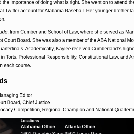
d the importance of doing what is right. She went on to attend 
ial Twitter account for Alabama Baseball. Her younger brother l
on.
ude
, from Cumberland School of Law, where she served as Ma
ot Court Board. She was also a member of the ABA National M
arterfinals. Academically, Kaylee received Cumberland’s highest m
n Torts, Professional Responsibility, Constitutional Law, and 
in each course.
rds
anaging Editor
rt Board, Chief Justice
ocacy Competition, Regional Champion and National Quarterfin
Locations
Alabama Office
Atlanta Office
1601 Dauphin Street
3500 Lenox Road