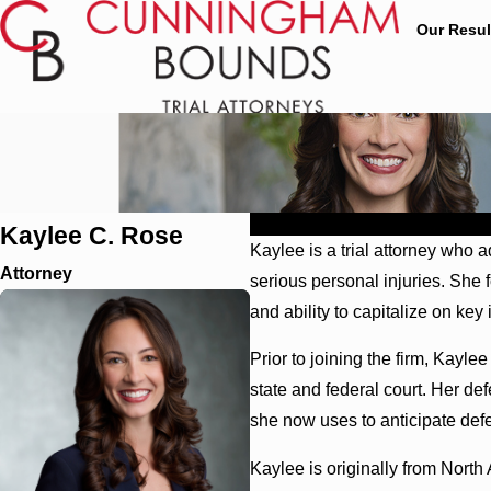
Our Resul
Profile
Education
Affiliations
Kaylee C. Rose
Kaylee is a trial attorney who
Attorney
serious personal injuries. She
and ability to capitalize on ke
Prior to joining the firm, Kayle
state and federal court. Her de
she now uses to anticipate defe
Kaylee is originally from Nort