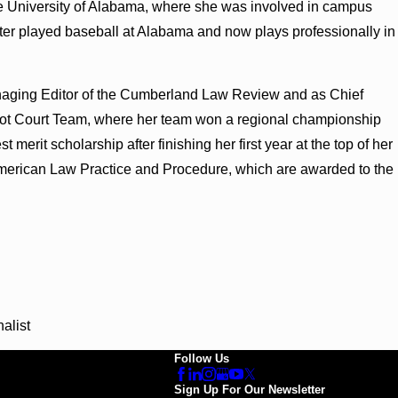
the University of Alabama, where she was involved in campus
ater played baseball at Alabama and now plays professionally in
naging Editor of the Cumberland Law Review and as Chief
oot Court Team, where her team won a regional championship
erit scholarship after finishing her first year at the top of her
American Law Practice and Procedure, which are awarded to the
alist
Follow Us
Sign Up For Our Newsletter