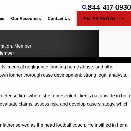
844-417-0930
ice
Our Resources
Contact Us
EN ESPAÑOL
ciation, Member
 Member
ducts, medical negligence, nursing home abuse, and other
nown for her thorough case development, strong legal analysis,
ate defense firm, where she represented clients nationwide in both
evaluate claims, assess risk, and develop case strategy, which
ather served as the head football coach. He instilled in her a