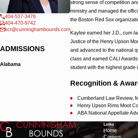
strong sense of competition an
ministry and managed the offic
404-537-3479
the Boston Red Sox organizati
404-470-9742
kcr@cunninghambounds.com
Kaylee earned her J.D.,
cum la
Justice of the Henry Upson Mo
ADMISSIONS
and advanced to the national qu
class and earned CALI Awards i
Alabama
student with the highest grade 
Recognition & Awa
Cumberland Law Review, M
Henry Upson Rims Moot Cou
ABA National Appellate Adv
Links
Home
Careers