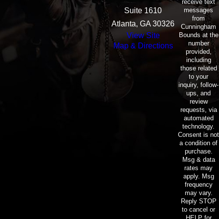
receive text
messages
Suite 1610
from
Atlanta, GA 30326
Cunningham
Bounds at the
View Site
number
Map & Directions
provided,
including
those related
to your
inquiry, follow-
ups, and
review
requests, via
automated
technology.
Consent is not
a condition of
purchase.
Msg & data
rates may
apply. Msg
frequency
may vary.
Reply STOP
to cancel or
HELP for