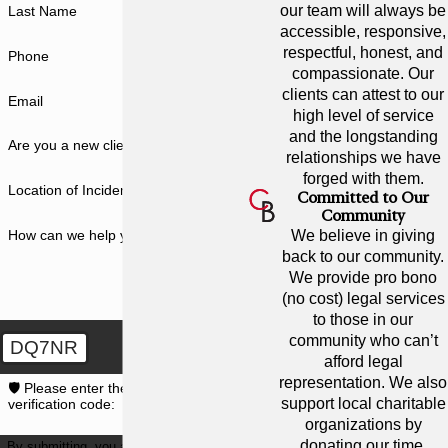
our team will always be
Last Name
accessible, responsive,
respectful, honest, and
Phone
compassionate. Our
clients can attest to our
Email
high level of service
and the longstanding
Are you a new client?
relationships we have
forged with them.
Location of Incident
Committed to Our
Community
How can we help you?
We believe in giving
back to our community.
We provide pro bono
(no cost) legal services
to those in our
community who can’t
DQ7NR
afford legal
representation. We also
🛡️ Please enter the above
support local charitable
verification code:
organizations by
donating our time,
By submitting, you agree to receive text