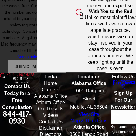
money, and expertise.
messages from Cunningham Bounds at
With You to the End
the number provided, including those
Unlike most plaintiff law
related to your inquiry, follow-ups, and
firms, we have our own
review requests, via automated
appellate practice,
technology. Consent is not a condition of
which means we can
purchase. Msg & data rates may apply.
stay involved in your
Msg frequency may vary. Reply STOP to
case throughout the
cancel or HELP for assistance.
appeals process. We
Acceptable Use Policy
keep fighting until the
SEND MESSAGE
case is over.
Links
Locations
Follow Us
Home
Alabama Office
Contact Us
Careers
1601 Dauphin
Sign Up
Today for a
Alabama Office
Street
For Our
Free
Atlanta Office
Mobile, AL 36604
Newsletter
Consultation
Our Results
844-417-
View Site
Email
Videos
0930
Map & Directions
Contact Us
By submitting,
Atlanta Office
Disclaimer
you agree to
Directions
3500 Lenox Road