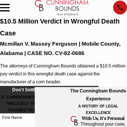
$10.5 Million Verdict in Wrongful Death
Case
Mcmillan V. Massey Ferguson | Mobile County,
Alabama | CASE NO. CV-82-0686
The attorneys of Cunningham Bounds obtained a $10.5 million
jury verdict in this wrongful death case against the
manufacturer of a corn header.
Don't Settle For Less
The Cunningham Bounds
AT CUNNINGHAM BOUNDS, WE WORK
Experience
TIRELESSLY TO GET THE BEST
A HISTORY OF LEGAL
POSSIBLE RESULT FOR YOU.
EXCELLENCE
First Name
With Us, It's Personal
Throughout your case,