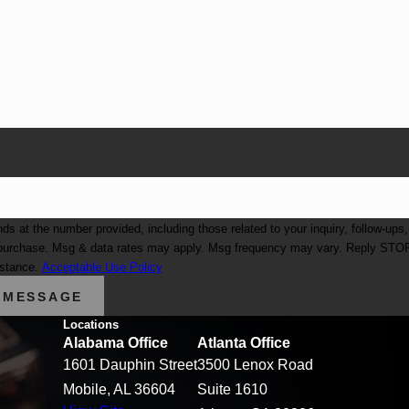
at the number provided, including those related to your inquiry, follow-ups,
istance.
Acceptable Use Policy
 MESSAGE
Locations
Alabama Office
Atlanta Office
1601 Dauphin Street
3500 Lenox Road
Mobile, AL 36604
Suite 1610