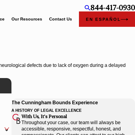
844-417-0930
ice
Our Resources
Contact Us
EN ESPAÑOL
neurological defects due to lack of oxygen during a delayed
The Cunningham Bounds Experience
A HISTORY OF LEGAL EXCELLENCE
With Us, It's Personal
Throughout your case, our team will always be
accessible, responsive, respectful, honest, and