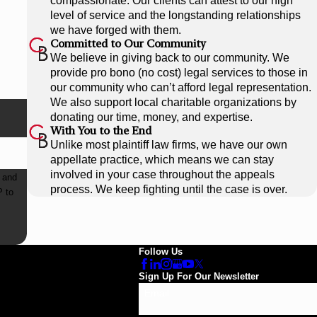
compassionate. Our clients can attest to our high
level of service and the longstanding relationships
we have forged with them.
Committed to Our Community
We believe in giving back to our community. We
provide pro bono (no cost) legal services to those in
our community who can’t afford legal representation.
We also support local charitable organizations by
donating our time, money, and expertise.
With You to the End
Unlike most plaintiff law firms, we have our own
appellate practice, which means we can stay
involved in your case throughout the appeals
 and
process. We keep fighting until the case is over.
Follow Us
Sign Up For Our Newsletter
Email