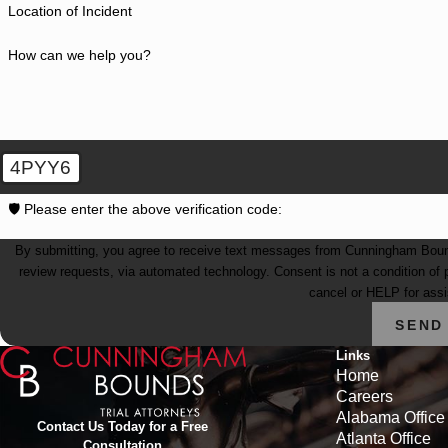
Location of Incident
How can we help you?
4PYY6
🛡️ Please enter the above verification code:
By submitting, you agree to receive text messages from Cunningham Bounds 
review requests, via automated technology. Consent is not a condition of purchase. Msg & data rates may apply. Msg frequency may vary. Reply STOP to
cancel or HELP for ass
SEND
Links
Home
Careers
Alabama Office
Contact Us Today for a Free
Atlanta Office
Consultation