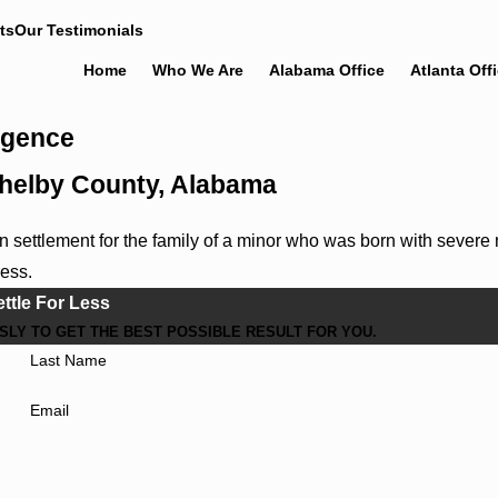
ts
Our Testimonials
Home
Who We Are
Alabama Office
Atlanta Off
ligence
 Shelby County, Alabama
settlement for the family of a minor who was born with severe 
ress.
ettle For Less
LY TO GET THE BEST POSSIBLE RESULT FOR YOU.
Last Name
Email