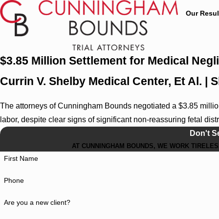
Our Resul
$3.85 Million Settlement for Medical Neg
Currin V. Shelby Medical Center, Et Al. |
The attorneys of Cunningham Bounds negotiated a $3.85 million 
labor, despite clear signs of significant non-reassuring fetal dist
Don't S
AT CUNNINGHAM BOUNDS, WE WORK TIRELESS
First Name
Phone
Are you a new client?