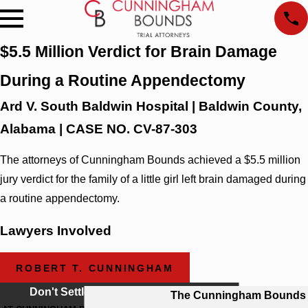
$5.5 Million Verdict for Brain Damage
During a Routine Appendectomy
Ard V. South Baldwin Hospital | Baldwin County,
Alabama | CASE NO. CV-87-303
The attorneys of Cunningham Bounds achieved a $5.5 million
jury verdict for the family of a little girl left brain damaged during
a routine appendectomy.
Lawyers Involved
ROBERT T. CUNNINGHAM
Don't Settle For Less
The Cunningham Bounds