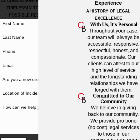
AT CUNNINGHAM BOUNDS, WE WORK
Experience
TIRELESSLY TO GET THE BEST
A HISTORY OF LEGAL
POSSIBLE RESULT FOR YOU.
EXCELLENCE
First Name
With Us, It's Personal
Throughout your case,
our team will always be
Last Name
accessible, responsive,
respectful, honest, and
Phone
compassionate. Our
clients can attest to our
Email
high level of service
and the longstanding
Are you a new client?
relationships we have
forged with them.
Location of Incident
Committed to Our
Community
How can we help you?
We believe in giving
back to our community.
We provide pro bono
(no cost) legal services
to those in our