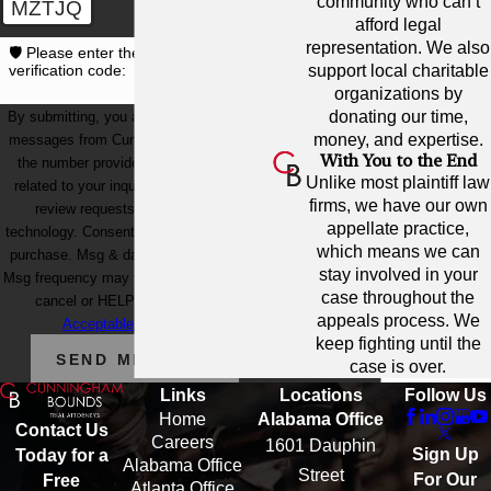
community who can’t
MZTJQ
afford legal
representation. We also
🛡️ Please enter the above
support local charitable
verification code:
organizations by
donating our time,
By submitting, you agree to receive text
money, and expertise.
messages from Cunningham Bounds at
With You to the End
the number provided, including those
Unlike most plaintiff law
related to your inquiry, follow-ups, and
firms, we have our own
review requests, via automated
appellate practice,
technology. Consent is not a condition of
which means we can
purchase. Msg & data rates may apply.
stay involved in your
Msg frequency may vary. Reply STOP to
case throughout the
cancel or HELP for assistance.
appeals process. We
Acceptable Use Policy
keep fighting until the
SEND MESSAGE
case is over.
Links
Locations
Follow Us
Home
Alabama Office
Contact Us
Careers
1601 Dauphin
Sign Up
Today for a
Alabama Office
Street
For Our
Free
Atlanta Office