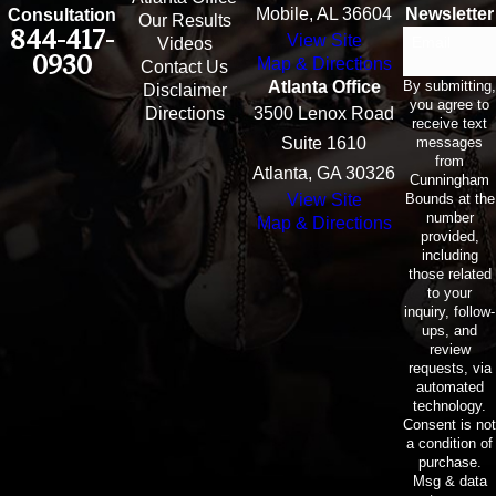
Mobile, AL 36604
Newsletter
Consultation
Our Results
844-417-
View Site
Email
Videos
0930
Map & Directions
Contact Us
By submitting,
Atlanta Office
Disclaimer
you agree to
Directions
3500 Lenox Road
receive text
messages
Suite 1610
from
Atlanta, GA 30326
Cunningham
Bounds at the
View Site
number
Map & Directions
provided,
including
those related
to your
inquiry, follow-
ups, and
review
requests, via
automated
technology.
Consent is not
a condition of
purchase.
Msg & data