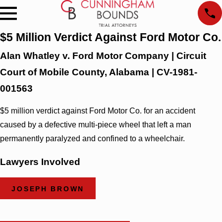
$5 Million Verdict Against Ford Motor Co.
Alan Whatley v. Ford Motor Company | Circuit
Court of Mobile County, Alabama | CV-1981-
001563
$5 million verdict against Ford Motor Co. for an accident
caused by a defective multi-piece wheel that left a man
permanently paralyzed and confined to a wheelchair.
Lawyers Involved
JOSEPH BROWN