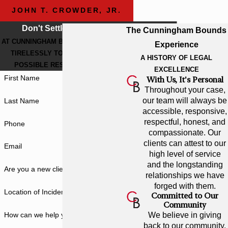
JOHN T. CROWDER, JR.
Don't Settle For Less
The Cunningham Bounds
AT CUNNINGHAM BOUNDS, WE WORK
Experience
TIRELESSLY TO GET THE BEST
A HISTORY OF LEGAL
POSSIBLE RESULT FOR YOU.
EXCELLENCE
First Name
With Us, It's Personal
Throughout your case,
our team will always be
Last Name
accessible, responsive,
respectful, honest, and
Phone
compassionate. Our
clients can attest to our
Email
high level of service
and the longstanding
Are you a new client?
relationships we have
forged with them.
Location of Incident
Committed to Our
Community
How can we help you?
We believe in giving
back to our community.