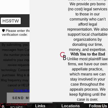
We provide pro bono
(no cost) legal services
to those in our
community who can’t
HS9TW
afford legal
representation. We also
🛡️ Please enter the above
support local charitable
verification code:
organizations by
donating our time,
By submitting, you agree to receive text
money, and expertise.
messages from Cunningham Bounds at
With You to the End
the number provided, including those
Unlike most plaintiff law
related to your inquiry, follow-ups, and
firms, we have our own
review requests, via automated
appellate practice,
technology. Consent is not a condition of
which means we can
purchase. Msg & data rates may apply.
stay involved in your
Msg frequency may vary. Reply STOP to
case throughout the
cancel or HELP for assistance.
appeals process. We
Acceptable Use Policy
keep fighting until the
SEND MESSAGE
case is over.
Links
Locations
Follow Us