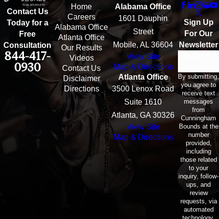
Home
Alabama Office
Contact Us
Careers
1601 Dauphin
Sign Up
Today for a
Alabama Office
Street
For Our
Free
Atlanta Office
Mobile, AL 36604
Newsletter
Consultation
Our Results
844-417-
View Site
Email
Videos
0930
Map & Directions
Contact Us
By submitting,
Atlanta Office
Disclaimer
you agree to
Directions
3500 Lenox Road
receive text
messages
Suite 1610
from
Atlanta, GA 30326
Cunningham
Bounds at the
View Site
number
Map & Directions
provided,
including
those related
to your
inquiry, follow-
ups, and
review
requests, via
automated
technology.