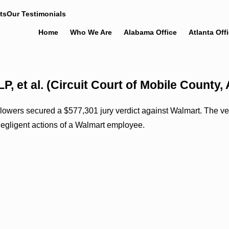
ts
Our Testimonials
Home
Who We Are
Alabama Office
Atlanta Off
LP, et al. (Circuit Court of Mobile Count
ers secured a $577,301 jury verdict against Walmart. The verdi
 negligent actions of a Walmart employee.