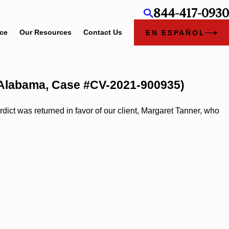
844-417-0930
ice
Our Resources
Contact Us
EN ESPAÑOL
y, Alabama, Case #CV-2021-900935)
ct was returned in favor of our client, Margaret Tanner, who