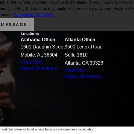
at the number provided, including those related to your inquiry, follow-ups,
istance.
Acceptable Use Policy
 MESSAGE
Locations
Alabama Office
Atlanta Office
1601 Dauphin Street
3500 Lenox Road
Mobile, AL 36604
Suite 1610
View Site
Atlanta, GA 30326
Map & Directions
View Site
Map & Directions
should be taken as legal advice for any individual case or situation.