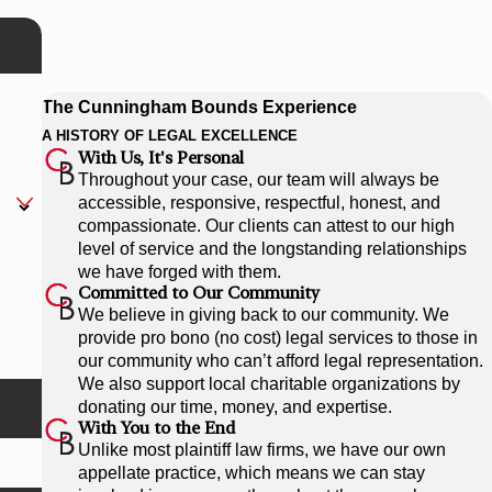
The Cunningham Bounds Experience
A HISTORY OF LEGAL EXCELLENCE
With Us, It's Personal
Throughout your case, our team will always be
accessible, responsive, respectful, honest, and
compassionate. Our clients can attest to our high
level of service and the longstanding relationships
we have forged with them.
Committed to Our Community
We believe in giving back to our community. We
provide pro bono (no cost) legal services to those in
our community who can’t afford legal representation.
We also support local charitable organizations by
donating our time, money, and expertise.
With You to the End
Unlike most plaintiff law firms, we have our own
appellate practice, which means we can stay