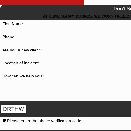
Don't S
AT CUNNINGHAM BOUNDS, WE WORK TIRELESS
First Name
Phone
Are you a new client?
Location of Incident
How can we help you?
DRTHW
🛡️ Please enter the above verification code: