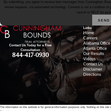
By submitting, you agree to receive text messages from Cunningham Bounds 
review requests, via automated technology. Consent is not a condition of purchase. Msg & data rates may apply. Msg frequency may vary. Reply STOP to
cancel or HELP for ass
SEND
Links
Home
Careers
Alabama Office
Contact Us Today for a Free
Atlanta Office
Consultation
Our Results
844-417-0930
Videos
Contact Us
Disclaimer
Directions
The information on this website is for general information purposes only. Nothing on this site 