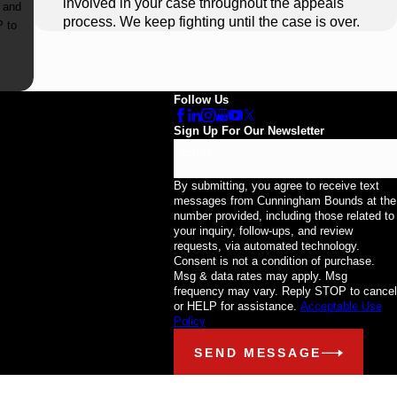
involved in your case throughout the appeals
 and
process. We keep fighting until the case is over.
Follow Us
Sign Up For Our Newsletter
Email
By submitting, you agree to receive text
messages from Cunningham Bounds at the
number provided, including those related to
your inquiry, follow-ups, and review
requests, via automated technology.
Consent is not a condition of purchase.
Msg & data rates may apply. Msg
frequency may vary. Reply STOP to cancel
or HELP for assistance.
Acceptable Use
Policy
SEND MESSAGE