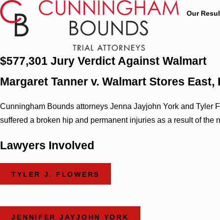
Our Resul
$577,301 Jury Verdict Against Walmart
Margaret Tanner v. Walmart Stores East, 
Cunningham Bounds attorneys Jenna Jayjohn York and Tyler Flow
suffered a broken hip and permanent injuries as a result of the
Lawyers Involved
TYLER J. FLOWERS
JENNIFER JAYJOHN YORK