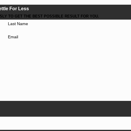
ettle For Less
LY TO GET THE BEST POSSIBLE RESULT FOR YOU.
Last Name
Email