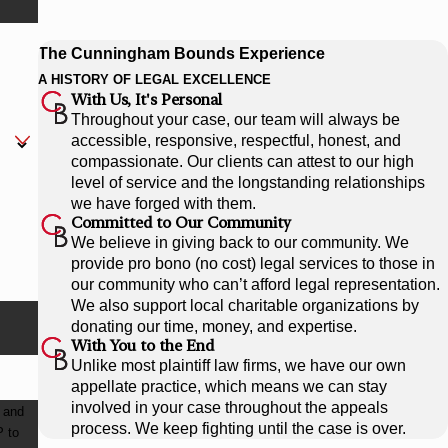
The Cunningham Bounds Experience
A HISTORY OF LEGAL EXCELLENCE
With Us, It's Personal
Throughout your case, our team will always be
accessible, responsive, respectful, honest, and
compassionate. Our clients can attest to our high
level of service and the longstanding relationships
we have forged with them.
Committed to Our Community
We believe in giving back to our community. We
provide pro bono (no cost) legal services to those in
our community who can’t afford legal representation.
We also support local charitable organizations by
donating our time, money, and expertise.
With You to the End
Unlike most plaintiff law firms, we have our own
appellate practice, which means we can stay
involved in your case throughout the appeals
 and
process. We keep fighting until the case is over.