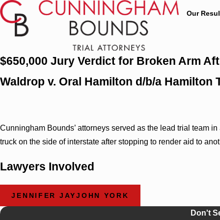
Our Resul
$650,000 Jury Verdict for Broken Arm Aft
Waldrop v. Oral Hamilton d/b/a Hamilton
Cunningham Bounds’ attorneys served as the lead trial team in a t
truck on the side of interstate after stopping to render aid to a
Lawyers Involved
JENNIFER JAYJOHN YORK
Don't S