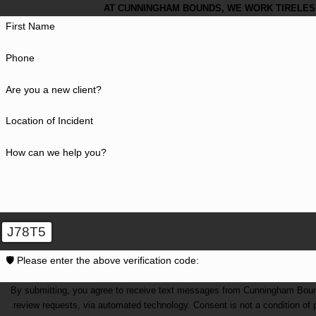
AT CUNNINGHAM BOUNDS, WE WORK TIRELESS
First Name
Phone
Are you a new client?
Location of Incident
How can we help you?
J78T5
🛡️ Please enter the above verification code:
By submitting, you agree to receive text messages from Cunningham Bounds 
review requests, via automated technology. Consent is not a condition of purchase. Msg & data rates may apply. Msg frequency may vary. Reply STOP to