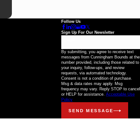
Follow Us
Sign Up For Our Newsletter
Email
By submitting, you agree to receive text
messages from Cunningham Bounds at the
number provided, including those related to
your inquiry, follow-ups, and review
requests, via automated technology.
Consent is not a condition of purchase.
Msg & data rates may apply. Msg
frequency may vary. Reply STOP to cancel
or HELP for assistance.
Acceptable Use
Policy
SEND MESSAGE