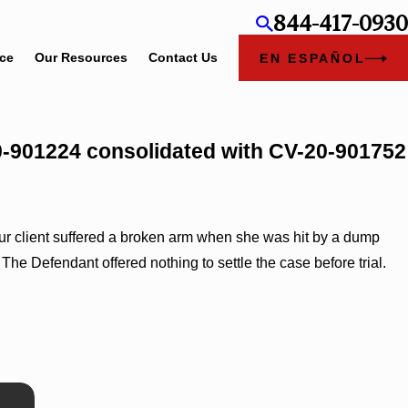
844-417-0930
ice
Our Resources
Contact Us
EN ESPAÑOL
20-901224 consolidated with CV-20-901752
. Our client suffered a broken arm when she was hit by a dump
 The Defendant offered nothing to settle the case before trial.