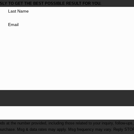
LY TO GET THE BEST POSSIBLE RESULT FOR YOU.
Last Name
Email
at the number provided, including those related to your inquiry, follow-ups,