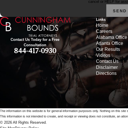
cancel or HELP for ass
SEND
Links
Home
Careers
Alabama Office
Contact Us Today for a Free
Atlanta Office
Consultation
Our Results
844-417-0930
Videos
Contact Us
Disclaimer
Directions
The information on this website is for general information purposes only. Nothing on this site 
This information is not intended to create, and receipt or viewing does not constitute, an attorn
© 2026 All Rights Reserved.