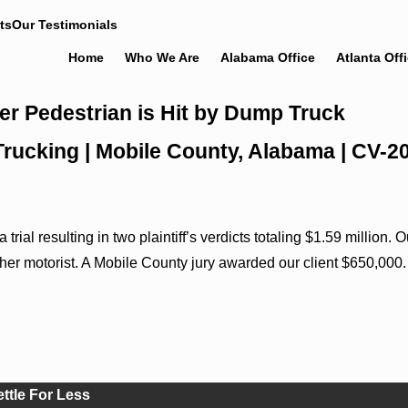
ts
Our Testimonials
Home
Who We Are
Alabama Office
Atlanta Off
er Pedestrian is Hit by Dump Truck
 Trucking | Mobile County, Alabama | CV-
rial resulting in two plaintiff’s verdicts totaling $1.59 million
nother motorist. A Mobile County jury awarded our client $650,000.
ettle For Less