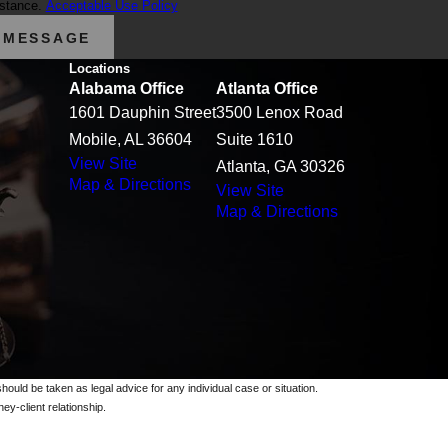
istance.
Acceptable Use Policy
 MESSAGE
Locations
Alabama Office
Atlanta Office
1601 Dauphin Street
3500 Lenox Road
Mobile, AL 36604
Suite 1610
View Site
Atlanta, GA 30326
Map & Directions
View Site
Map & Directions
should be taken as legal advice for any individual case or situation.
ey-client relationship.