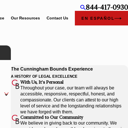
844-417-0930
ice
Our Resources
Contact Us
EN ESPAÑOL
The Cunningham Bounds Experience
A HISTORY OF LEGAL EXCELLENCE
With Us, It's Personal
Throughout your case, our team will always be
accessible, responsive, respectful, honest, and
compassionate. Our clients can attest to our high
level of service and the longstanding relationships
we have forged with them.
Committed to Our Community
We believe in giving back to our community. We