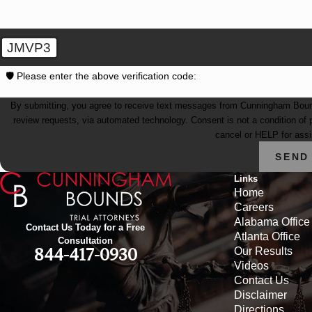
JMVP3
🛡️ Please enter the above verification code:
By submitting, you agree to receive text messages from Cunningham Bounds 
review requests, via automated technology. Consent is not a condition of purchase. Msg & data rates may apply. Msg frequency may vary. Reply STOP to
cancel or HELP for ass
SEND
Links
Home
Careers
Alabama Office
Contact Us Today for a Free
Atlanta Office
Consultation
Our Results
844-417-0930
Videos
Contact Us
Disclaimer
Directions