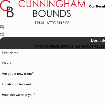
Our Resul


Don't S
AT CUNNINGHAM BOUNDS, WE WORK TIRELESS
First Name
Phone
Are you a new client?
Location of Incident
How can we help you?