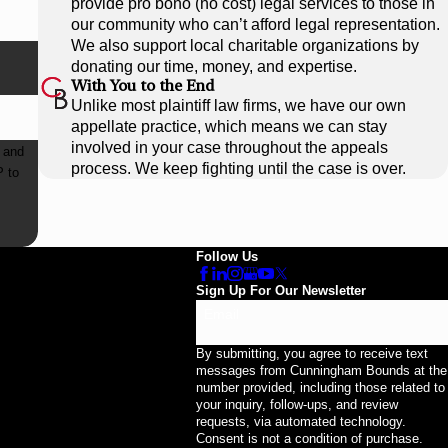
provide pro bono (no cost) legal services to those in
our community who can’t afford legal representation.
We also support local charitable organizations by
donating our time, money, and expertise.
With You to the End
Unlike most plaintiff law firms, we have our own
appellate practice, which means we can stay
involved in your case throughout the appeals
 and
process. We keep fighting until the case is over.
Follow Us
Sign Up For Our Newsletter
Email
By submitting, you agree to receive text
messages from Cunningham Bounds at the
number provided, including those related to
your inquiry, follow-ups, and review
requests, via automated technology.
Consent is not a condition of purchase.