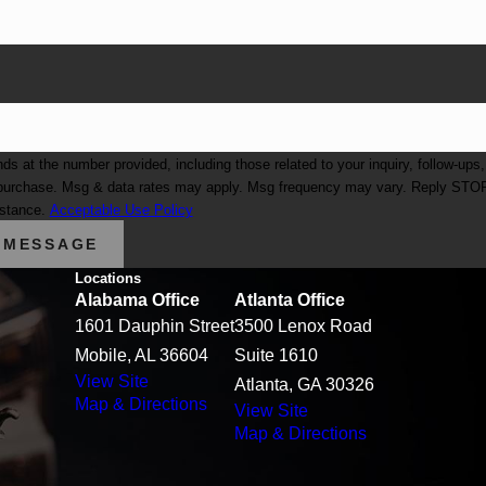
at the number provided, including those related to your inquiry, follow-ups,
istance.
Acceptable Use Policy
 MESSAGE
Locations
Alabama Office
Atlanta Office
1601 Dauphin Street
3500 Lenox Road
Mobile, AL 36604
Suite 1610
View Site
Atlanta, GA 30326
Map & Directions
View Site
Map & Directions