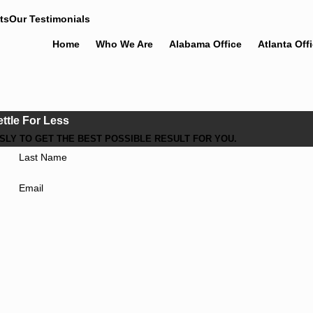
ts
Our Testimonials
Home
Who We Are
Alabama Office
Atlanta Off
ettle For Less
LY TO GET THE BEST POSSIBLE RESULT FOR YOU.
Last Name
Email