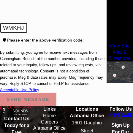
3500 Lenox
Road
Suite 1610
WMKHJ
Atlanta, GA
30326
🛡️ Please enter the above verification code:
View Site
Map &
By submitting, you agree to receive text messages from
Directions
Cunningham Bounds at the number provided, including those
related to your inquiry, follow-ups, and review requests, via
automated technology. Consent is not a condition of
purchase. Msg & data rates may apply. Msg frequency may
vary. Reply STOP to cancel or HELP for assistance.
Acceptable Use Policy
SEND MESSAGE
Links
Locations
Follow Us
Home
Alabama Office
Contact Us
Careers
1601 Dauphin
Sign Up
Today for a
Alabama Office
Street
For Our
Free