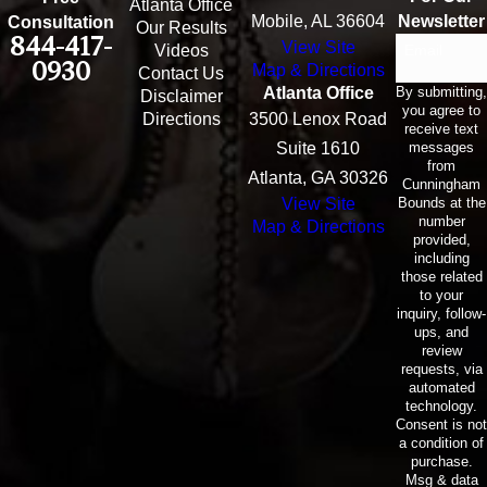
Atlanta Office
Mobile, AL 36604
Newsletter
Consultation
Our Results
844-417-
View Site
Email
Videos
0930
Map & Directions
Contact Us
By submitting,
Atlanta Office
Disclaimer
you agree to
Directions
3500 Lenox Road
receive text
messages
Suite 1610
from
Atlanta, GA 30326
Cunningham
Bounds at the
View Site
number
Map & Directions
provided,
including
those related
to your
inquiry, follow-
ups, and
review
requests, via
automated
technology.
Consent is not
a condition of
purchase.
Msg & data