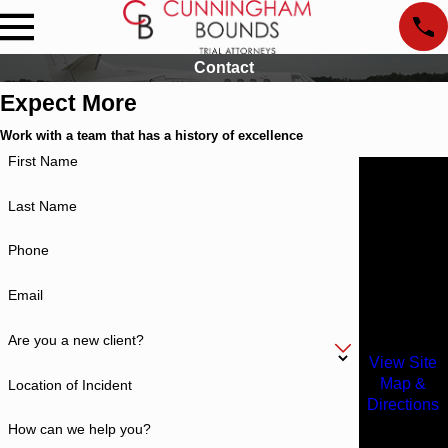
Contact
Expect More
Work with a team that has a history of excellence
First Name
Locations
Alabama
Last Name
Office
1601
Phone
Dauphin
Street
Email
Mobile, AL
36604
Are you a new client?
View Site
Map &
Location of Incident
Directions
Atlanta
How can we help you?
Office