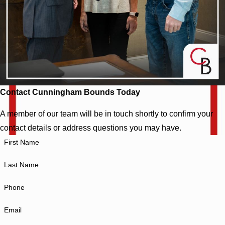
Contact Cunningham Bounds Today
A member of our team will be in touch shortly to confirm your
contact details or address questions you may have.
First Name
Last Name
Phone
Email