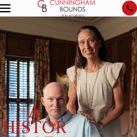
A
HISTOR