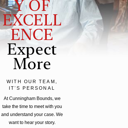
Y OF
EXCELL
ENCE
Expect
More
WITH OUR TEAM,
IT'S PERSONAL
At Cunningham Bounds, we
take the time to meet with you
and understand your case. We
want to hear your story.