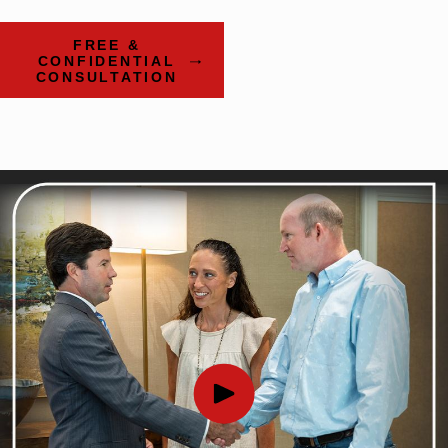
FREE &
CONFIDENTIAL
CONSULTATION