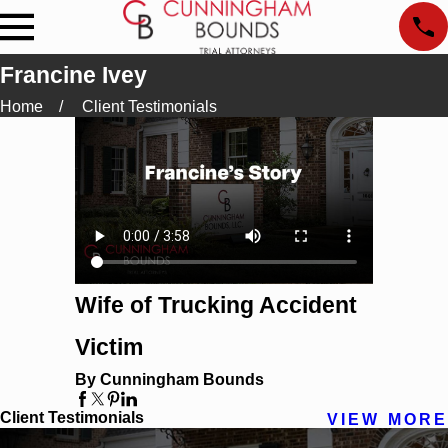
Francine Ivey
Home
Client Testimonials
Wife of Trucking Accident
Victim
By Cunningham Bounds
Client Testimonials
VIEW MORE