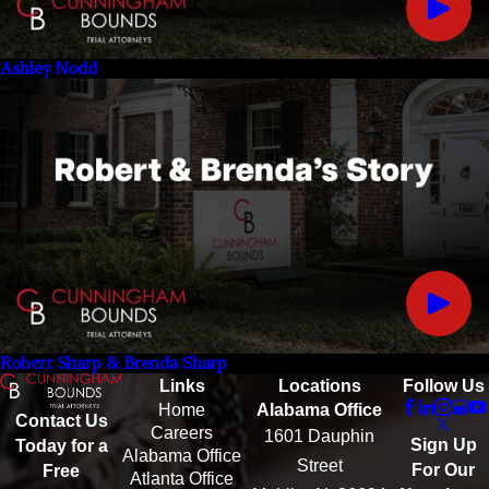
Ashley Nodd
Robert Sharp & Brenda Sharp
Links
Locations
Follow Us
Home
Alabama Office
Contact Us
Careers
1601 Dauphin
Sign Up
Today for a
Alabama Office
Street
For Our
Free
Atlanta Office