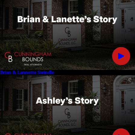
Brian & Lannette Swindle