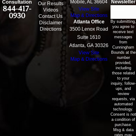
Mobile, AL 36604
Newsletter
Consultation
Our Results
844-417-
View Site
Email
Videos
0930
Map & Directions
Contact Us
By submitting,
Atlanta Office
Disclaimer
you agree to
Directions
3500 Lenox Road
receive text
messages
Suite 1610
from
Atlanta, GA 30326
Cunningham
Bounds at the
View Site
number
Map & Directions
provided,
including
those related
to your
inquiry, follow-
ups, and
review
requests, via
automated
technology.
Consent is not
a condition of
purchase.
Msg & data
rates may