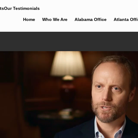
ts
Our Testimonials
Home
Who We Are
Alabama Office
Atlanta Off