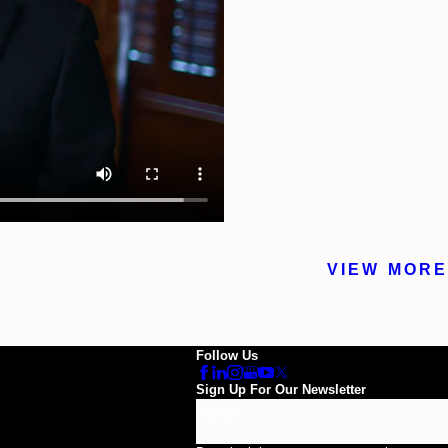
VIEW MORE
Follow Us
Sign Up For Our Newsletter
Email