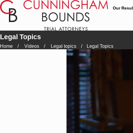
Our Resul
Legal Topics
Home
Videos
Legal topics
Legal Topics