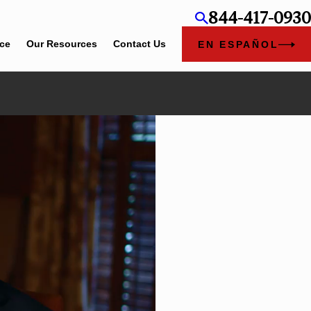
844-417-0930
ice
Our Resources
Contact Us
EN ESPAÑOL