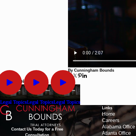
By Cunningham Bounds
Legal Topics
Legal Topics
Legal Topics
Legal Topics
Links
Home
Careers
Alabama Office
Contact Us Today for a Free
Atlanta Office
Consultation