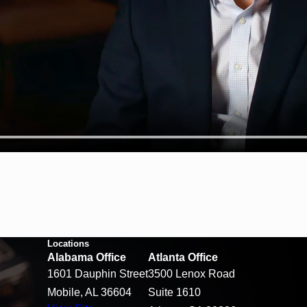
Locations
Alabama Office
Atlanta Office
1601 Dauphin Street
3500 Lenox Road
Mobile, AL 36604
Suite 1610