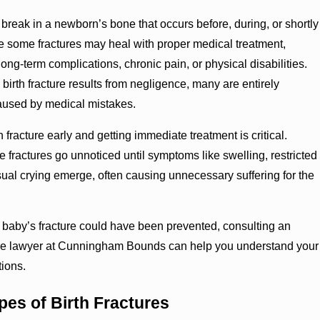
 a break in a newborn’s bone that occurs before, during, or shortly
ile some fractures may heal with proper medical treatment,
long-term complications, chronic pain, or physical disabilities.
birth fracture results from negligence, many are entirely
aused by medical mistakes.
 fracture early and getting immediate treatment is critical.
 fractures go unnoticed until symptoms like swelling, restricted
al crying emerge, often causing unnecessary suffering for the
r baby’s fracture could have been prevented, consulting an
ture lawyer at Cunningham Bounds can help you understand your
tions.
s of Birth Fractures