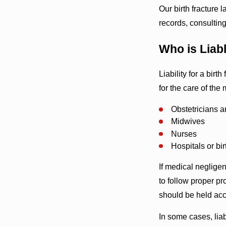
Our birth fracture 
records, consulting
Who is Liabl
Liability for a birt
for the care of the
Obstetricians a
Midwives
Nurses
Hospitals or bir
If medical neglige
to follow proper pr
should be held ac
In some cases, liab