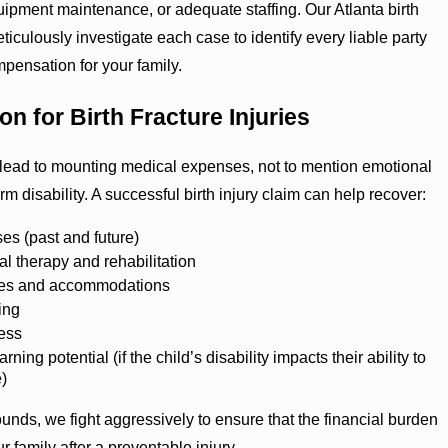
quipment maintenance, or adequate staffing. Our Atlanta birth
ticulously investigate each case to identify every liable party
mpensation for your family.
n for Birth Fracture Injuries
n lead to mounting medical expenses, not to mention emotional
m disability. A successful birth injury claim can help recover:
es (past and future)
al therapy and rehabilitation
ces and accommodations
ing
ess
rning potential (if the child’s disability impacts their ability to
e)
ds, we fight aggressively to ensure that the financial burden
r family after a preventable injury.