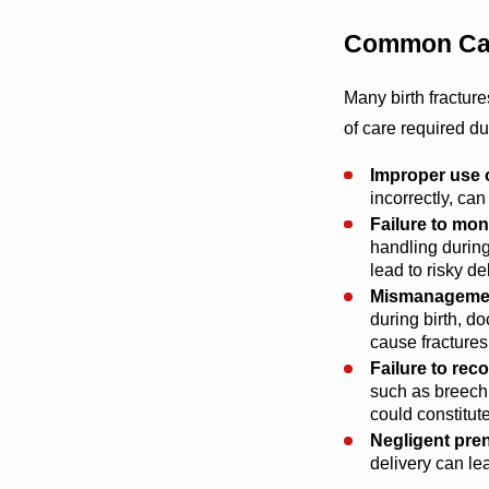
Common Cau
Many birth fractur
of care required d
Improper use o
incorrectly, ca
Failure to moni
handling during
lead to risky de
Mismanagement
during birth, d
cause fractures
Failure to re
such as breech 
could constitut
Negligent pren
delivery can lea