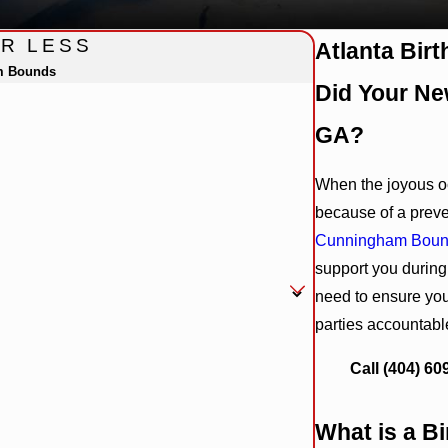
OR LESS
Atlanta Bir
m Bounds
Did Your New
GA?
When the joyous oc
because of a prev
Cunningham Bou
support you during
need to ensure you
parties accountabl
Call
(404) 60
What is a Bi