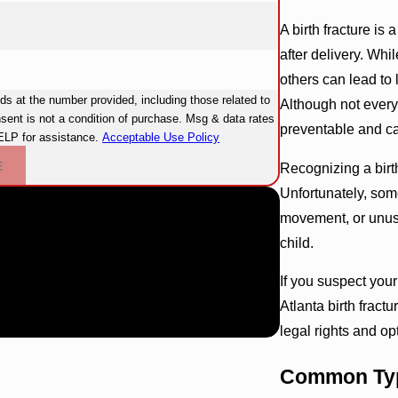
A birth fracture is
after delivery. Wh
others can lead to 
 at the number provided, including those related to
Although not every 
preventable and c
ELP for assistance.
Acceptable Use Policy
E
Recognizing a birth
Unfortunately, some
movement, or unusu
child.
If you suspect you
Atlanta birth frac
legal rights and op
Common Type