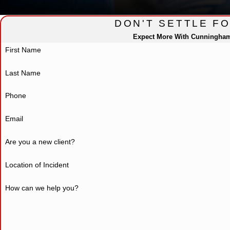
DON'T SETTLE F
Expect More With Cunningha
First Name
Last Name
Phone
Email
Are you a new client?
Location of Incident
How can we help you?