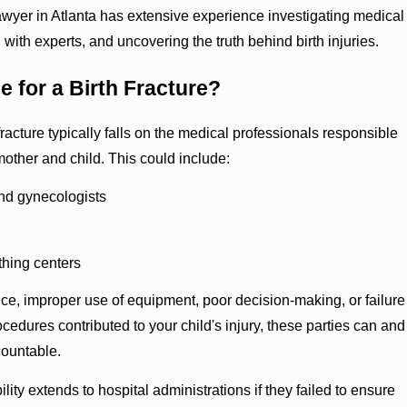
lawyer in Atlanta has extensive experience investigating medical
 with experts, and uncovering the truth behind birth injuries.
e for a Birth Fracture?
h fracture typically falls on the medical professionals responsible
 mother and child. This could include:
nd gynecologists
thing centers
nce, improper use of equipment, poor decision-making, or failure
ocedures contributed to your child's injury, these parties can and
countable.
ility extends to hospital administrations if they failed to ensure