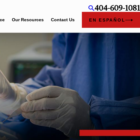
404-609-1081
ice
Our Resources
Contact Us
EN ESPAÑOL