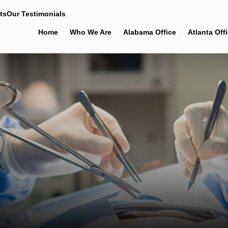
ts
Our Testimonials
Home
Who We Are
Alabama Office
Atlanta Off