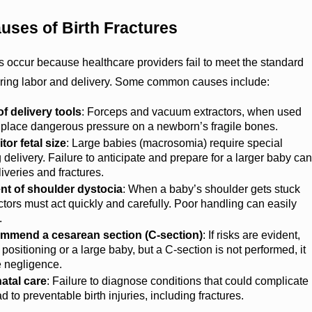
ses of Birth Fractures
es occur because healthcare providers fail to meet the standard
uring labor and delivery. Some common causes include:
f delivery tools
: Forceps and vacuum extractors, when used
n place dangerous pressure on a newborn’s fragile bones.
tor fetal size
: Large babies (macrosomia) require special
 delivery. Failure to anticipate and prepare for a larger baby can
liveries and fractures.
 of shoulder dystocia
: When a baby’s shoulder gets stuck
octors must act quickly and carefully. Poor handling can easily
.
commend a cesarean section (C-section)
: If risks are evident,
positioning or a large baby, but a C-section is not performed, it
e negligence.
atal care
: Failure to diagnose conditions that could complicate
d to preventable birth injuries, including fractures.