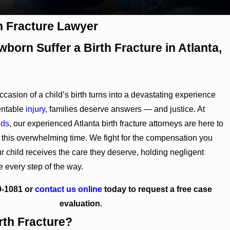
th Fracture Lawyer
born Suffer a Birth Fracture in Atlanta,
casion of a child’s birth turns into a devastating experience
entable
injury
, families deserve answers — and justice. At
nds
, our experienced Atlanta birth fracture attorneys are here to
 this overwhelming time. We fight for the compensation you
r child receives the care they deserve, holding negligent
e every step of the way.
9-1081
or
contact us online
today to request a free case
evaluation.
rth Fracture?