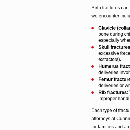
Birth fractures ca
we encounter incl
Clavicle (coll
bone during chil
especially when
Skull fracture
excessive force
extractors).
Humerus fract
deliveries invol
Femur fractur
deliveries or w
Rib fractures
:
improper handli
Each type of fract
attorneys at Cunn
for families and ar