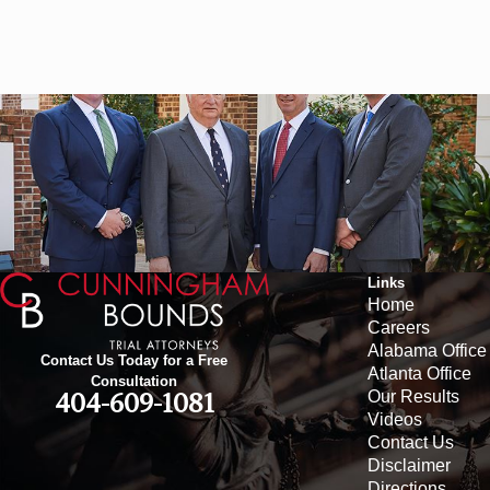
Links
Home
Careers
Alabama Office
Contact Us Today for a Free
Atlanta Office
Consultation
Our Results
404-609-1081
Videos
Contact Us
Disclaimer
Directions