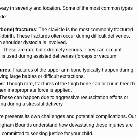
n vary in severity and location. Some of the most common types
ude:
arbone) fractures
: The clavicle is the most commonly fractured
dbirth. These fractures often occur during difficult deliveries,
 shoulder dystocia is involved.
s
: These are rare but extremely serious. They can occur if
 is used during assisted deliveries (forceps or vacuum
ures
: Fractures of the upper arm bone typically happen during
ving large babies or difficult extractions.
es
: Though rare, fractures of the thigh bone can occur in breech
hen inappropriate force is applied.
 These can happen due to aggressive resuscitation efforts or
ng during a stressful delivery.
ure presents its own challenges and potential complications. Our
ingham Bounds understand how devastating these injuries are
e committed to seeking justice for your child.