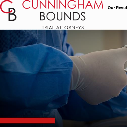
Our Resul