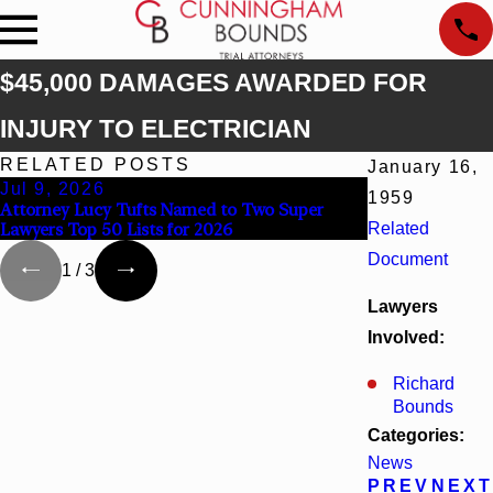
$45,000 DAMAGES AWARDED FOR
INJURY TO ELECTRICIAN
RELATED POSTS
January 16,
Jul 9, 2026
Jun 30, 2026
1959
Attorney Lucy Tufts Named to Two Super
Cunningham Bou
Lawyers Top 50 Lists for 2026
Related
Kaylee Chapel 
Document
1
/
3
Lawyers
Involved:
Richard
Bounds
Categories:
News
PREV
NEXT