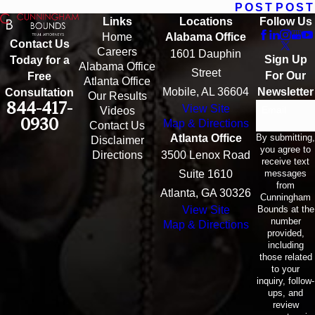
POST
POST
Links
Locations
Follow Us
Home
Alabama Office
Contact Us
Careers
1601 Dauphin
Sign Up
Today for a
Alabama Office
Street
For Our
Free
Atlanta Office
Mobile, AL 36604
Newsletter
Consultation
Our Results
844-417-
View Site
Email
Videos
0930
Map & Directions
Contact Us
By submitting,
Atlanta Office
Disclaimer
you agree to
Directions
3500 Lenox Road
receive text
messages
Suite 1610
from
Atlanta, GA 30326
Cunningham
Bounds at the
View Site
number
Map & Directions
provided,
including
those related
to your
inquiry, follow-
ups, and
review