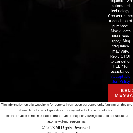
requests, via
automated
technology.
Consent is not
a condition of
purchase.
Msg & data
rates may
apply. Msg
frequency
may vary.
Reply STOP
to cancel or
HELP for
assistance.
Acceptable
Use Policy
SEN
MESS
The information on this website is for general information purposes only. Nothing on this site
should be taken as legal advice for any individual case or situation.
This information is not intended to create, and receipt or viewing does not constitute, an
attorney-client relationship.
© 2026 All Rights Reserved.