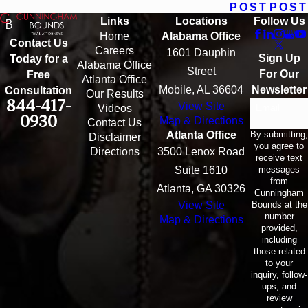
POST
POST
Links
Locations
Follow Us
Home
Alabama Office
Contact Us
Careers
1601 Dauphin
Sign Up
Today for a
Alabama Office
Street
For Our
Free
Atlanta Office
Mobile, AL 36604
Newsletter
Consultation
Our Results
844-417-
View Site
Email
Videos
0930
Map & Directions
Contact Us
By submitting,
Atlanta Office
Disclaimer
you agree to
Directions
3500 Lenox Road
receive text
messages
Suite 1610
from
Atlanta, GA 30326
Cunningham
Bounds at the
View Site
number
Map & Directions
provided,
including
those related
to your
inquiry, follow-
ups, and
review