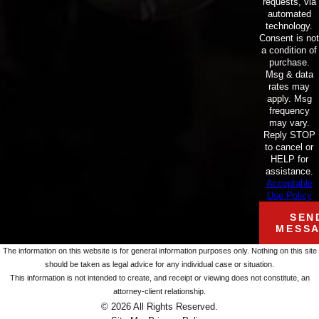
requests, via
automated
technology.
Consent is not
a condition of
purchase.
Msg & data
rates may
apply. Msg
frequency
may vary.
Reply STOP
to cancel or
HELP for
assistance.
Acceptable
Use Policy
SEN
MESS
The information on this website is for general information purposes only. Nothing on this site
should be taken as legal advice for any individual case or situation.
This information is not intended to create, and receipt or viewing does not constitute, an
attorney-client relationship.
© 2026 All Rights Reserved.