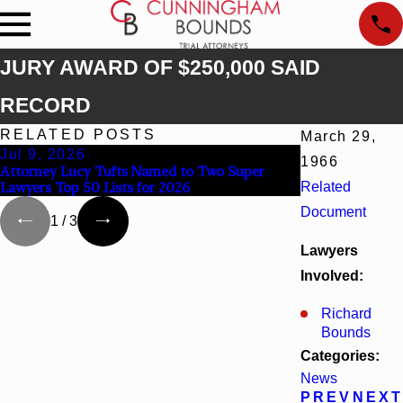
JURY AWARD OF $250,000 SAID
RECORD
RELATED POSTS
March 29,
Jul 9, 2026
Jun 30, 2026
1966
Attorney Lucy Tufts Named to Two Super
Cunningham Bou
Lawyers Top 50 Lists for 2026
Related
Kaylee Chapel 
Document
1
/
3
Lawyers
Involved:
Richard
Bounds
Categories:
News
PREV
NEXT