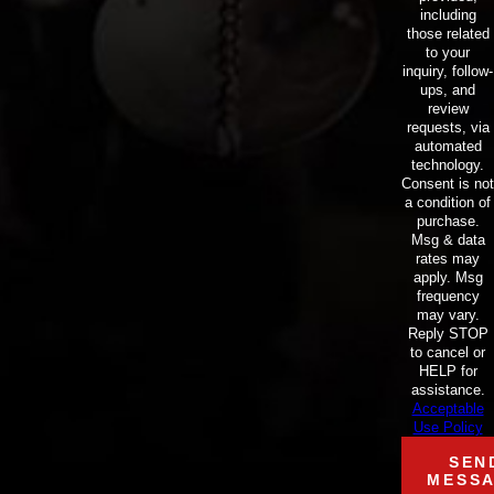
including
those related
to your
inquiry, follow-
ups, and
review
requests, via
automated
technology.
Consent is not
a condition of
purchase.
Msg & data
rates may
apply. Msg
frequency
may vary.
Reply STOP
to cancel or
HELP for
assistance.
Acceptable
Use Policy
SEN
MESS