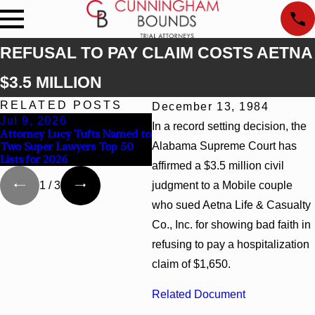
REFUSAL TO PAY CLAIM COSTS AETNA
$3.5 MILLION
RELATED POSTS
December 13, 1984
Jul 9, 2026
Jun 30, 2026
J
In a record setting decision, the
Attorney Lucy Tufts Named to
Cunningham Bounds
C
Two Super Lawyers Top 50
Alabama Supreme Court has
Welcomes Trial Attorney
To
Lists for 2026
Kaylee Chapel Rose
A
affirmed a $3.5 million civil
judgment to a Mobile couple
1
/
3
who sued Aetna Life & Casualty
Co., Inc. for showing bad faith in
refusing to pay a hospitalization
claim of $1,650.
Related Document