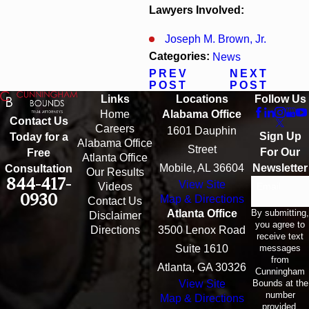
Lawyers Involved:
Joseph M. Brown, Jr.
Categories:
News
PREV
NEXT
POST
POST
Links
Locations
Follow Us
Home
Alabama Office
Contact Us
Careers
1601 Dauphin
Sign Up
Today for a
Alabama Office
Street
For Our
Free
Atlanta Office
Mobile, AL 36604
Newsletter
Consultation
Our Results
844-417-
View Site
Email
Videos
0930
Map & Directions
Contact Us
By submitting,
Atlanta Office
Disclaimer
you agree to
Directions
3500 Lenox Road
receive text
messages
Suite 1610
from
Atlanta, GA 30326
Cunningham
Bounds at the
View Site
number
Map & Directions
provided,