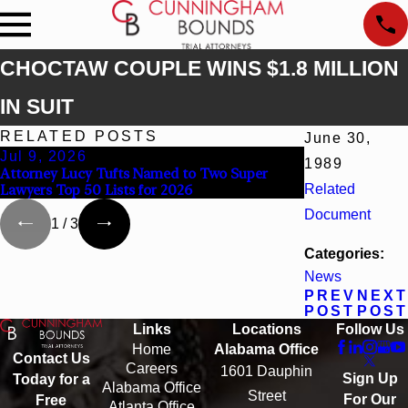
CHOCTAW COUPLE WINS $1.8 MILLION
IN SUIT
RELATED POSTS
June 30,
Jul 9, 2026
Jun 30, 2026
1989
Attorney Lucy Tufts Named to Two Super
Cunningham Bou
Lawyers Top 50 Lists for 2026
Related
Kaylee Chapel 
Document
1
/
3
Categories:
News
PREV
NEXT
POST
POST
Links
Locations
Follow Us
Home
Alabama Office
Contact Us
Careers
1601 Dauphin
Sign Up
Today for a
Alabama Office
Street
For Our
Free
Atlanta Office