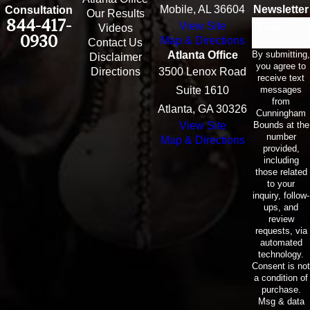
Mobile, AL 36604
Newsletter
Consultation
Our Results
844-417-
View Site
Email
Videos
0930
Map & Directions
Contact Us
By submitting,
Atlanta Office
Disclaimer
you agree to
Directions
3500 Lenox Road
receive text
messages
Suite 1610
from
Atlanta, GA 30326
Cunningham
Bounds at the
View Site
number
Map & Directions
provided,
including
those related
to your
inquiry, follow-
ups, and
review
requests, via
automated
technology.
Consent is not
a condition of
purchase.
Msg & data