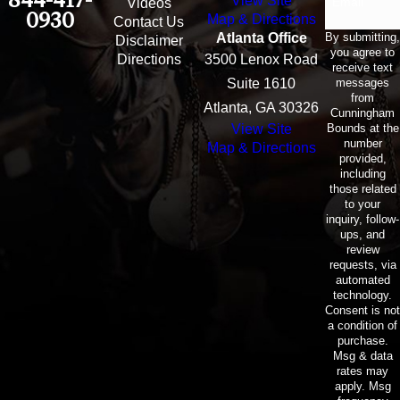
View Site
Email
Videos
0930
Map & Directions
Contact Us
By submitting,
Atlanta Office
Disclaimer
you agree to
Directions
3500 Lenox Road
receive text
messages
Suite 1610
from
Atlanta, GA 30326
Cunningham
Bounds at the
View Site
number
Map & Directions
provided,
including
those related
to your
inquiry, follow-
ups, and
review
requests, via
automated
technology.
Consent is not
a condition of
purchase.
Msg & data
rates may
apply. Msg