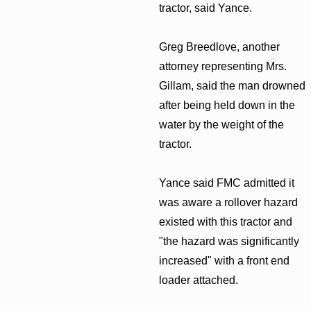
tractor, said Yance.
Greg Breedlove, another
attorney representing Mrs.
Gillam, said the man drowned
after being held down in the
water by the weight of the
tractor.
Yance said FMC admitted it
was aware a rollover hazard
existed with this tractor and
"the hazard was significantly
increased" with a front end
loader attached.