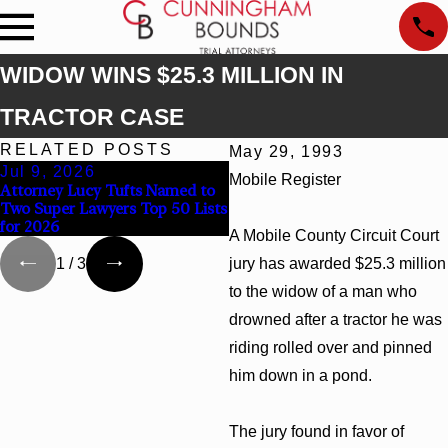
WIDOW WINS $25.3 MILLION IN
TRACTOR CASE
RELATED POSTS
May 29, 1993
Jul 9, 2026
Jun 30, 2026
Mobile Register
Attorney Lucy Tufts Named to
Cunningham Bounds Welcome
Two Super Lawyers Top 50 Lists
Trial Attorney Kaylee Chapel
for 2026
Rose
A Mobile County Circuit Court
jury has awarded $25.3 million
1
/
3
to the widow of a man who
drowned after a tractor he was
riding rolled over and pinned
him down in a pond.
The jury found in favor of