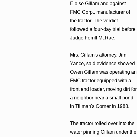
Eloise Gillam and against
FMC Corp., manufacturer of
the tractor. The verdict
followed a four-day trial before
Judge Ferrill McRae.
Mrs. Gillam's attorney, Jim
Yance, said evidence showed
Owen Gillam was operating an
FMC tractor equipped with a
front end loader, moving dirt for
a neighbor near a small pond
in Tillman's Corner in 1988.
The tractor rolled over into the
water pinning Gillam under the