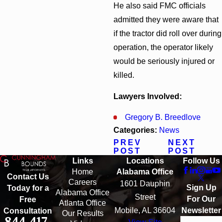
He also said FMC officials
admitted they were aware that
if the tractor did roll over during
operation, the operator likely
would be seriously injured or
killed.
Lawyers Involved:
Gregory B. Breedlove
Categories:
News
PREV
NEXT
POST
POST
Links
Locations
Follow Us
Home
Alabama Office
Contact Us
Careers
1601 Dauphin
Sign Up
Today for a
Alabama Office
Street
For Our
Free
Atlanta Office
Mobile, AL 36604
Newsletter
Consultation
Our Results
844-417-