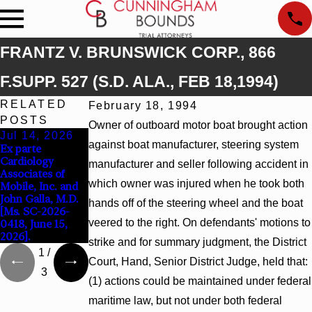
FRANTZ V. BRUNSWICK CORP., 866
F.SUPP. 527 (S.D. ALA., FEB 18,1994)
RELATED
February 18, 1994
POSTS
Owner of outboard motor boat brought action
Jul 14, 2026
Apr 13, 2026
Feb 5, 2026
against boat manufacturer, steering system
Ex parte
Beck v 4US Corp,
Hamblin v.
Cardiology
2026 WL 866796,
Walmart, Inc.,
manufacturer and seller following accident in
Associates of
_ F. Supp. 3d_
2026 WL 267026
which owner was injured when he took both
Mobile, Inc. and
(S.D. Ala. 2026)
(S.D. Ala. Feb. 2,
John Galla, M.D.
2026)
hands off of the steering wheel and the boat
[Ms. SC-2026-
veered to the right. On defendants' motions to
0418, June 15,
2026].
strike and for summary judgment, the District
1
/
Court, Hand, Senior District Judge, held that:
3
(1) actions could be maintained under federal
maritime law, but not under both federal