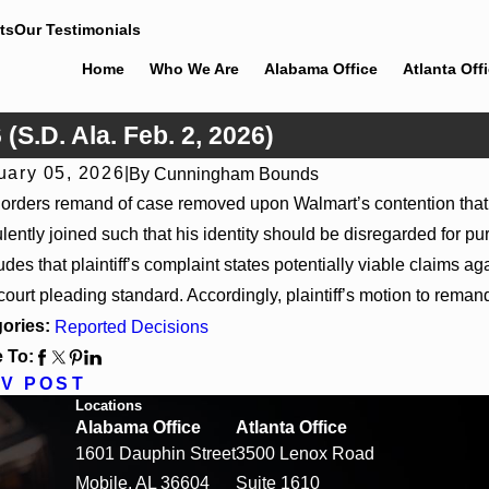
ts
Our Testimonials
Home
Who We Are
Alabama Office
Atlanta Off
(S.D. Ala. Feb. 2, 2026)
uary 05, 2026
|
By
Cunningham Bounds
13, 2026
Apr 10, 2
 orders remand of case removed upon Walmart’s contention that i
v 4US Corp, 2026 WL 866796, _ F. Supp. 3d_ (S.D.
Ex parte Spr
lently joined such that his identity should be disregarded for purp
2026)
udes that plaintiff’s complaint states potentially viable claims
court pleading standard. Accordingly, plaintiff’s motion to remand
ories:
Reported Decisions
 To:
V POST
Locations
Alabama Office
Atlanta Office
1601 Dauphin Street
3500 Lenox Road
Mobile, AL 36604
Suite 1610