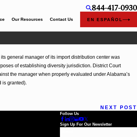
844-417-0930
ice
Our Resources
Contact Us
EN ESPAÑOL
025
ts general manager of its import distribution center was
inghill Hospitals, Inc.
oses of establishing diversity jurisdiction. District Court
 against the manager when properly evaluated under Alabama’s
 is granted).
NEXT POST
Follow Us
Sign Up For Our Newsletter
Email