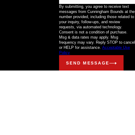
By submitting, you agree to receive text
messages from Cunningham Bounds at the
number provided, including those related to
your inquiry, follow-ups, and review
requests, via automated technology.
Consent is not a condition of purchase.
Msg & data rates may apply. Msg
frequency may vary. Reply STOP to cancel
or HELP for assistance.
Acceptable Use
Policy
SEND MESSAGE