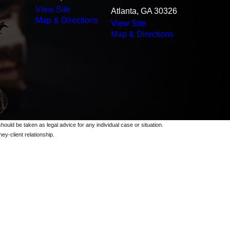
View Site
Atlanta, GA 30326
Map & Directions
View Site
Map & Directions
should be taken as legal advice for any individual case or situation.
ey-client relationship.