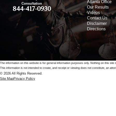
Atlanta Office
Consultation
Our Results
844-417-0930
Videos
Contact Us
Disclaimer
Directions
The information on this website is for general information purposes only. Nothing on this site 
This information is not intended to create, and receipt or viewing does not constitute, an attorn
© 2026 All Rights Reserved.
Site Map
Privacy Policy