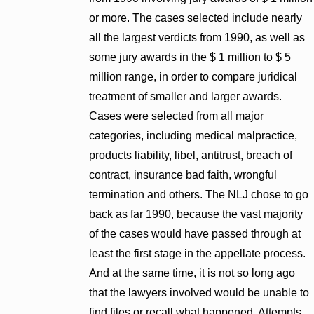
or more. The cases selected include nearly
all the largest verdicts from 1990, as well as
some jury awards in the $ 1 million to $ 5
million range, in order to compare juridical
treatment of smaller and larger awards.
Cases were selected from all major
categories, including medical malpractice,
products liability, libel, antitrust, breach of
contract, insurance bad faith, wrongful
termination and others. The NLJ chose to go
back as far 1990, because the vast majority
of the cases would have passed through at
least the first stage in the appellate process.
And at the same time, it is not so long ago
that the lawyers involved would be unable to
find files or recall what happened. Attempts