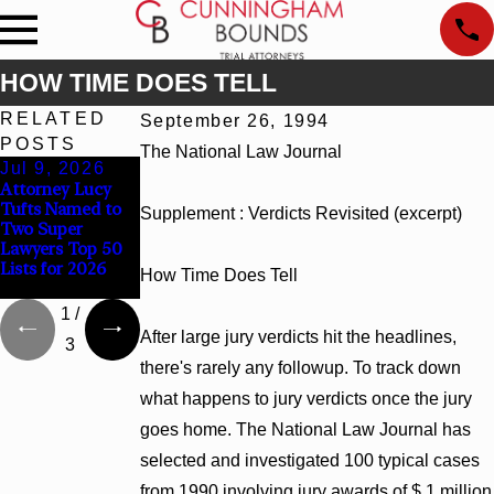
HOW TIME DOES TELL
RELATED
September 26, 1994
POSTS
The National Law Journal
Jul 9, 2026
Jun 30, 2026
Jun 4, 2026
Attorney Lucy
Cunningham
Cunningham
Tufts Named to
Bounds
Bounds Earns
Supplement : Verdicts Revisited (excerpt)
Two Super
Welcomes Trial
Top Chambers
Lawyers Top 50
Attorney Kaylee
Rankings in
Lists for 2026
Chapel Rose
Alabama and
How Time Does Tell
Georgia
1
/
After large jury verdicts hit the headlines,
3
there's rarely any followup. To track down
what happens to jury verdicts once the jury
goes home. The National Law Journal has
selected and investigated 100 typical cases
from 1990 involving jury awards of $ 1 million