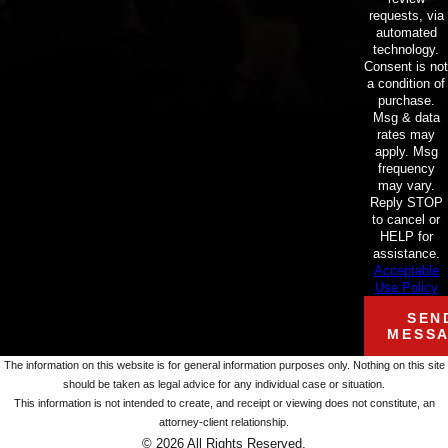
requests, via
automated
technology.
Consent is not
a condition of
purchase.
Msg & data
rates may
apply. Msg
frequency
may vary.
Reply STOP
to cancel or
HELP for
assistance.
Acceptable
Use Policy
SEN
MESS
The information on this website is for general information purposes only. Nothing on this site
should be taken as legal advice for any individual case or situation.
This information is not intended to create, and receipt or viewing does not constitute, an
attorney-client relationship.
© 2026 All Rights Reserved.