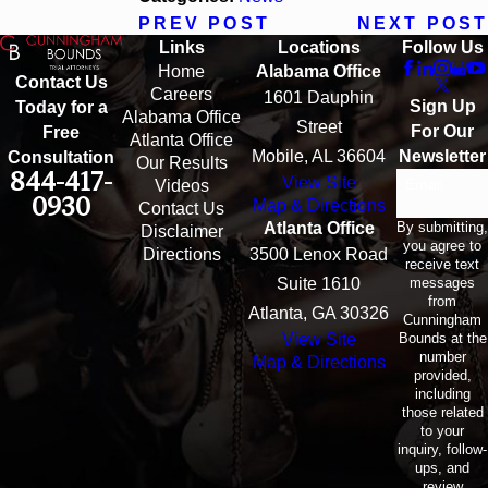
PREV POST
NEXT POST
Links
Locations
Follow Us
Home
Alabama Office
Contact Us
Careers
1601 Dauphin
Sign Up
Today for a
Alabama Office
Street
For Our
Free
Atlanta Office
Mobile, AL 36604
Newsletter
Consultation
Our Results
844-417-
View Site
Email
Videos
0930
Map & Directions
Contact Us
By submitting,
Atlanta Office
Disclaimer
you agree to
Directions
3500 Lenox Road
receive text
messages
Suite 1610
from
Atlanta, GA 30326
Cunningham
Bounds at the
View Site
number
Map & Directions
provided,
including
those related
to your
inquiry, follow-
ups, and
review