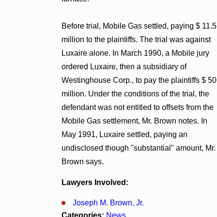
Before trial, Mobile Gas settled, paying $ 11.5
million to the plaintiffs. The trial was against
Luxaire alone. In March 1990, a Mobile jury
ordered Luxaire, then a subsidiary of
Westinghouse Corp., to pay the plaintiffs $ 50
million. Under the conditions of the trial, the
defendant was not entitled to offsets from the
Mobile Gas settlement, Mr. Brown notes. In
May 1991, Luxaire settled, paying an
undisclosed though "substantial" amount, Mr.
Brown says.
Lawyers Involved:
Joseph M. Brown, Jr.
Categories:
News