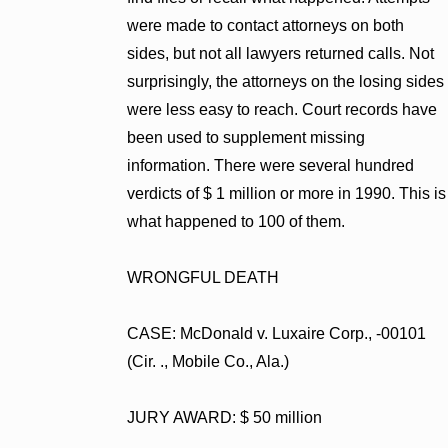
were made to contact attorneys on both
sides, but not all lawyers returned calls. Not
surprisingly, the attorneys on the losing sides
were less easy to reach. Court records have
been used to supplement missing
information. There were several hundred
verdicts of $ 1 million or more in 1990. This is
what happened to 100 of them.
WRONGFUL DEATH
CASE: McDonald v. Luxaire Corp., -00101
(Cir. ., Mobile Co., Ala.)
JURY AWARD: $ 50 million