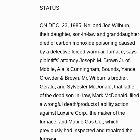
STATUS:
ON DEC. 23, 1985, Nel and Joe Wilburn,
their daughter, son-in-law and granddaughter
died of carbon monoxide poisoning caused
by a defective forced warm-air furnace, says
plaintiffs' attorney Joseph M. Brown Jr. of
Mobile, Ala.'s Cunningham, Bounds, Yance,
Crowder & Brown. Mr. Wilburn's brother,
Gerald, and Sylvester McDonald, that father
of the dead son-in- law, Mark McDonald, filed
a wrongful death/products liability action
against Luxaire Corp., the maker of the
furnace, and Mobile Gas Co., which
previously had inspected and repaired the
furnace.