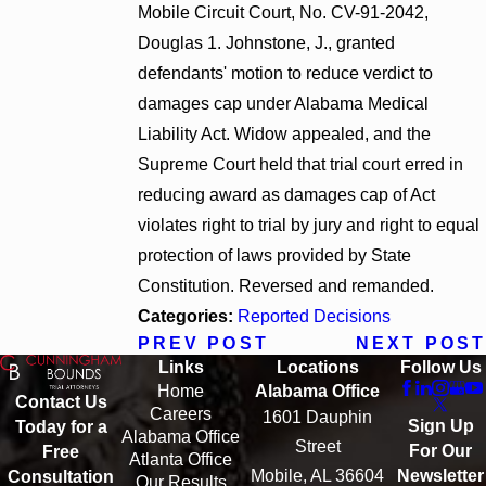
Mobile Circuit Court, No. CV-91-2042,
Douglas 1. Johnstone, J., granted
defendants' motion to reduce verdict to
damages cap under Alabama Medical
Liability Act. Widow appealed, and the
Supreme Court held that trial court erred in
reducing award as damages cap of Act
violates right to trial by jury and right to equal
protection of laws provided by State
Constitution. Reversed and remanded.
Categories:
Reported Decisions
PREV POST
NEXT POST
Links
Locations
Follow Us
Home
Alabama Office
Contact Us
Careers
1601 Dauphin
Sign Up
Today for a
Alabama Office
Street
For Our
Free
Atlanta Office
Mobile, AL 36604
Newsletter
Consultation
Our Results