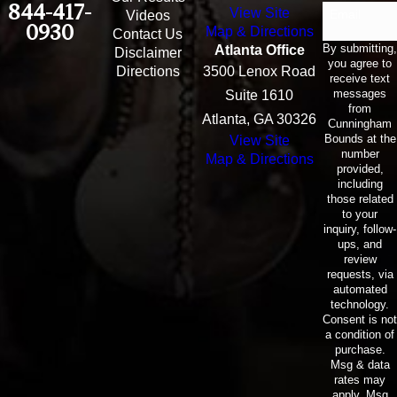
844-417-
View Site
Email
Videos
0930
Map & Directions
Contact Us
By submitting,
Atlanta Office
Disclaimer
you agree to
Directions
3500 Lenox Road
receive text
messages
Suite 1610
from
Atlanta, GA 30326
Cunningham
Bounds at the
View Site
number
Map & Directions
provided,
including
those related
to your
inquiry, follow-
ups, and
review
requests, via
automated
technology.
Consent is not
a condition of
purchase.
Msg & data
rates may
apply. Msg