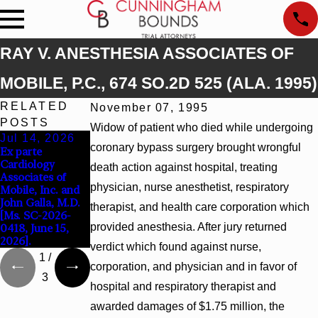
RAY V. ANESTHESIA ASSOCIATES OF
MOBILE, P.C., 674 SO.2D 525 (ALA. 1995)
RELATED
November 07, 1995
POSTS
Widow of patient who died while undergoing
Jul 14, 2026
Apr 13, 2026
Feb 5, 2026
coronary bypass surgery brought wrongful
Ex parte
Beck v 4US Corp,
Hamblin v.
Cardiology
2026 WL 866796,
Walmart, Inc.,
death action against hospital, treating
Associates of
_ F. Supp. 3d_
2026 WL 267026
physician, nurse anesthetist, respiratory
Mobile, Inc. and
(S.D. Ala. 2026)
(S.D. Ala. Feb. 2,
John Galla, M.D.
2026)
therapist, and health care corporation which
[Ms. SC-2026-
provided anesthesia. After jury returned
0418, June 15,
2026].
verdict which found against nurse,
1
/
corporation, and physician and in favor of
3
hospital and respiratory therapist and
awarded damages of $1.75 million, the