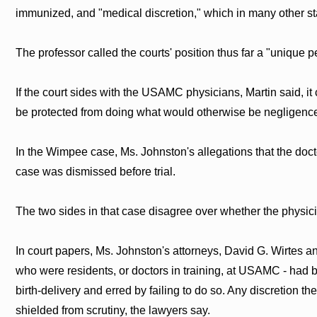
immunized, and "medical discretion," which in many other st
The professor called the courts' position thus far a "unique p
If the court sides with the USAMC physicians, Martin said, i
be protected from doing what would otherwise be negligence
In the Wimpee case, Ms. Johnston's allegations that the doct
case was dismissed before trial.
The two sides in that case disagree over whether the physici
In court papers, Ms. Johnston's attorneys, David G. Wirtes an
who were residents, or doctors in training, at USAMC - had be
birth-delivery and erred by failing to do so. Any discretion 
shielded from scrutiny, the lawyers say.