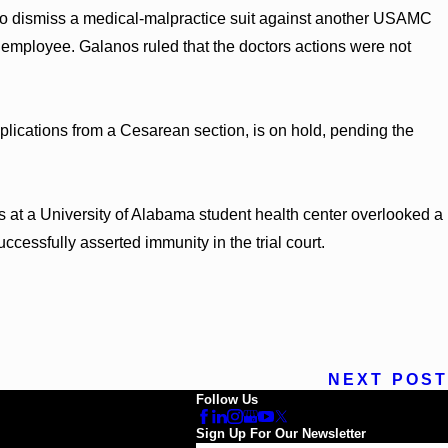
 to dismiss a medical-malpractice suit against another USAMC
employee. Galanos ruled that the doctors actions were not
plications from a Cesarean section, is on hold, pending the
rs at a University of Alabama student health center overlooked a
uccessfully asserted immunity in the trial court.
NEXT POST
Follow Us
Sign Up For Our Newsletter