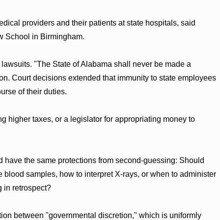
edical providers and their patients at state hospitals, said
aw School in Birmingham.
il lawsuits. "The State of Alabama shall never be made a
tion. Court decisions extended that immunity to state employees
urse of their duties.
g higher taxes, or a legislator for appropriating money to
ld have the same protections from second-guessing: Should
e blood samples, how to interpret X-rays, or when to administer
g in retrospect?
ction between "governmental discretion," which is uniformly