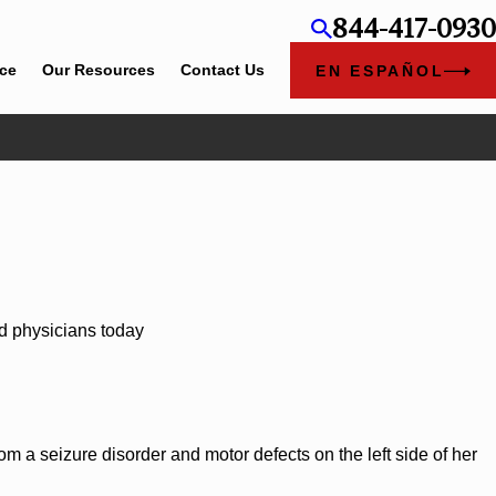
844-417-0930
ice
Our Resources
Contact Us
EN ESPAÑOL
Jun 4, 2026
l Rose
Cunningham Bounds Earns Top Chambers Rankings in A
and Georgia
d physicians today
m a seizure disorder and motor defects on the left side of her