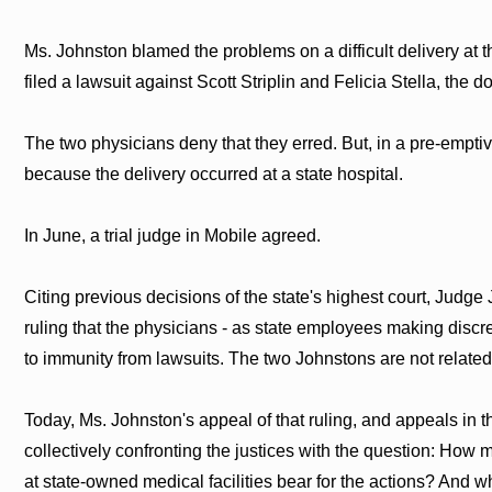
Ms. Johnston blamed the problems on a difficult delivery at 
filed a lawsuit against Scott Striplin and Felicia Stella, the 
The two physicians deny that they erred. But, in a pre-emptiv
because the delivery occurred at a state hospital.
In June, a trial judge in Mobile agreed.
Citing previous decisions of the state's highest court, Judg
ruling that the physicians - as state employees making discre
to immunity from lawsuits. The two Johnstons are not related
Today, Ms. Johnston's appeal of that ruling, and appeals in 
collectively confronting the justices with the question: How 
at state-owned medical facilities bear for the actions? And 