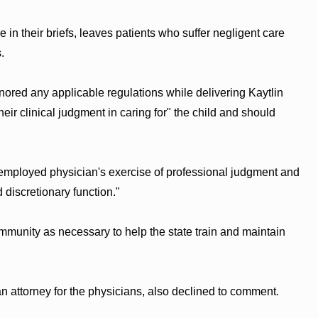
 in their briefs, leaves patients who suffer negligent care
.
ignored any applicable regulations while delivering Kaytlin
eir clinical judgment in caring for" the child and should
e-employed physician's exercise of professional judgment and
d discretionary function."
immunity as necessary to help the state train and maintain
n attorney for the physicians, also declined to comment.