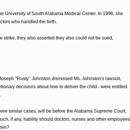
the University of South Alabama Medical Center. In 1996, she
doctors who handled the birth.
e strike, they also asserted they also could not be sued,
e Joseph "Rusty" Johnston dismissed Ms. Johnston's lawsuit,
tionary decisions about how to deliver the child - were entitled
.
three similar cases, will be before the Alabama Supreme Court,
much, if any, liability should doctors, nurses and other employees
when?