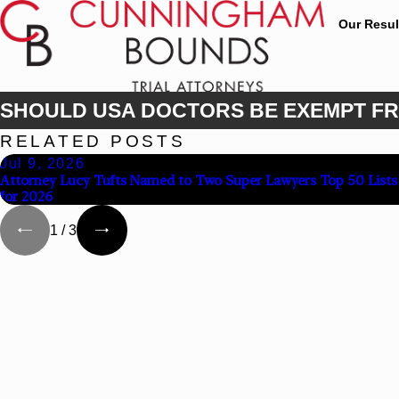
Our Resul
SHOULD USA DOCTORS BE EXEMPT FR
RELATED POSTS
Jul 9, 2026
Attorney Lucy Tufts Named to Two Super Lawyers Top 50 Lists
for 2026
1
/
3