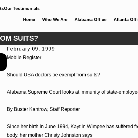
ts
Our Testimonials
Home
Who We Are
Alabama Office
Atlanta Off
OM SUITS?
February 09, 1999
Jun 30, 2026
Mobile Register
Cunningham Bounds Welcomes Trial Attorney Kaylee Chape
Should USA doctors be exempt from suits?
Alabama Supreme Court looks at immunity of state-employe
By Buster Kantrow, Staff Reporter
Since her birth in June 1994, Kaytlin Wimpee has suffered fro
body, her mother Christy Johnston says.