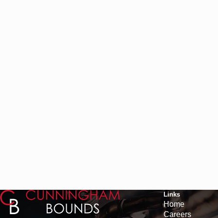
Links
Home
Careers