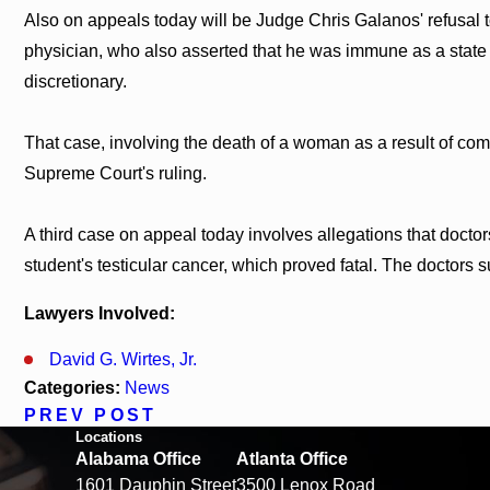
Also on appeals today will be Judge Chris Galanos' refusal
physician, who also asserted that he was immune as a state 
discretionary.
That case, involving the death of a woman as a result of com
Supreme Court's ruling.
A third case on appeal today involves allegations that docto
student's testicular cancer, which proved fatal. The doctors s
Lawyers Involved:
David G. Wirtes, Jr.
Categories:
News
PREV POST
Locations
Alabama Office
Atlanta Office
1601 Dauphin Street
3500 Lenox Road