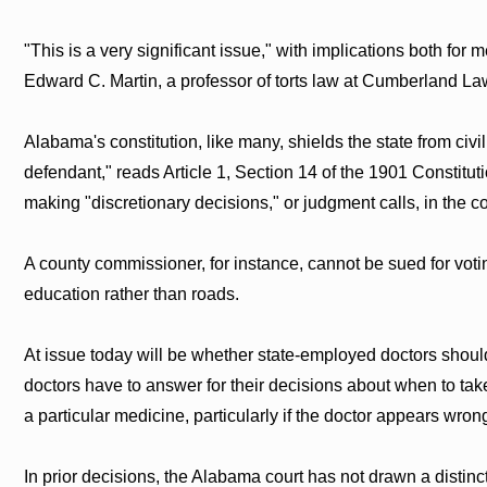
"This is a very significant issue," with implications both for m
Edward C. Martin, a professor of torts law at Cumberland L
Alabama's constitution, like many, shields the state from civ
defendant," reads Article 1, Section 14 of the 1901 Constitu
making "discretionary decisions," or judgment calls, in the co
A county commissioner, for instance, cannot be sued for votin
education rather than roads.
At issue today will be whether state-employed doctors shou
doctors have to answer for their decisions about when to tak
a particular medicine, particularly if the doctor appears wron
In prior decisions, the Alabama court has not drawn a distin