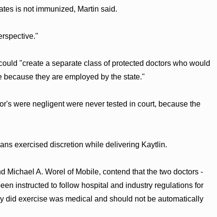
ates is not immunized, Martin said.
erspective."
t could "create a separate class of protected doctors who would
 because they are employed by the state."
or's were negligent were never tested in court, because the
ans exercised discretion while delivering Kaytlin.
d Michael A. Worel of Mobile, contend that the two doctors -
en instructed to follow hospital and industry regulations for
they did exercise was medical and should not be automatically