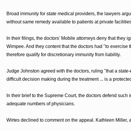
Broad immunity for state medical providers, the lawyers argue
without same remedy available to patients at private facilities
In their filings, the doctors' Mobile attorneys deny that they 
Wimpee. And they content that the doctors had "to exercise th
therefore qualify for discretionary immunity from liability.
Judge Johnston agreed with the doctors, ruling "that a stat
difficult decision making during the treatment ... is a protecte
In their brief to the Supreme Court, the doctors defend such 
adequate numbers of physicians.
Wirtes declined to comment on the appeal. Kathleen Miller, a