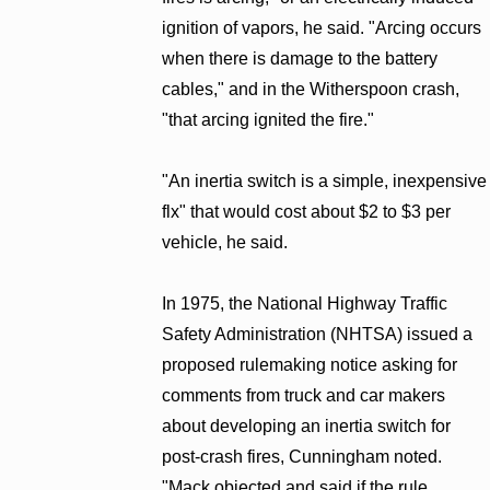
ignition of vapors, he said. "Arcing occurs
when there is damage to the battery
cables," and in the Witherspoon crash,
"that arcing ignited the fire."
"An inertia switch is a simple, inexpensive
flx" that would cost about $2 to $3 per
vehicle, he said.
In 1975, the National Highway Traffic
Safety Administration (NHTSA) issued a
proposed rulemaking notice asking for
comments from truck and car makers
about developing an inertia switch for
post-crash fires, Cunningham noted.
"Mack objected and said if the rule