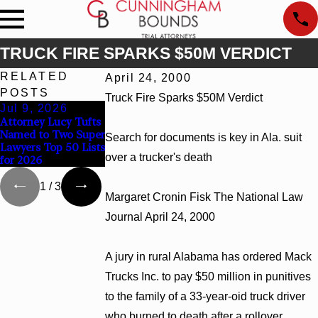
TRUCK FIRE SPARKS $50M VERDICT
RELATED
April 24, 2000
POSTS
Truck Fire Sparks $50M Verdict
Jul 9, 2026
Jun 30, 2026
Jun 4, 2026
Attorney Lucy Tufts
Cunningham Bounds
Cunningham Bounds
Named to Two Super
Welcomes Trial
Earns Top Chambers
Search for documents is key in Ala. suit
Lawyers Top 50 Lists
Attorney Kaylee
Rankings in Alabama
over a trucker's death
for 2026
Chapel Rose
and Georgia
1
/
3
Margaret Cronin Fisk The National Law
Journal April 24, 2000
A jury in rural Alabama has ordered Mack
Trucks Inc. to pay $50 million in punitives
to the family of a 33-year-oid truck driver
who burned to death after a rollover