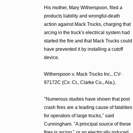
His mother, Mary Witherspoon, filed a
products liability and wrongful-death
action against Mack Trucks, charging that
arcing in the truck's electrical system had
started the fire and that Mack Trucks could
have prevented it by installing a cutoff
device.
Witherspoon v. Mack Trucks Inc., CV-
97172C (Cir. Ct., Clarke Co., Ala.).
"Numerous studies have shown that post
crash fires are a leading cause of fatalities
for operators of large trucks," said
Cunningham. "A principal source of these
fires is arcing," or an electrically induced