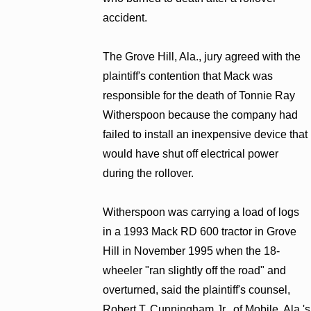
accident.
The Grove Hill, Ala., jury agreed with the
plaintiff's contention that Mack was
responsible for the death of Tonnie Ray
Witherspoon because the company had
failed to install an inexpensive device that
would have shut off electrical power
during the rollover.
Witherspoon was carrying a load of logs
in a 1993 Mack RD 600 tractor in Grove
Hill in November 1995 when the 18-
wheeler "ran slightly off the road" and
overturned, said the plaintiff's counsel,
Robert T. Cunningham Jr., of Mobile, Ala.'s