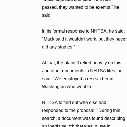
passed, they wanted to be exempt," he
said.
In its formal response to NHTSA, he said,
"Mack said it wouldn't work, but they never
did any studies."
At trial, the plaintiff relied heavily on this
and other documents in NHTSA files, he
said. "We employed a researcher in
Washington who went to
NHTSA to find out who else had
responded to the proposal." During this
search, a document was found describing
an inertia switch that was in use in