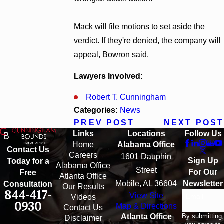
Mack will file motions to set aside the
verdict. If they're denied, the company will
appeal, Bowron said.
Lawyers Involved:
Robert T. Cunningham
Categories:
News
PREV POST
NEXT POST
Links
Locations
Follow Us
Home
Alabama Office
Contact Us
Careers
1601 Dauphin
Sign Up
Today for a
Alabama Office
Street
For Our
Free
Atlanta Office
Mobile, AL 36604
Newsletter
Consultation
Our Results
844-417-
View Site
Email
Videos
0930
Map & Directions
Contact Us
By submitting,
Atlanta Office
Disclaimer