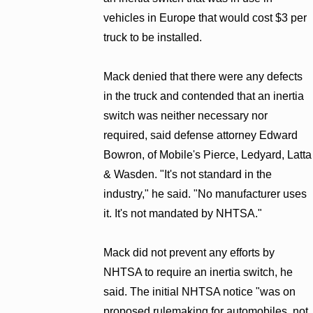
vehicles in Europe that would cost $3 per
truck to be installed.
Mack denied that there were any defects
in the truck and contended that an inertia
switch was neither necessary nor
required, said defense attorney Edward
Bowron, of Mobile's Pierce, Ledyard, Latta
& Wasden. "It's not standard in the
industry," he said. "No manufacturer uses
it. It's not mandated by NHTSA."
Mack did not prevent any efforts by
NHTSA to require an inertia switch, he
said. The initial NHTSA notice "was on
proposed rulemaking for automobiles, not