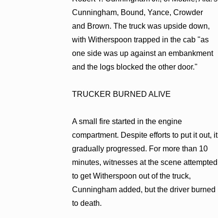
Cunningham, Bound, Yance, Crowder
and Brown. The truck was upside down,
with Witherspoon trapped in the cab "as
one side was up against an embankment
and the logs blocked the other door."
TRUCKER BURNED ALIVE
A small fire started in the engine
compartment. Despite efforts to put it out, it
gradually progressed. For more than 10
minutes, witnesses at the scene attempted
to get Witherspoon out of the truck,
Cunningham added, but the driver burned
to death.