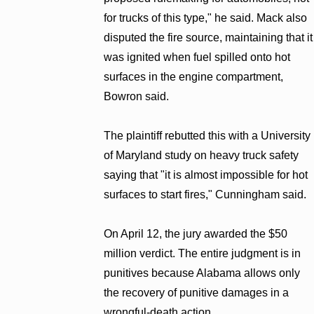
for trucks of this type," he said. Mack also
disputed the fire source, maintaining that it
was ignited when fuel spilled onto hot
surfaces in the engine compartment,
Bowron said.
The plaintiff rebutted this with a University
of Maryland study on heavy truck safety
saying that "it is almost impossible for hot
surfaces to start fires," Cunningham said.
On April 12, the jury awarded the $50
million verdict. The entire judgment is in
punitives because Alabama allows only
the recovery of punitive damages in a
wrongful-death action.