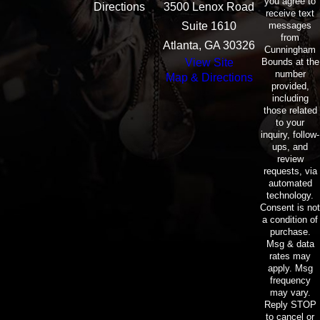
you agree to
Directions
3500 Lenox Road
receive text
messages
Suite 1610
from
Atlanta, GA 30326
Cunningham
Bounds at the
View Site
number
Map & Directions
provided,
including
those related
to your
inquiry, follow-
ups, and
review
requests, via
automated
technology.
Consent is not
a condition of
purchase.
Msg & data
rates may
apply. Msg
frequency
may vary.
Reply STOP
to cancel or