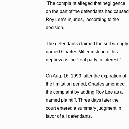
“The complaint alleged that negligence
on the part of the defendants had caused
Roy Lee’s injuries,” according to the
decision.
The defendants claimed the suit wrongly
named Charles Miller instead of his
nephew as the “real party in interest.”
On Aug. 16, 1999, after the expiration of
the limitation period, Charles amended
the complaint by adding Roy Lee as a
named plaintiff. Three days later the
court entered a summary judgment in
favor of all defendants.