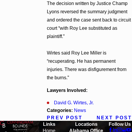
The decision written by Justice Champ
Lyons reversed the summary judgment
and ordered the case sent back to circuit
court “with Roy Lee substituted as
plaintiff.”
Wirtes said Roy Lee Miller is
“recuperating. He has permanent
injuries. There was disfigurement from
the burns.”
Lawyers Involved:
David G. Wirtes, Jr.
Categories:
News
PREV POST
NEXT POST
Links
Locations
Follow Us
Home
Alabama Office