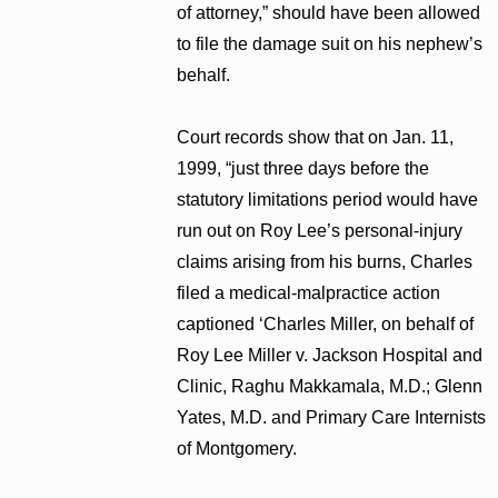
of attorney,” should have been allowed
to file the damage suit on his nephew’s
behalf.
Court records show that on Jan. 11,
1999, “just three days before the
statutory limitations period would have
run out on Roy Lee’s personal-injury
claims arising from his burns, Charles
filed a medical-malpractice action
captioned ‘Charles Miller, on behalf of
Roy Lee Miller v. Jackson Hospital and
Clinic, Raghu Makkamala, M.D.; Glenn
Yates, M.D. and Primary Care Internists
of Montgomery.