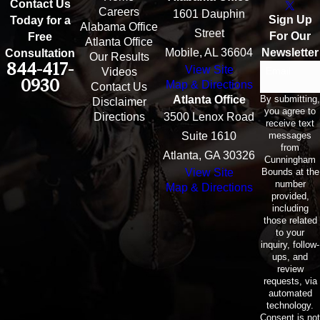
Contact Us
Careers
1601 Dauphin
Sign Up
Today for a
Alabama Office
Street
For Our
Free
Atlanta Office
Mobile, AL 36604
Newsletter
Consultation
Our Results
844-417-
View Site
Email
Videos
0930
Map & Directions
Contact Us
By submitting,
Atlanta Office
Disclaimer
you agree to
Directions
3500 Lenox Road
receive text
messages
Suite 1610
from
Atlanta, GA 30326
Cunningham
Bounds at the
View Site
number
Map & Directions
provided,
including
those related
to your
inquiry, follow-
ups, and
review
requests, via
automated
technology.
Consent is not