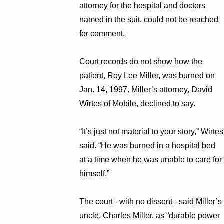
attorney for the hospital and doctors
named in the suit, could not be reached
for comment.
Court records do not show how the
patient, Roy Lee Miller, was burned on
Jan. 14, 1997. Miller’s attorney, David
Wirtes of Mobile, declined to say.
“It’s just not material to your story,” Wirtes
said. “He was burned in a hospital bed
at a time when he was unable to care for
himself.”
The court - with no dissent - said Miller’s
uncle, Charles Miller, as “durable power