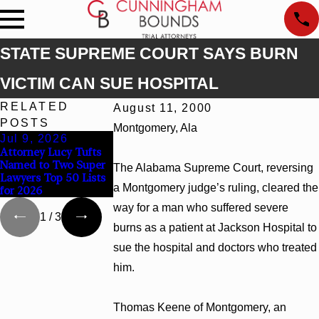
STATE SUPREME COURT SAYS BURN
VICTIM CAN SUE HOSPITAL
RELATED
August 11, 2000
POSTS
Montgomery, Ala
Jul 9, 2026
Jun 30, 2026
Jun 4, 2026
Attorney Lucy Tufts
Cunningham Bounds
Cunningham Bou
Named to Two Super
Welcomes Trial
Earns Top Chamb
The Alabama Supreme Court, reversing
Lawyers Top 50 Lists
Attorney Kaylee
Rankings in Alab
a Montgomery judge’s ruling, cleared the
for 2026
Chapel Rose
and Georgia
way for a man who suffered severe
1
/
3
burns as a patient at Jackson Hospital to
sue the hospital and doctors who treated
him.
Thomas Keene of Montgomery, an